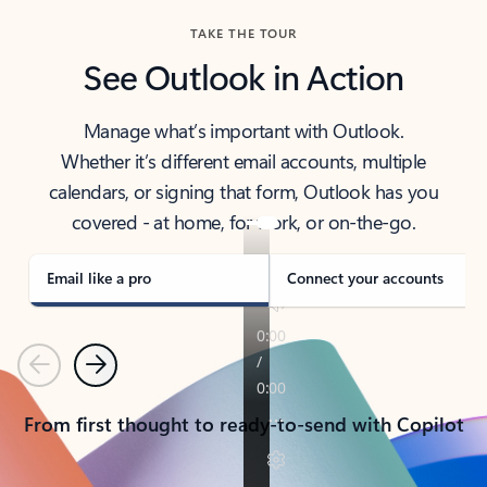
TAKE THE TOUR
See Outlook in Action
Manage what’s important with Outlook.
Whether it’s different email accounts, multiple
calendars, or signing that form, Outlook has you
covered - at home, for work, or on-the-go.
Email like a pro
Connect your accounts
Previous
Next
From first thought to ready-to-send with Copilot