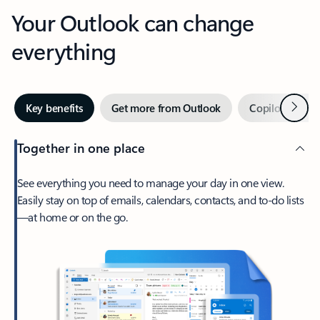
Your Outlook can change
everything
Next
Key benefits
Get more from Outlook
Copilot in Out
Together in one place
See everything you need to manage your day in one view.
Easily stay on top of emails, calendars, contacts, and to-do lists
—at home or on the go.