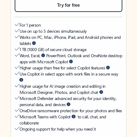
Try for free
For 1 person
Use on up to 5 devices simultaneously
Works on PC, Mac, iPhone, iPad, and Android phones and
tablets
1 TB (1000 GB) of secure cloud storage
Word, Excel,
PowerPoint, Outlook and OneNote desktop
apps with Microsoft Copilot
Higher usage than free for select Copilot features
Use Copilot in select apps with work files in a secure way
Higher usage for AI image creation and editing in
Microsoft Designer, Photos, and Copilot chat
Microsoft Defender advanced security for your identity,
personal data, and devices
OneDrive ransomware protection for your photos and files
Microsoft Teams with Copilot
to call, chat, and
collaborate
Ongoing support for help when you need it