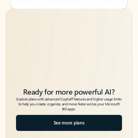
Back to tabs
Back to tabs
Ready for more powerful AI?
6
Explore plans with advanced Copilot
features and higher usage limits
to help you create, organize, and move faster across your Microsoft
365 apps.
See more plans