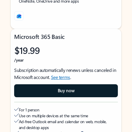
OneNote, OneDrive and more apps
Microsoft 365 Basic
$19.99
/year
Subscription automatically renews unless canceled in
Microsoft account.
See terms
.
Buy now
For 1 person
Use on multiple devices at the same time
Ad-free Outlook email and calendar on web, mobile,
and desktop apps