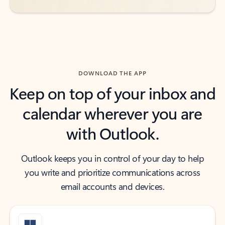
DOWNLOAD THE APP
Keep on top of your inbox and
calendar wherever you are
with Outlook.
Outlook keeps you in control of your day to help
you write and prioritize communications across
email accounts and devices.