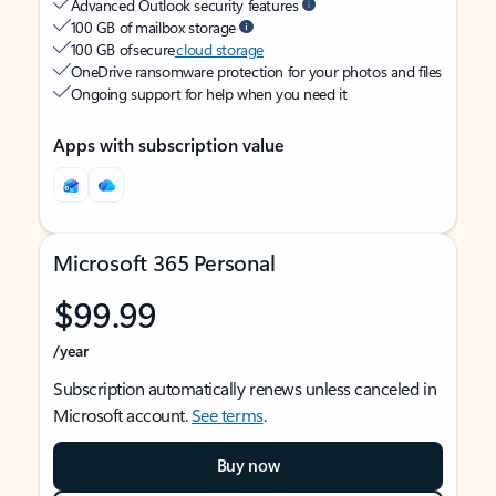
Advanced Outlook security features
100 GB of mailbox storage
100 GB of secure
cloud storage
OneDrive ransomware protection for your photos and files
Ongoing support for help when you need it
Apps with subscription value
Microsoft 365 Personal
$99.99
/year
Subscription automatically renews unless canceled in
Microsoft account.
See terms
.
Buy now