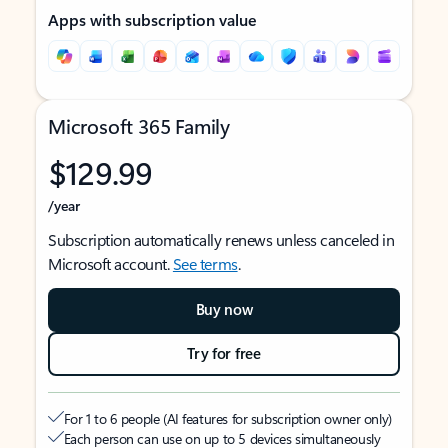
Apps with subscription value
Microsoft 365 Family
$129.99
/year
Subscription automatically renews unless canceled in
Microsoft account.
See terms
.
Buy now
Try for free
For 1 to 6 people (AI features for subscription owner only)
Each person can use on up to 5 devices simultaneously