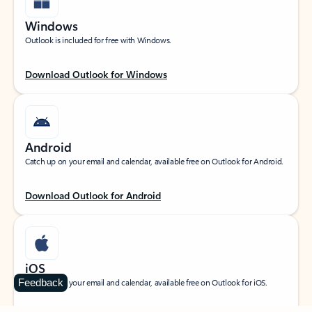
Windows
Outlook is included for free with Windows.
Download Outlook for Windows
Android
Catch up on your email and calendar, available free on Outlook for Android.
Download Outlook for Android
iOS
Feedback
Catch up on your email and calendar, available free on Outlook for iOS.