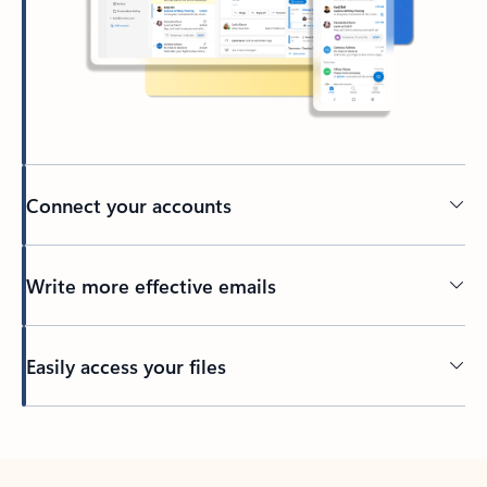
Connect your accounts
Write more effective emails
Easily access your files
Back to tabs