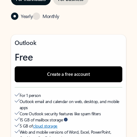
Yearly
Monthly
Outlook
Free
Create a free account
For 1 person
Outlook email and calendar on web, desktop, and mobile
apps
Core Outlook security features like spam filters
15 GB of mailbox storage
5 GB of
cloud storage
Web and mobile versions of Word, Excel, PowerPoint,