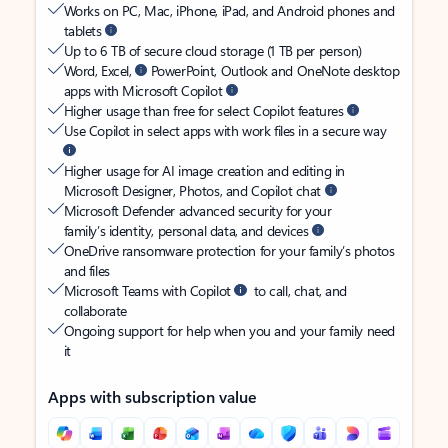
Works on PC, Mac, iPhone, iPad, and Android phones and
tablets
Up to 6 TB of secure cloud storage (1 TB per person)
Word, Excel,
PowerPoint, Outlook and OneNote desktop
apps with Microsoft Copilot
Higher usage than free for select Copilot features
Use Copilot in select apps with work files in a secure way
Higher usage for AI image creation and editing in
Microsoft Designer, Photos, and Copilot chat
Microsoft Defender advanced security for your
family’s identity, personal data, and devices
OneDrive ransomware protection for your family’s photos
and files
Microsoft Teams with Copilot
to call, chat, and
collaborate
Ongoing support for help when you and your family need
it
Apps with subscription value