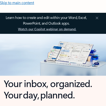
Skip to main content
Learn how to create and edit within your Word, Excel,
PowerPoint, and Outlook apps.
Watch our Copilot webinar on demand.
Your inbox, organized.
Your day, planned.