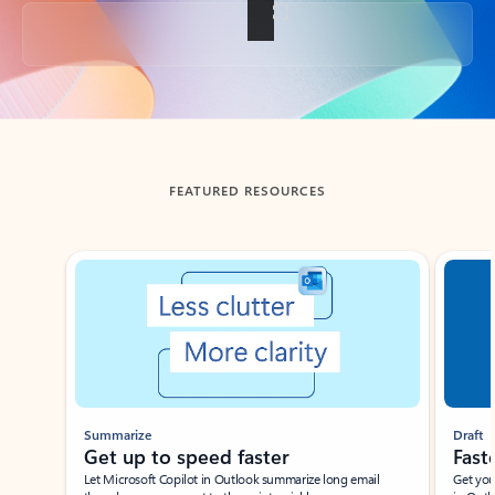
Back to tabs
FEATURED RESOURCES
Showing slide 1 of 3
Summarize
Draft
Get up to speed faster ​
Fast
Let Microsoft Copilot in Outlook summarize long email
Get you