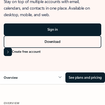
Stay on top of multiple accounts with email,
calendars, and contacts in one place. Available on
desktop, mobile, and web.
Sign in
Download
Create free account
See plans and pricing
Overview
OVERVIEW