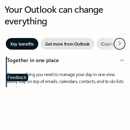
Your Outlook can change
everything
Next
Key benefits
Get more from Outlook
Copilot in Out
Together in one place
See everything you need to manage your day in one view.
Feedback
Easily stay on top of emails, calendars, contacts, and to-do lists
—at home or on the go.