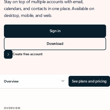
Stay on top of multiple accounts with email,
calendars, and contacts in one place. Available on
desktop, mobile, and web.
Sign in
Download
Create free account
See plans and pricing
Overview
OVERVIEW