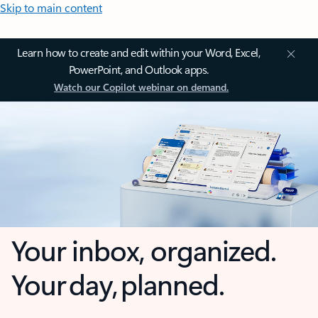
Skip to main content
Learn how to create and edit within your Word, Excel,
PowerPoint, and Outlook apps.
Watch our Copilot webinar on demand.
Your inbox, organized.
Your day, planned.