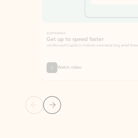
Summarize
Get up to speed faster ​
Let Microsoft Copilot in Outlook summarize long email threads so you can g
Watch video
Previous Slide
Next Slide
Back to carousel navigation controls