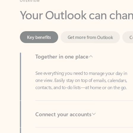
Key benefits
Get more from Outlook
C
Together in one place
See everything you need to manage your day in
one view. Easily stay on top of emails, calendars,
contacts, and to-do lists—at home or on the go.
Connect your accounts
Write more effective emails