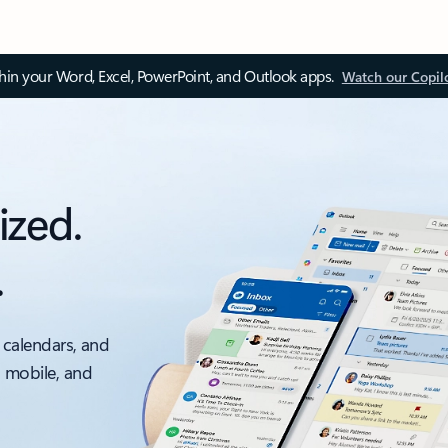
thin your Word, Excel, PowerPoint, and Outlook apps.
Watch our Copil
ized.
.
 calendars, and
, mobile, and