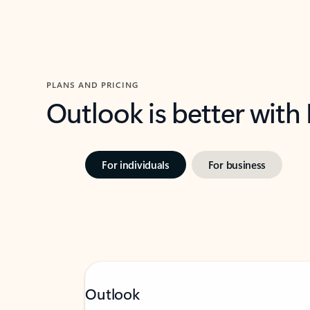
PLANS AND PRICING
Outlook is better with
For individuals
For business
Outlook