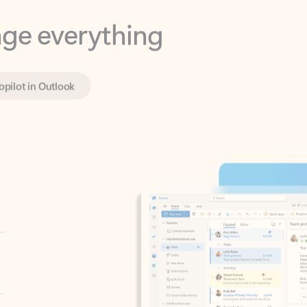
opilot in Outlook