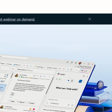
ot webinar on demand.