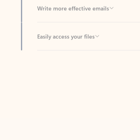
Easily access your files
Back to tabs