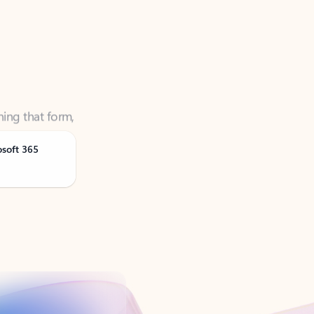
ning that form,
osoft 365