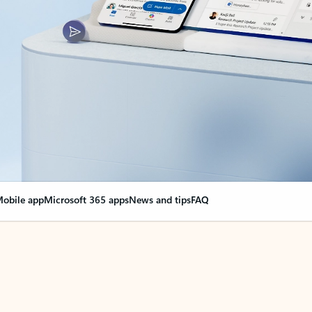
obile app
Microsoft 365 apps
News and tips
FAQ
nge everything