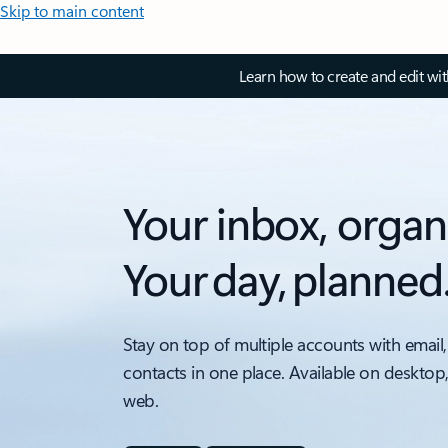
Skip to main content
Learn how to create and edit wi
Your inbox, organ
Your day, planned
Stay on top of multiple accounts with email,
contacts in one place. Available on desktop
web.