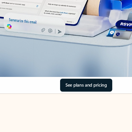
See plans and pricing