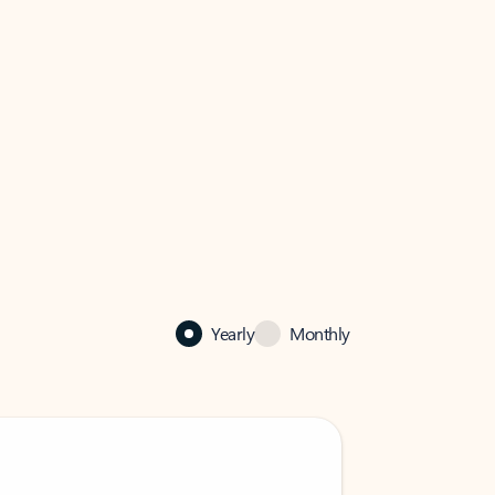
Yearly
Monthly