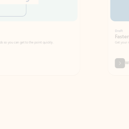
Draft
Faster emails, fewer erro
et to the point quickly.
Get your message right the first time with 
Watch video