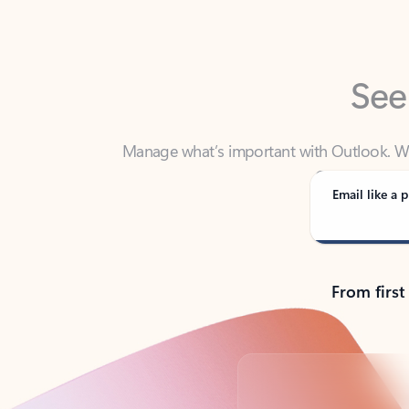
See
Manage what’s important with Outlook. Whet
Outlook has y
Email like a p
From first