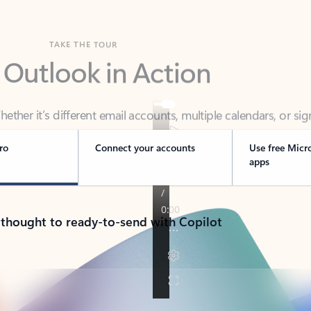
TAKE THE TOUR
 Outlook in Action
her it’s different email accounts, multiple calendars, or sig
ou covered - at home, for work, or on-the-go.
ro
Connect your accounts
Use free Micr
apps
 thought to ready-to-send with Copilot