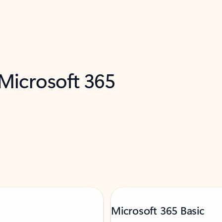
 Microsoft 365
Microsoft 365 Basic