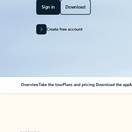
Sign in
Download
Create free account
Overview
Take the tour
Plans and pricing
Download the app
M
OVERVIEW
Your Outlook can cha