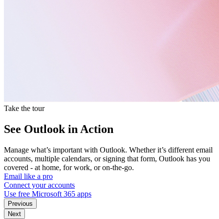
Take the tour
See Outlook in Action
Manage what’s important with Outlook. Whether it’s different email
accounts, multiple calendars, or signing that form, Outlook has you
covered - at home, for work, or on-the-go.
Email like a pro
Connect your accounts
Use free Microsoft 365 apps
Previous
Next