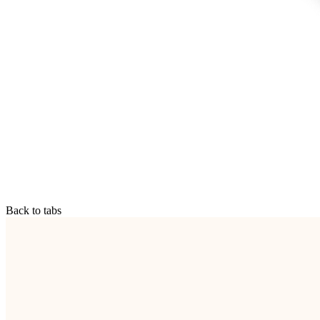
Back to tabs