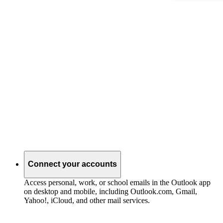
Connect your accounts
Access personal, work, or school emails in the Outlook app
on desktop and mobile, including Outlook.com, Gmail,
Yahoo!, iCloud, and other mail services.