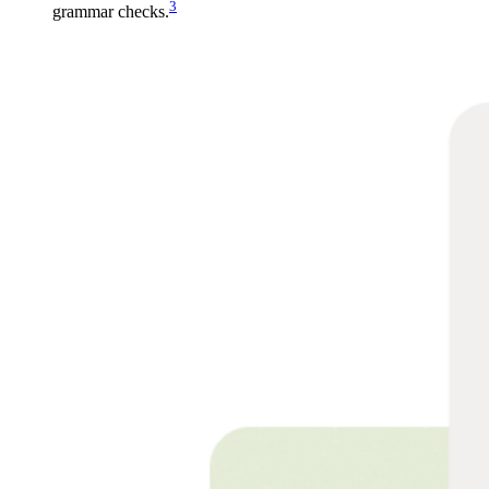
3
grammar checks.