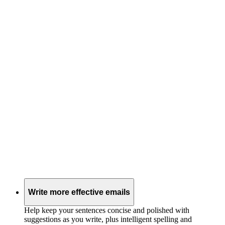
Write more effective emails
Help keep your sentences concise and polished with
suggestions as you write, plus intelligent spelling and