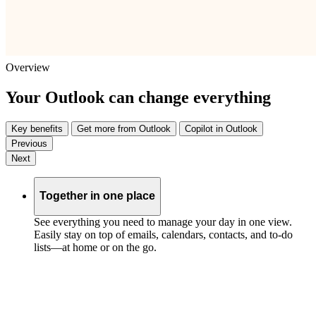
Overview
Your Outlook can change everything
Key benefits
Get more from Outlook
Copilot in Outlook
Previous
Next
Together in one place
See everything you need to manage your day in one view.
Easily stay on top of emails, calendars, contacts, and to-do
lists—at home or on the go.