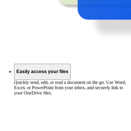
Easily access your files
Quickly send, edit, or read a document on the go. Use Word,
Excel, or PowerPoint from your inbox, and securely link to
your OneDrive files.