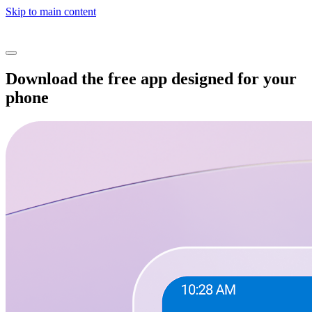
Skip to main content
Download the free app designed for your
phone