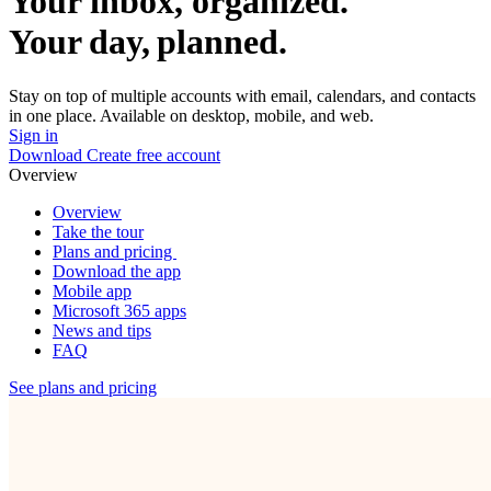
Your inbox, organized.
Your day, planned.
Stay on top of multiple accounts with email, calendars, and contacts
in one place. Available on desktop, mobile, and web.
Sign in
Download
Create free account
Overview
Overview
Take the tour
Plans and pricing
Download the app
Mobile app
Microsoft 365 apps
News and tips
FAQ
See plans and pricing