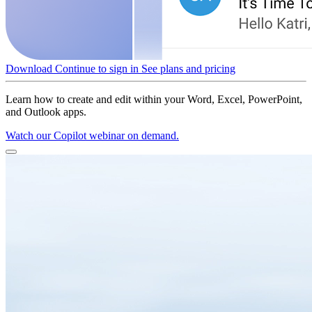
Download
Continue to sign in
See plans and pricing
Learn how to create and edit within your Word, Excel, PowerPoint,
and Outlook apps.
Watch our Copilot webinar on demand.