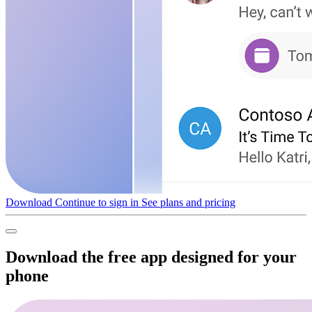
Download
Continue to sign in
See plans and pricing
Download the free app designed for your
phone