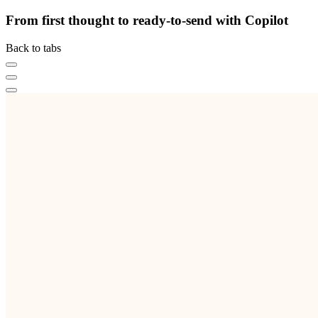
From first thought to ready-to-send with Copilot
Back to tabs