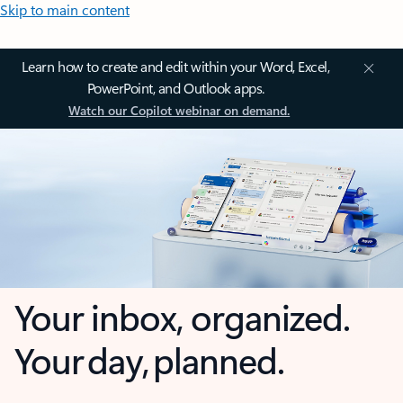
Skip to main content
Learn how to create and edit within your Word, Excel,
PowerPoint, and Outlook apps.
Watch our Copilot webinar on demand.
Your inbox, organized.
Your day, planned.