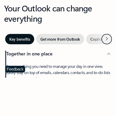
Your Outlook can change
everything
Next
Key benefits
Get more from Outlook
Copilot in Out
Together in one place
See everything you need to manage your day in one view.
Feedback
Easily stay on top of emails, calendars, contacts, and to-do lists
—at home or on the go.