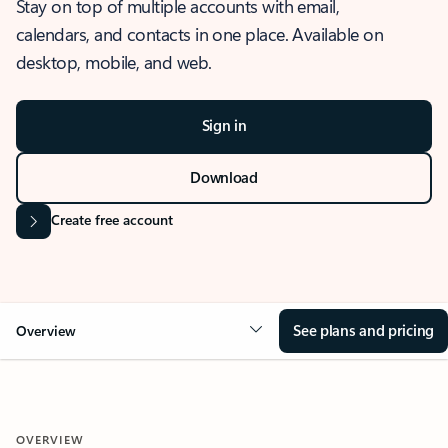
Stay on top of multiple accounts with email,
calendars, and contacts in one place. Available on
desktop, mobile, and web.
Sign in
Download
Create free account
See plans and pricing
Overview
OVERVIEW