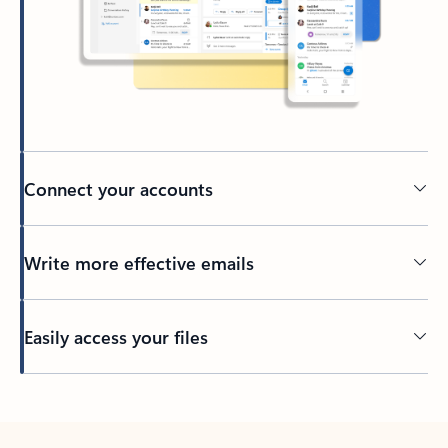
Connect your accounts
Write more effective emails
Easily access your files
Back to tabs