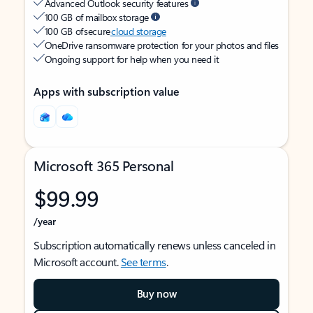
Advanced Outlook security features
100 GB of mailbox storage
100 GB of secure
cloud storage
OneDrive ransomware protection for your photos and files
Ongoing support for help when you need it
Apps with subscription value
Microsoft 365 Personal
$99.99
/year
Subscription automatically renews unless canceled in
Microsoft account.
See terms
.
Buy now