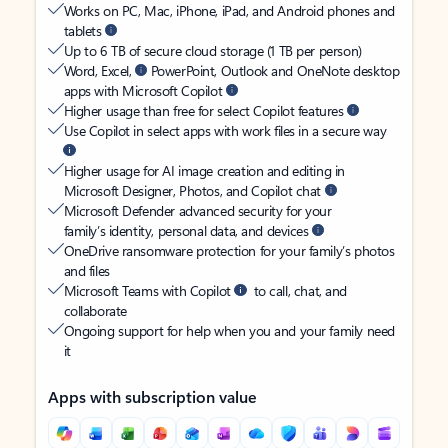
Works on PC, Mac, iPhone, iPad, and Android phones and
tablets
Up to 6 TB of secure cloud storage (1 TB per person)
Word, Excel,
PowerPoint, Outlook and OneNote desktop
apps with Microsoft Copilot
Higher usage than free for select Copilot features
Use Copilot in select apps with work files in a secure way
Higher usage for AI image creation and editing in
Microsoft Designer, Photos, and Copilot chat
Microsoft Defender advanced security for your
family’s identity, personal data, and devices
OneDrive ransomware protection for your family’s photos
and files
Microsoft Teams with Copilot
to call, chat, and
collaborate
Ongoing support for help when you and your family need
it
Apps with subscription value