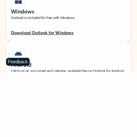
Windows
Outlook is included for free with Windows.
Download Outlook for Windows
Feedback
Android
Catch up on your email and calendar, available free on Outlook for Android.
Download Outlook for Android
iOS
Catch up on your email and calendar, available free on Outlook for iOS.