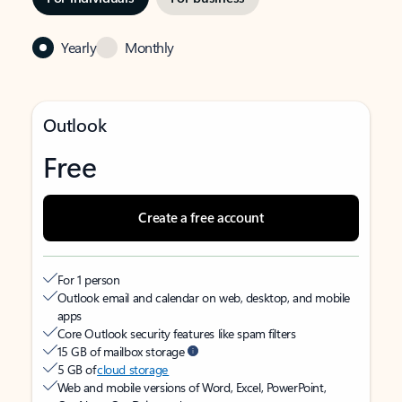
Yearly
Monthly
Outlook
Free
Create a free account
For 1 person
Outlook email and calendar on web, desktop, and mobile
apps
Core Outlook security features like spam filters
15 GB of mailbox storage
5 GB of
cloud storage
Web and mobile versions of Word, Excel, PowerPoint,