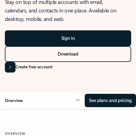
Stay on top of multiple accounts with email,
calendars, and contacts in one place. Available on
desktop, mobile, and web.
Sign in
Download
Create free account
See plans and pricing
Overview
OVERVIEW