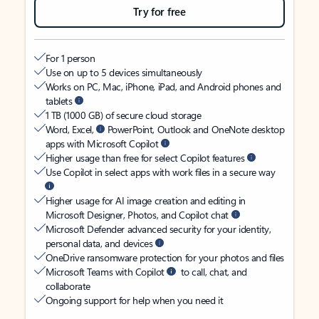
Try for free
For 1 person
Use on up to 5 devices simultaneously
Works on PC, Mac, iPhone, iPad, and Android phones and
tablets
1 TB (1000 GB) of secure cloud storage
Word, Excel,
PowerPoint, Outlook and OneNote desktop
apps with Microsoft Copilot
Higher usage than free for select Copilot features
Use Copilot in select apps with work files in a secure way
Higher usage for AI image creation and editing in
Microsoft Designer, Photos, and Copilot chat
Microsoft Defender advanced security for your identity,
personal data, and devices
OneDrive ransomware protection for your photos and files
Microsoft Teams with Copilot
to call, chat, and
collaborate
Ongoing support for help when you need it