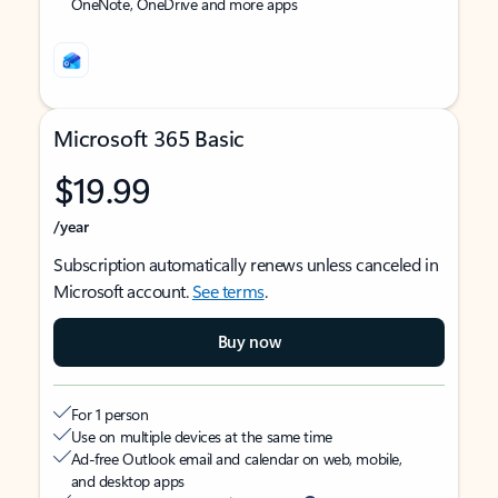
OneNote, OneDrive and more apps
Microsoft 365 Basic
$19.99
/year
Subscription automatically renews unless canceled in
Microsoft account.
See terms
.
Buy now
For 1 person
Use on multiple devices at the same time
Ad-free Outlook email and calendar on web, mobile,
and desktop apps