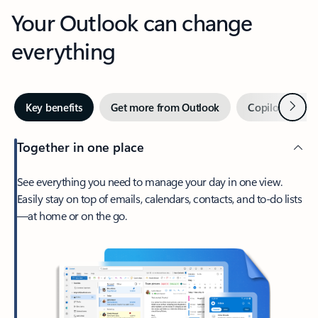
Your Outlook can change
everything
Next
Key benefits
Get more from Outlook
Copilot in Out
Together in one place
See everything you need to manage your day in one view.
Easily stay on top of emails, calendars, contacts, and to-do lists
—at home or on the go.