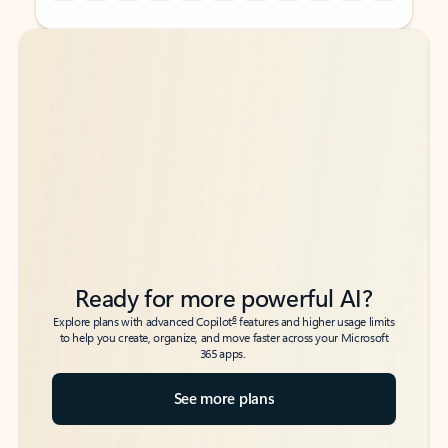
Back to tabs
Back to tabs
Ready for more powerful AI?
6
Explore plans with advanced Copilot
features and higher usage limits
to help you create, organize, and move faster across your Microsoft
365 apps.
See more plans