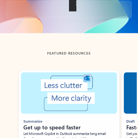
Back to tabs
FEATURED RESOURCES
Showing slide 1 of 3
Summarize
Draft
Get up to speed faster ​
Fast
Let Microsoft Copilot in Outlook summarize long email
Get you