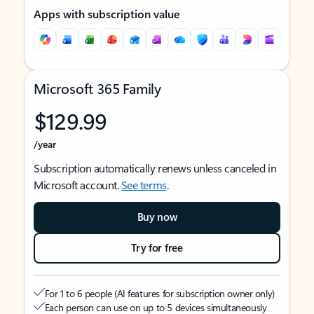
Apps with subscription value
Microsoft 365 Family
$129.99
/year
Subscription automatically renews unless canceled in
Microsoft account.
See terms
.
Buy now
Try for free
For 1 to 6 people (AI features for subscription owner only)
Each person can use on up to 5 devices simultaneously