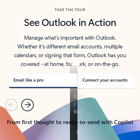
TAKE THE TOUR
See Outlook in Action
Manage what’s important with Outlook.
Whether it’s different email accounts, multiple
calendars, or signing that form, Outlook has you
covered - at home, for work, or on-the-go.
Email like a pro
Connect your accounts
Previous
Next
From first thought to ready-to-send with Copilot