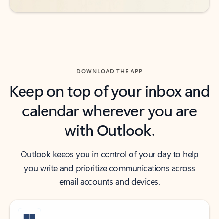
DOWNLOAD THE APP
Keep on top of your inbox and
calendar wherever you are
with Outlook.
Outlook keeps you in control of your day to help
you write and prioritize communications across
email accounts and devices.