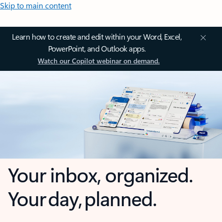
Skip to main content
Learn how to create and edit within your Word, Excel,
PowerPoint, and Outlook apps.
Watch our Copilot webinar on demand.
Your inbox, organized.
Your day, planned.