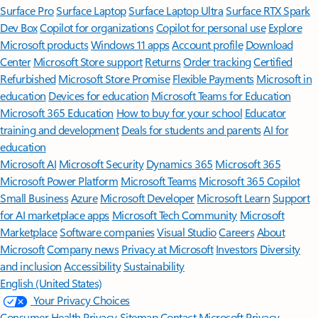
Surface Pro
Surface Laptop
Surface Laptop Ultra
Surface RTX Spark
Dev Box
Copilot for organizations
Copilot for personal use
Explore
Microsoft products
Windows 11 apps
Account profile
Download
Center
Microsoft Store support
Returns
Order tracking
Certified
Refurbished
Microsoft Store Promise
Flexible Payments
Microsoft in
education
Devices for education
Microsoft Teams for Education
Microsoft 365 Education
How to buy for your school
Educator
training and development
Deals for students and parents
AI for
education
Microsoft AI
Microsoft Security
Dynamics 365
Microsoft 365
Microsoft Power Platform
Microsoft Teams
Microsoft 365 Copilot
Small Business
Azure
Microsoft Developer
Microsoft Learn
Support
for AI marketplace apps
Microsoft Tech Community
Microsoft
Marketplace
Software companies
Visual Studio
Careers
About
Microsoft
Company news
Privacy at Microsoft
Investors
Diversity
and inclusion
Accessibility
Sustainability
English (United States)
Your Privacy Choices
Consumer Health Privacy
Sitemap
Contact Microsoft
Privacy