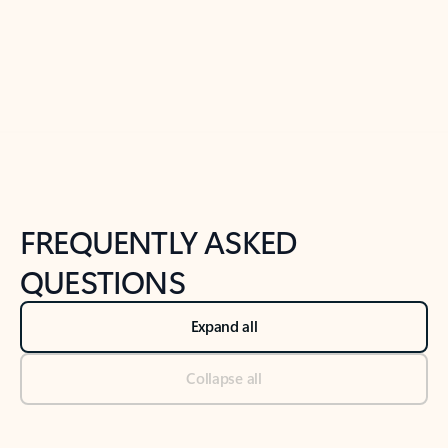
Previous Slide
Next Slide
Back to tabs
Back to NEWS AND TIPS-What's new tab section
FREQUENTLY ASKED
QUESTIONS
Expand all
Collapse all