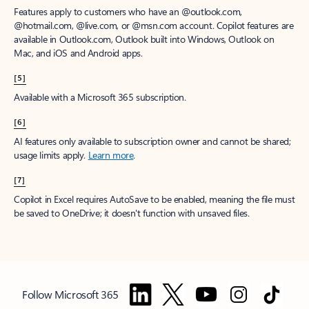
Features apply to customers who have an @outlook.com,
@hotmail.com, @live.com, or @msn.com account. Copilot features are
available in Outlook.com, Outlook built into Windows, Outlook on
Mac, and iOS and Android apps.
[5]
Available with a Microsoft 365 subscription.
[6]
AI features only available to subscription owner and cannot be shared;
usage limits apply.
Learn more
.
[7]
Copilot in Excel requires AutoSave to be enabled, meaning the file must
be saved to OneDrive; it doesn't function with unsaved files.
Follow Microsoft 365