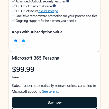
Advanced Outlook security features
100 GB of mailbox storage
100 GB of secure
cloud storage
OneDrive ransomware protection for your photos and files
Ongoing support for help when you need it
Apps with subscription value
Microsoft 365 Personal
$99.99
/year
Subscription automatically renews unless canceled in
Microsoft account.
See terms
.
Buy now