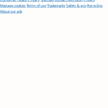
Manage cookies
Terms of use
Trademarks
Safety & eco
Recycling
About our ads