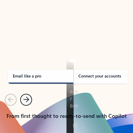
TAKE THE TOUR
See Outlook in Action
Manage what’s important with Outlook.
Whether it’s different email accounts, multiple
calendars, or signing that form, Outlook has you
covered - at home, for work, or on-the-go.
Email like a pro
Connect your accounts
Previous
Next
From first thought to ready-to-send with Copilot