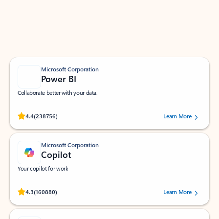
Work smarter in Outlook with apps tailored to help
you communicate, manage your schedule, and find
what you need—simply and fast.
Microsoft Corporation
Power BI
Collaborate better with your data.
Rated (#=ratingAverage#) stars out of 5 stars, by 238756 users.
4.4
(238756)
Learn More
Microsoft Corporation
Copilot
Your copilot for work
Rated (#=ratingAverage#) stars out of 5 stars, by 160880 users.
4.3
(160880)
Learn More