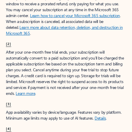
window to receive a prorated refund, only paying for what you use.
You may cancel your subscription at any time in the Microsoft 365
admin center.
Learn how to cancel your Microsoft 365 subscription
.
When a subscription is canceled, all associated data will be
deleted.
Learn more about data retention, deletion, and destruction in
Microsoft 365
.
[2]
After your one-month free trial ends, your subscription will
automatically convert to a paid subscription and you’ll be charged the
applicable subscription fee based on the subscription term and billing
plan you select. Cancel anytime during your free trial to stop future
charges. A credit card is required to sign up. Storage for trials will be
limited. Microsoft reserves the right to suspend access to its products
and services if payment is not received after your one-month free trial
ends.
Learn more
.
[3]
App availability varies by device/language. Features vary by platform.
Minimum age limits may apply to use of AI features.
Details
.
[4]