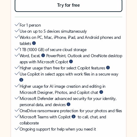
Try for free
For 1 person
Use on up to 5 devices simultaneously
Works on PC, Mac, iPhone, iPad, and Android phones and
tablets
1 TB (1000 GB) of secure cloud storage
Word, Excel,
PowerPoint, Outlook and OneNote desktop
apps with Microsoft Copilot
Higher usage than free for select Copilot features
Use Copilot in select apps with work files in a secure way
Higher usage for AI image creation and editing in
Microsoft Designer, Photos, and Copilot chat
Microsoft Defender advanced security for your identity,
personal data, and devices
OneDrive ransomware protection for your photos and files
Microsoft Teams with Copilot
to call, chat, and
collaborate
Ongoing support for help when you need it