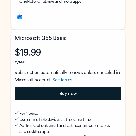
OneNote, OneDrive and more apps
Microsoft 365 Basic
$19.99
/year
Subscription automatically renews unless canceled in
Microsoft account.
See terms
.
Buy now
For 1 person
Use on multiple devices at the same time
Ad-free Outlook email and calendar on web, mobile,
and desktop apps