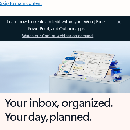
Skip to main content
Learn how to create and edit within your Word, Excel,
PowerPoint, and Outlook apps.
Watch our Copilot webinar on demand.
Your inbox, organized.
Your day, planned.