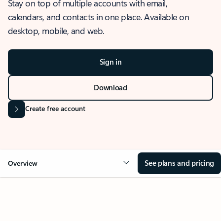
Stay on top of multiple accounts with email,
calendars, and contacts in one place. Available on
desktop, mobile, and web.
Sign in
Download
Create free account
See plans and pricing
Overview
OVERVIEW