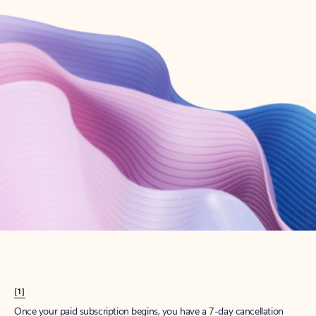
Create account
Try Microsoft 365
Get the best Outlook experience with a Microsoft 365 subscription.
Explore plans
[1]
Once your paid subscription begins, you have a 7-day cancellation