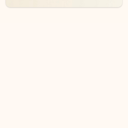
DOWNLOAD THE APP
Keep on top of your inbox and
calendar wherever you are
with Outlook.
Outlook keeps you in control of your day to help
you write and prioritize communications across
email accounts and devices.