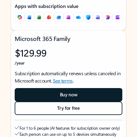
Apps with subscription value
Microsoft 365 Family
$129.99
/year
Subscription automatically renews unless canceled in
Microsoft account.
See terms
.
Buy now
Try for free
For 1 to 6 people (AI features for subscription owner only)
Each person can use on up to 5 devices simultaneously