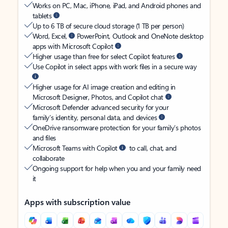
Works on PC, Mac, iPhone, iPad, and Android phones and
tablets
Up to 6 TB of secure cloud storage (1 TB per person)
Word, Excel,
PowerPoint, Outlook and OneNote desktop
apps with Microsoft Copilot
Higher usage than free for select Copilot features
Use Copilot in select apps with work files in a secure way
Higher usage for AI image creation and editing in
Microsoft Designer, Photos, and Copilot chat
Microsoft Defender advanced security for your
family’s identity, personal data, and devices
OneDrive ransomware protection for your family’s photos
and files
Microsoft Teams with Copilot
to call, chat, and
collaborate
Ongoing support for help when you and your family need
it
Apps with subscription value