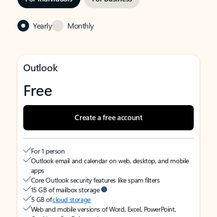
Yearly
Monthly
Outlook
Free
Create a free account
For 1 person
Outlook email and calendar on web, desktop, and mobile
apps
Core Outlook security features like spam filters
15 GB of mailbox storage
5 GB of
cloud storage
Web and mobile versions of Word, Excel, PowerPoint,