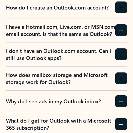
How do I create an Outlook.com account?
I have a Hotmail.com, Live.com, or MSN.com
email account. Is that the same as Outlook?
I don’t have an Outlook.com account. Can I
still use Outlook apps?
How does mailbox storage and Microsoft
storage work for Outlook?
Why do I see ads in my Outlook inbox?
What do I get for Outlook with a Microsoft
365 subscription?