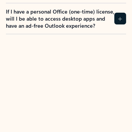
If I have a personal Office (one-time) license,
will I be able to access desktop apps and
have an ad-free Outlook experience?