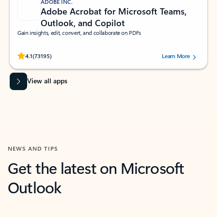
ADOBE INC.
Adobe Acrobat for Microsoft Teams,
Outlook, and Copilot
Gain insights, edit, convert, and collaborate on PDFs
Rated (#=ratingAverage#) stars out of 5 stars, by 73195 users.
4.1
(73195)
Learn More
View all apps
NEWS AND TIPS
Get the latest on Microsoft
Outlook