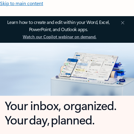
Skip to main content
Learn how to create and edit within your Word, Excel,
PowerPoint, and Outlook apps.
Watch our Copilot webinar on demand.
Your inbox, organized.
Your day, planned.