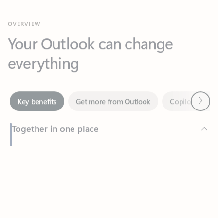
Your Outlook can change
everything
Next
Key benefits
Get more from Outlook
Copilot in Out
Together in one place
See everything you need to manage your day in one view.
Feedback
Easily stay on top of emails, calendars, contacts, and to-do lists
—at home or on the go.