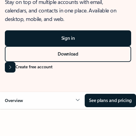
Stay on top of multiple accounts with email,
calendars, and contacts in one place. Available on
desktop, mobile, and web.
Sign in
Download
Create free account
See plans and pricing
Overview
OVERVIEW