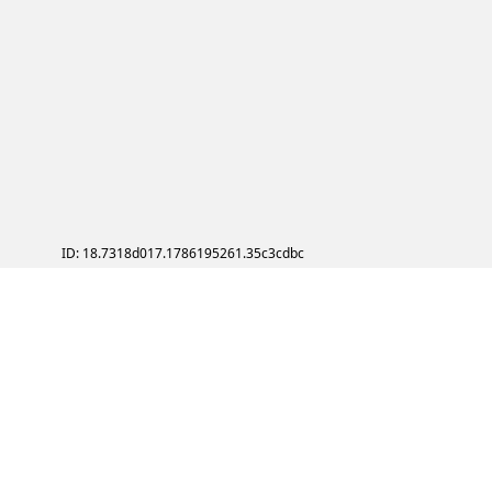
ID: 18.7318d017.1786195261.35c3cdbc