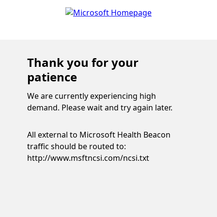
Thank you for your
patience
We are currently experiencing high
demand. Please wait and try again later.
All external to Microsoft Health Beacon
traffic should be routed to:
http://www.msftncsi.com/ncsi.txt