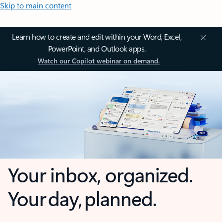
Skip to main content
Learn how to create and edit within your Word, Excel,
PowerPoint, and Outlook apps.
Watch our Copilot webinar on demand.
Your inbox, organized.
Your day, planned.