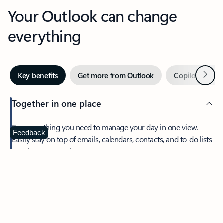
Your Outlook can change
everything
Next
Key benefits
Get more from Outlook
Copilot in Out
Together in one place
See everything you need to manage your day in one view.
Feedback
Easily stay on top of emails, calendars, contacts, and to-do lists
—at home or on the go.