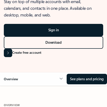
Stay on top of multiple accounts with email,
calendars, and contacts in one place. Available on
desktop, mobile, and web.
Sign in
Download
Create free account
See plans and pricing
Overview
OVERVIEW