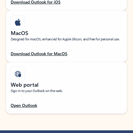
Download Outlook for iOS
MacOS
Designed for macOS, enhanced for Apple Silicon, and free for personal use.
Download Outlook for MacOS
Web portal
Sign in to your Outlook on the web.
Open Outlook