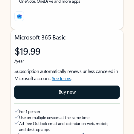
OneNote, OneDrive and more apps
Microsoft 365 Basic
$19.99
/year
Subscription automatically renews unless canceled in
Microsoft account.
See terms
.
Buy now
For 1 person
Use on multiple devices at the same time
Ad-free Outlook email and calendar on web, mobile,
and desktop apps