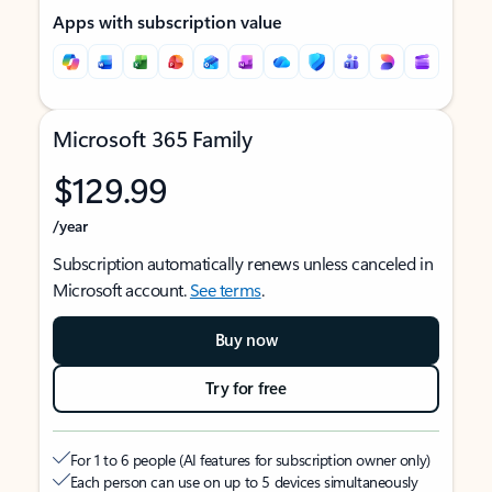
Apps with subscription value
Microsoft 365 Family
$129.99
/year
Subscription automatically renews unless canceled in
Microsoft account.
See terms
.
Buy now
Try for free
For 1 to 6 people (AI features for subscription owner only)
Each person can use on up to 5 devices simultaneously