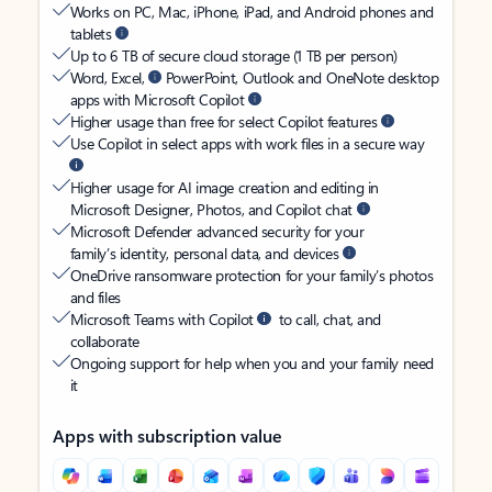
Works on PC, Mac, iPhone, iPad, and Android phones and
tablets
Up to 6 TB of secure cloud storage (1 TB per person)
Word, Excel,
PowerPoint, Outlook and OneNote desktop
apps with Microsoft Copilot
Higher usage than free for select Copilot features
Use Copilot in select apps with work files in a secure way
Higher usage for AI image creation and editing in
Microsoft Designer, Photos, and Copilot chat
Microsoft Defender advanced security for your
family’s identity, personal data, and devices
OneDrive ransomware protection for your family’s photos
and files
Microsoft Teams with Copilot
to call, chat, and
collaborate
Ongoing support for help when you and your family need
it
Apps with subscription value