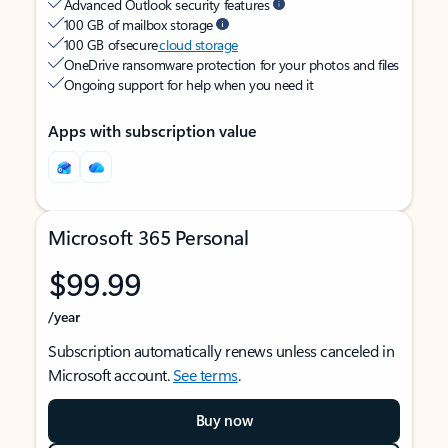
Advanced Outlook security features
100 GB of mailbox storage
100 GB of secure
cloud storage
OneDrive ransomware protection for your photos and files
Ongoing support for help when you need it
Apps with subscription value
Microsoft 365 Personal
$99.99
/year
Subscription automatically renews unless canceled in
Microsoft account.
See terms
.
Buy now