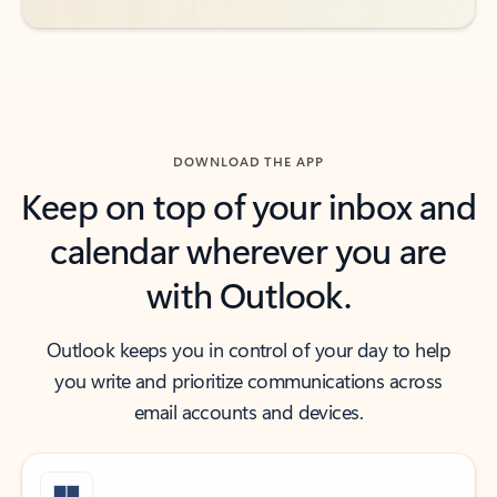
DOWNLOAD THE APP
Keep on top of your inbox and
calendar wherever you are
with Outlook.
Outlook keeps you in control of your day to help
you write and prioritize communications across
email accounts and devices.