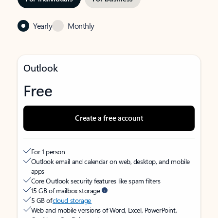
Yearly
Monthly
Outlook
Free
Create a free account
For 1 person
Outlook email and calendar on web, desktop, and mobile
apps
Core Outlook security features like spam filters
15 GB of mailbox storage
5 GB of
cloud storage
Web and mobile versions of Word, Excel, PowerPoint,