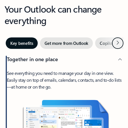
Your Outlook can change
everything
Next
Key benefits
Get more from Outlook
Copilot in Out
Together in one place
See everything you need to manage your day in one view.
Easily stay on top of emails, calendars, contacts, and to-do lists
—at home or on the go.