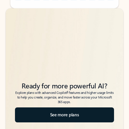
Back to tabs
Back to tabs
Ready for more powerful AI?
6
Explore plans with advanced Copilot
features and higher usage limits
to help you create, organize, and move faster across your Microsoft
365 apps.
See more plans