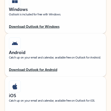
Windows
Outlook is included for free with Windows.
Download Outlook for Windows
Android
Catch up on your email and calendar, available free on Outlook for Android.
Download Outlook for Android
iOS
Catch up on your email and calendar, available free on Outlook for iOS.