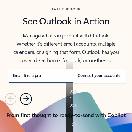
TAKE THE TOUR
See Outlook in Action
Manage what’s important with Outlook.
Whether it’s different email accounts, multiple
calendars, or signing that form, Outlook has you
covered - at home, for work, or on-the-go.
Email like a pro
Connect your accounts
Previous
Next
From first thought to ready-to-send with Copilot