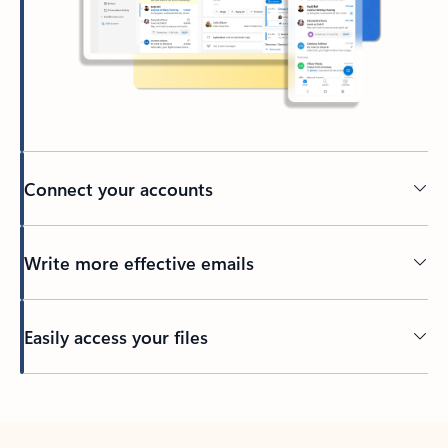
Connect your accounts
Write more effective emails
Easily access your files
Back to tabs