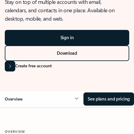
Stay on top of multiple accounts with email,
calendars, and contacts in one place. Available on
desktop, mobile, and web.
Sign in
Download
Create free account
See plans and pricing
Overview
OVERVIEW