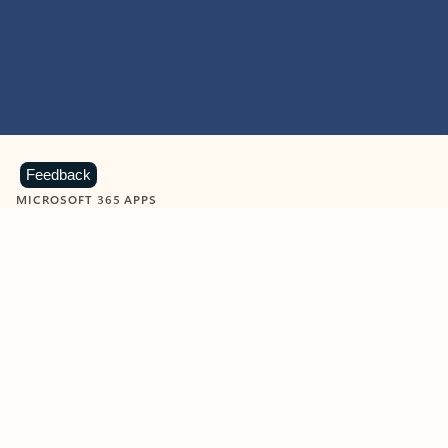
Feedback
MICROSOFT 365 APPS
Learn more about Microsoft
365 products
View all
Showing slide 1 of 9
Word
Excel