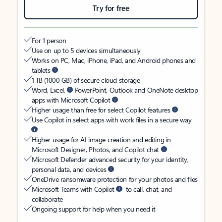
Try for free
For 1 person
Use on up to 5 devices simultaneously
Works on PC, Mac, iPhone, iPad, and Android phones and
tablets
1 TB (1000 GB) of secure cloud storage
Word, Excel,
PowerPoint, Outlook and OneNote desktop
apps with Microsoft Copilot
Higher usage than free for select Copilot features
Use Copilot in select apps with work files in a secure way
Higher usage for AI image creation and editing in
Microsoft Designer, Photos, and Copilot chat
Microsoft Defender advanced security for your identity,
personal data, and devices
OneDrive ransomware protection for your photos and files
Microsoft Teams with Copilot
to call, chat, and
collaborate
Ongoing support for help when you need it