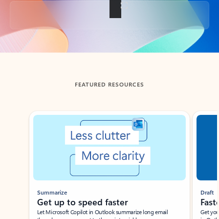
Back to tabs
FEATURED RESOURCES
Showing slide 1 of 3
Summarize
Draft
Get up to speed faster ​
Fast
Let Microsoft Copilot in Outlook summarize long email
Get you