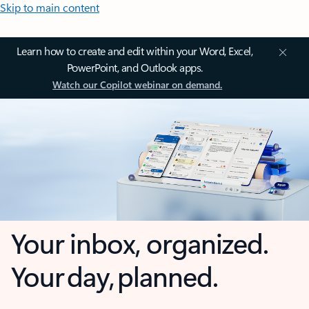
Skip to main content
Learn how to create and edit within your Word, Excel,
PowerPoint, and Outlook apps.
Watch our Copilot webinar on demand.
Your inbox, organized.
Your day, planned.