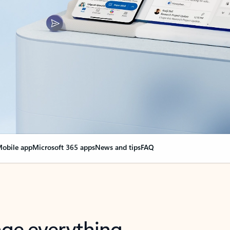
obile app
Microsoft 365 apps
News and tips
FAQ
nge everything