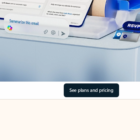
See plans and pricing