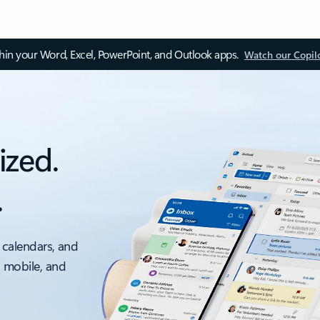
thin your Word, Excel, PowerPoint, and Outlook apps.
Watch our Copil
ized.
.
 calendars, and
, mobile, and