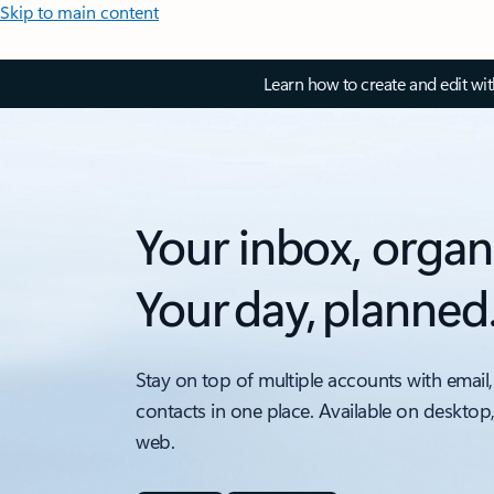
Skip to main content
Learn how to create and edit wi
Your inbox, organ
Your day, planned
Stay on top of multiple accounts with email,
contacts in one place. Available on desktop
web.