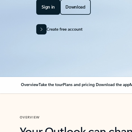
Sign in
Download
Create free account
Overview
Take the tour
Plans and pricing
Download the app
M
OVERVIEW
Your Outlook can cha