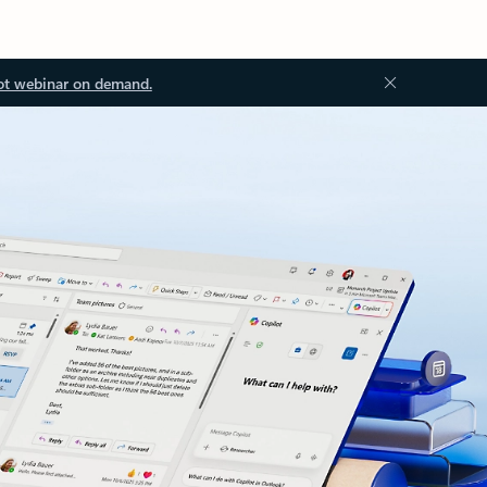
ot webinar on demand.