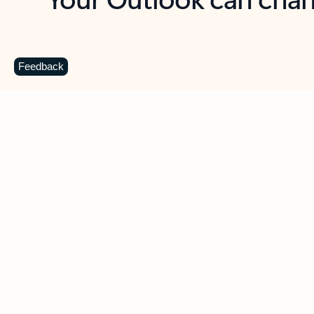
Key benefits
Get more from Outlook
C
Feedback
Together in one place
See everything you need to manage your day in
one view. Easily stay on top of emails, calendars,
contacts, and to-do lists—at home or on the go.
Connect your accounts
Write more effective emails