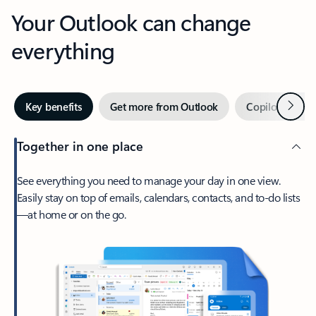
Your Outlook can change
everything
Next
Key benefits
Get more from Outlook
Copilot in Out
Together in one place
See everything you need to manage your day in one view.
Easily stay on top of emails, calendars, contacts, and to-do lists
—at home or on the go.