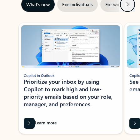
Next
What’s new
For individuals
For work
Ti
Showing slide 1 of 3
Copilot in Outlook
Copilo
Prioritize your inbox by using
See
Copilot to mark high and low-
ema
priority emails based on your role,
manager, and preferences.
Learn more