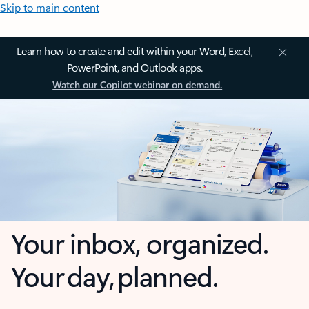
Skip to main content
Learn how to create and edit within your Word, Excel,
PowerPoint, and Outlook apps.
Watch our Copilot webinar on demand.
Your inbox, organized.
Your day, planned.