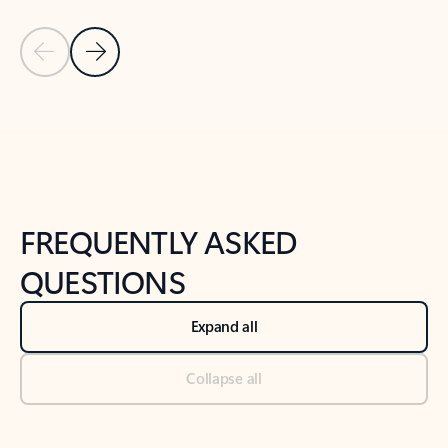
Previous Slide
Next Slide
Back to tabs
Back to NEWS AND TIPS-What's new tab section
FREQUENTLY ASKED
QUESTIONS
Expand all
Collapse all