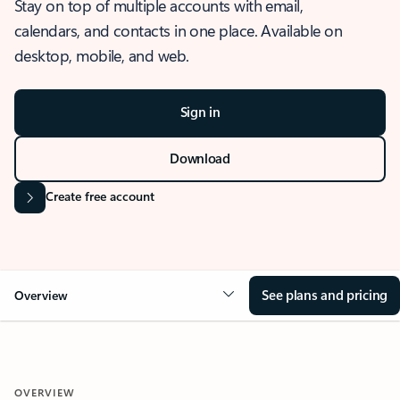
Stay on top of multiple accounts with email,
calendars, and contacts in one place. Available on
desktop, mobile, and web.
Sign in
Download
Create free account
See plans and pricing
Overview
OVERVIEW