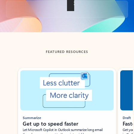
Back to tabs
FEATURED RESOURCES
Showing slide 1 of 3
Summarize
Draft
Get up to speed faster ​
Fast
Let Microsoft Copilot in Outlook summarize long email
Get you