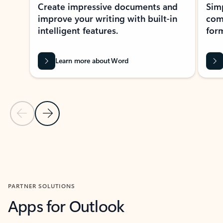
Create impressive documents and
Sim
improve your writing with built-in
com
intelligent features.
form
Learn more about Word
Previous Slide
Next Slide
Back to MICROSOFT 365 APPS carousel section
PARTNER SOLUTIONS
Apps for Outlook