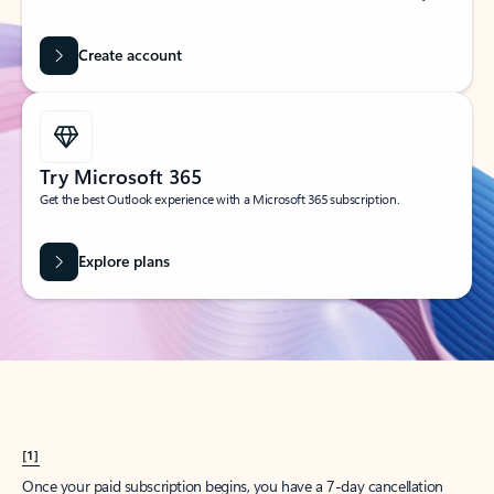
Create account
Try Microsoft 365
Get the best Outlook experience with a Microsoft 365 subscription.
Explore plans
[1]
Once your paid subscription begins, you have a 7-day cancellation