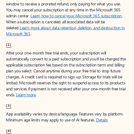
window to receive a prorated refund, only paying for what you use.
You may cancel your subscription at any time in the Microsoft 365
admin center.
Learn how to cancel your Microsoft 365 subscription
.
When a subscription is canceled, all associated data will be
deleted.
Learn more about data retention, deletion, and destruction in
Microsoft 365
.
[2]
After your one-month free trial ends, your subscription will
automatically convert to a paid subscription and you’ll be charged the
applicable subscription fee based on the subscription term and billing
plan you select. Cancel anytime during your free trial to stop future
charges. A credit card is required to sign up. Storage for trials will be
limited. Microsoft reserves the right to suspend access to its products
and services if payment is not received after your one-month free trial
ends.
Learn more
.
[3]
App availability varies by device/language. Features vary by platform.
Minimum age limits may apply to use of AI features.
Details
.
[4]