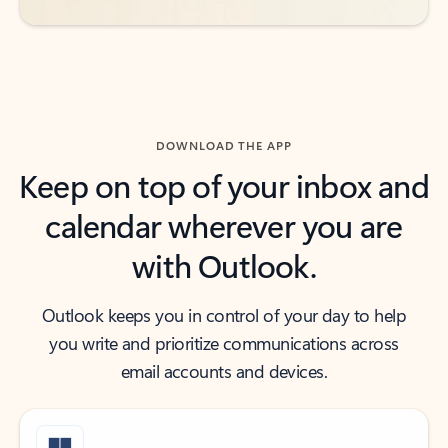
DOWNLOAD THE APP
Keep on top of your inbox and
calendar wherever you are
with Outlook.
Outlook keeps you in control of your day to help
you write and prioritize communications across
email accounts and devices.