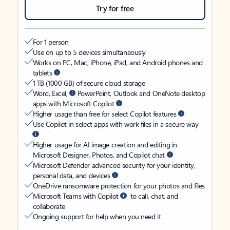
Try for free
For 1 person
Use on up to 5 devices simultaneously
Works on PC, Mac, iPhone, iPad, and Android phones and
tablets
1 TB (1000 GB) of secure cloud storage
Word, Excel,
PowerPoint, Outlook and OneNote desktop
apps with Microsoft Copilot
Higher usage than free for select Copilot features
Use Copilot in select apps with work files in a secure way
Higher usage for AI image creation and editing in
Microsoft Designer, Photos, and Copilot chat
Microsoft Defender advanced security for your identity,
personal data, and devices
OneDrive ransomware protection for your photos and files
Microsoft Teams with Copilot
to call, chat, and
collaborate
Ongoing support for help when you need it