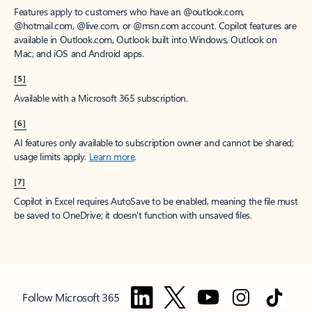
Features apply to customers who have an @outlook.com,
@hotmail.com, @live.com, or @msn.com account. Copilot features are
available in Outlook.com, Outlook built into Windows, Outlook on
Mac, and iOS and Android apps.
[5]
Available with a Microsoft 365 subscription.
[6]
AI features only available to subscription owner and cannot be shared;
usage limits apply.
Learn more
.
[7]
Copilot in Excel requires AutoSave to be enabled, meaning the file must
be saved to OneDrive; it doesn't function with unsaved files.
Follow Microsoft 365