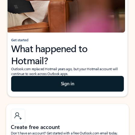
Get started
What happened to
Hotmail?
Outlook.com replaced Hotmail years ago, but your Hotmail account will
continue to work across Outlook apps.
Sign in
Create free account
Don’t have an account? Get started with a free Outlook.com email today.