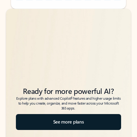
Back to tabs
Back to tabs
Ready for more powerful AI?
6
Explore plans with advanced Copilot
features and higher usage limits
to help you create, organize, and move faster across your Microsoft
365 apps.
See more plans