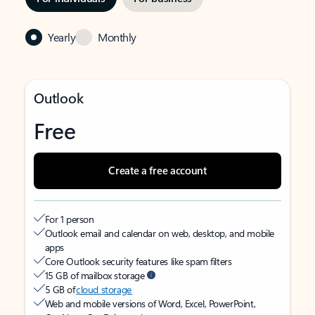
Yearly
Monthly
Outlook
Free
Create a free account
For 1 person
Outlook email and calendar on web, desktop, and mobile
apps
Core Outlook security features like spam filters
15 GB of mailbox storage
5 GB of
cloud storage
Web and mobile versions of Word, Excel, PowerPoint,