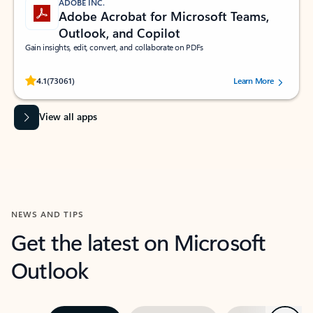
ADOBE INC.
Adobe Acrobat for Microsoft Teams,
Outlook, and Copilot
Gain insights, edit, convert, and collaborate on PDFs
Rated (#=ratingAverage#) stars out of 5 stars, by 73061 users.
4.1
(73061)
Learn More
View all apps
NEWS AND TIPS
Get the latest on Microsoft
Outlook