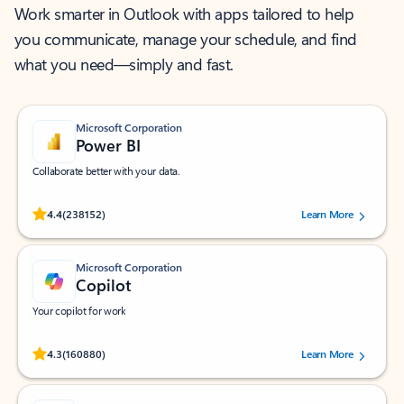
Work smarter in Outlook with apps tailored to help
you communicate, manage your schedule, and find
what you need—simply and fast.
Microsoft Corporation
Power BI
Collaborate better with your data.
Rated (#=ratingAverage#) stars out of 5 stars, by 238152 users.
4.4
(238152)
Learn More
Microsoft Corporation
Copilot
Your copilot for work
Rated (#=ratingAverage#) stars out of 5 stars, by 160880 users.
4.3
(160880)
Learn More