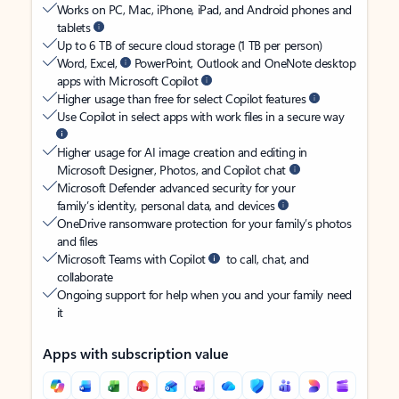
Works on PC, Mac, iPhone, iPad, and Android phones and
tablets
Up to 6 TB of secure cloud storage (1 TB per person)
Word, Excel,
PowerPoint, Outlook and OneNote desktop
apps with Microsoft Copilot
Higher usage than free for select Copilot features
Use Copilot in select apps with work files in a secure way
Higher usage for AI image creation and editing in
Microsoft Designer, Photos, and Copilot chat
Microsoft Defender advanced security for your
family’s identity, personal data, and devices
OneDrive ransomware protection for your family’s photos
and files
Microsoft Teams with Copilot
to call, chat, and
collaborate
Ongoing support for help when you and your family need
it
Apps with subscription value