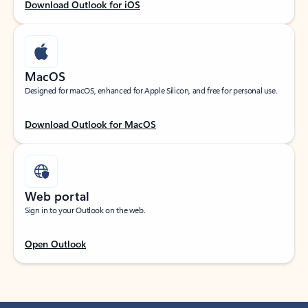
Download Outlook for iOS
MacOS
Designed for macOS, enhanced for Apple Silicon, and free for personal use.
Download Outlook for MacOS
Web portal
Sign in to your Outlook on the web.
Open Outlook