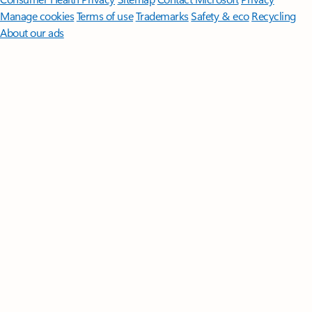
Manage cookies
Terms of use
Trademarks
Safety & eco
Recycling
About our ads