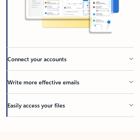
Connect your accounts
Write more effective emails
Easily access your files
Back to tabs