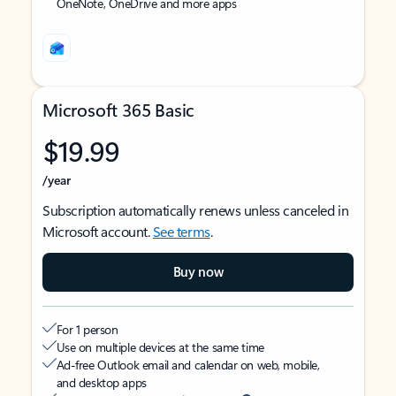
OneNote, OneDrive and more apps
Microsoft 365 Basic
$19.99
/year
Subscription automatically renews unless canceled in
Microsoft account.
See terms
.
Buy now
For 1 person
Use on multiple devices at the same time
Ad-free Outlook email and calendar on web, mobile,
and desktop apps