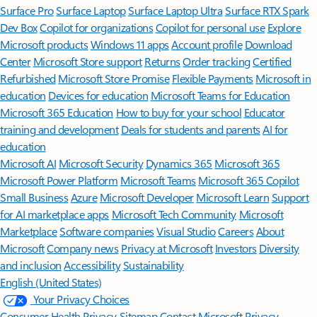
Surface Pro
Surface Laptop
Surface Laptop Ultra
Surface RTX Spark
Dev Box
Copilot for organizations
Copilot for personal use
Explore
Microsoft products
Windows 11 apps
Account profile
Download
Center
Microsoft Store support
Returns
Order tracking
Certified
Refurbished
Microsoft Store Promise
Flexible Payments
Microsoft in
education
Devices for education
Microsoft Teams for Education
Microsoft 365 Education
How to buy for your school
Educator
training and development
Deals for students and parents
AI for
education
Microsoft AI
Microsoft Security
Dynamics 365
Microsoft 365
Microsoft Power Platform
Microsoft Teams
Microsoft 365 Copilot
Small Business
Azure
Microsoft Developer
Microsoft Learn
Support
for AI marketplace apps
Microsoft Tech Community
Microsoft
Marketplace
Software companies
Visual Studio
Careers
About
Microsoft
Company news
Privacy at Microsoft
Investors
Diversity
and inclusion
Accessibility
Sustainability
English (United States)
Your Privacy Choices
Consumer Health Privacy
Sitemap
Contact Microsoft
Privacy