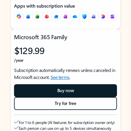
Apps with subscription value
Microsoft 365 Family
$129.99
/year
Subscription automatically renews unless canceled in
Microsoft account.
See terms
.
Buy now
Try for free
For 1 to 6 people (AI features for subscription owner only)
Each person can use on up to 5 devices simultaneously