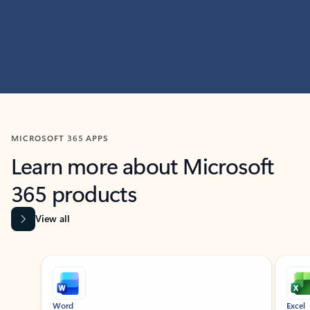
MICROSOFT 365 APPS
Learn more about Microsoft
365 products
View all
Showing slide 1 of 9
Word
Excel