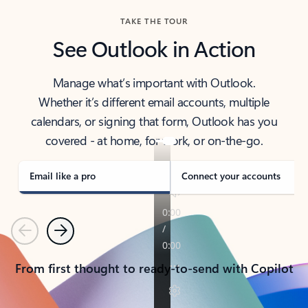
TAKE THE TOUR
See Outlook in Action
Manage what’s important with Outlook.
Whether it’s different email accounts, multiple
calendars, or signing that form, Outlook has you
covered - at home, for work, or on-the-go.
Email like a pro
Connect your accounts
Previous
Next
From first thought to ready-to-send with Copilot