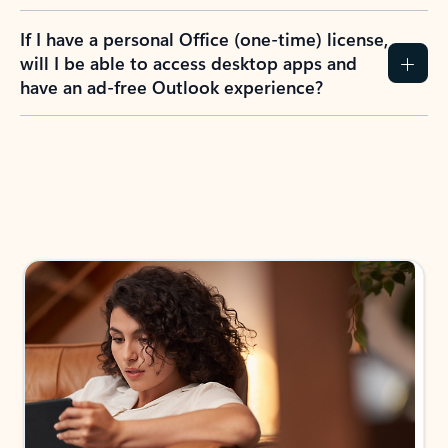
If I have a personal Office (one-time) license,
will I be able to access desktop apps and
have an ad-free Outlook experience?