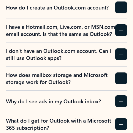
How do I create an Outlook.com account?
I have a Hotmail.com, Live.com, or MSN.com
email account. Is that the same as Outlook?
I don’t have an Outlook.com account. Can I
still use Outlook apps?
How does mailbox storage and Microsoft
storage work for Outlook?
Why do I see ads in my Outlook inbox?
What do I get for Outlook with a Microsoft
365 subscription?