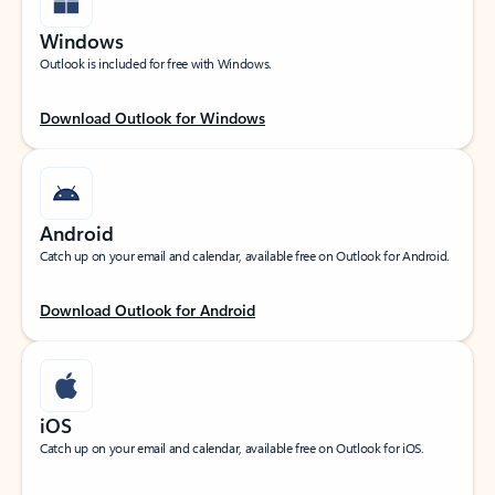
Windows
Outlook is included for free with Windows.
Download Outlook for Windows
Android
Catch up on your email and calendar, available free on Outlook for Android.
Download Outlook for Android
iOS
Catch up on your email and calendar, available free on Outlook for iOS.