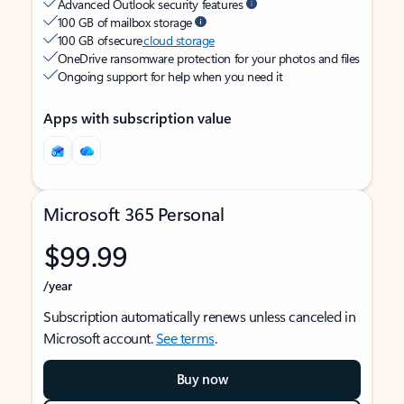
Advanced Outlook security features
100 GB of mailbox storage
100 GB of secure
cloud storage
OneDrive ransomware protection for your photos and files
Ongoing support for help when you need it
Apps with subscription value
Microsoft 365 Personal
$99.99
/year
Subscription automatically renews unless canceled in
Microsoft account.
See terms
.
Buy now