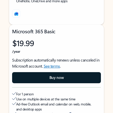
OneNote, OneDrive and more apps
Microsoft 365 Basic
$19.99
/year
Subscription automatically renews unless canceled in
Microsoft account.
See terms
.
Buy now
For 1 person
Use on multiple devices at the same time
Ad-free Outlook email and calendar on web, mobile,
and desktop apps