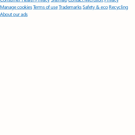
Manage cookies
Terms of use
Trademarks
Safety & eco
Recycling
About our ads