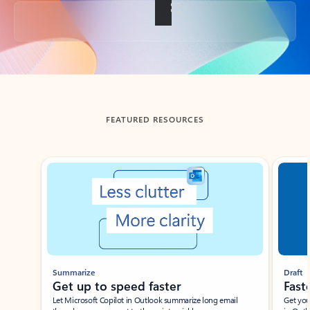
Back to tabs
FEATURED RESOURCES
Showing slide 1 of 3
Summarize
Draft
Get up to speed faster ​
Fast
Let Microsoft Copilot in Outlook summarize long email
Get you