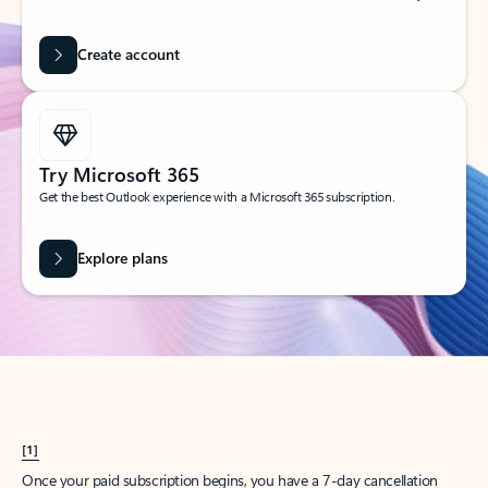
Create account
Try Microsoft 365
Get the best Outlook experience with a Microsoft 365 subscription.
Explore plans
[1]
Once your paid subscription begins, you have a 7-day cancellation