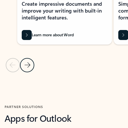
Create impressive documents and
Sim
improve your writing with built-in
com
intelligent features.
form
Learn more about Word
Previous Slide
Next Slide
Back to MICROSOFT 365 APPS carousel section
PARTNER SOLUTIONS
Apps for Outlook