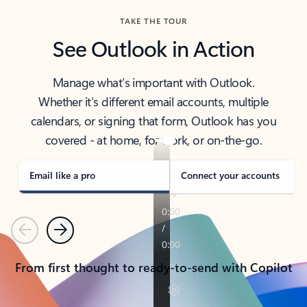
TAKE THE TOUR
See Outlook in Action
Manage what’s important with Outlook.
Whether it’s different email accounts, multiple
calendars, or signing that form, Outlook has you
covered - at home, for work, or on-the-go.
Email like a pro
Connect your accounts
Previous
Next
From first thought to ready-to-send with Copilot