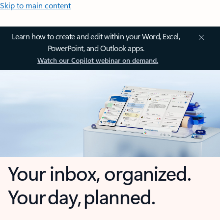
Skip to main content
Learn how to create and edit within your Word, Excel,
PowerPoint, and Outlook apps.
Watch our Copilot webinar on demand.
Your inbox, organized.
Your day, planned.