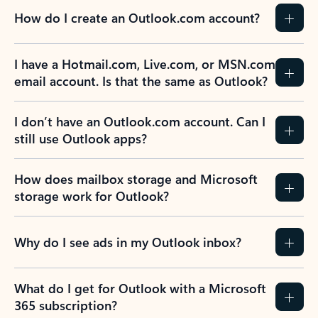
How do I create an Outlook.com account?
I have a Hotmail.com, Live.com, or MSN.com
email account. Is that the same as Outlook?
I don’t have an Outlook.com account. Can I
still use Outlook apps?
How does mailbox storage and Microsoft
storage work for Outlook?
Why do I see ads in my Outlook inbox?
What do I get for Outlook with a Microsoft
365 subscription?