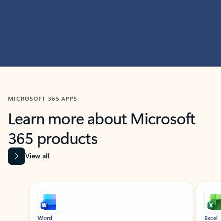
MICROSOFT 365 APPS
Learn more about Microsoft
365 products
View all
Showing slide 1 of 9
Word
Excel