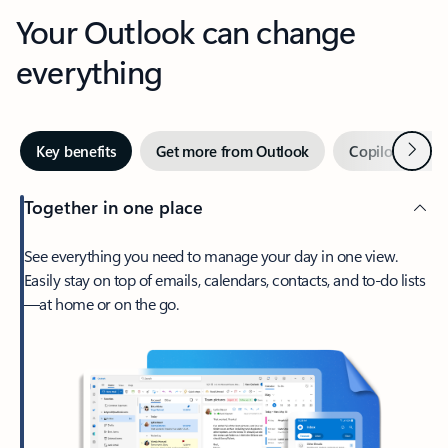
Your Outlook can change
everything
Next
Key benefits
Get more from Outlook
Copilot in Out
Together in one place
See everything you need to manage your day in one view.
Easily stay on top of emails, calendars, contacts, and to-do lists
—at home or on the go.