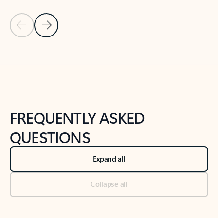
Previous Slide
Next Slide
Back to tabs
Back to NEWS AND TIPS-What's new tab section
FREQUENTLY ASKED
QUESTIONS
Expand all
Collapse all