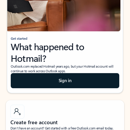
Get started
What happened to
Hotmail?
Outlook.com replaced Hotmail years ago, but your Hotmail account will
continue to work across Outlook apps.
Sign in
Create free account
Don’t have an account? Get started with a free Outlook.com email today.