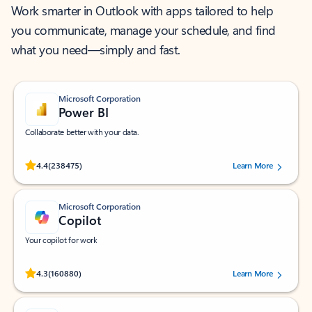
Work smarter in Outlook with apps tailored to help
you communicate, manage your schedule, and find
what you need—simply and fast.
Microsoft Corporation
Power BI
Collaborate better with your data.
Rated (#=ratingAverage#) stars out of 5 stars, by 238475 users.
4.4
(238475)
Learn More
Microsoft Corporation
Copilot
Your copilot for work
Rated (#=ratingAverage#) stars out of 5 stars, by 160880 users.
4.3
(160880)
Learn More