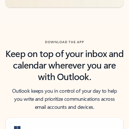
DOWNLOAD THE APP
Keep on top of your inbox and
calendar wherever you are
with Outlook.
Outlook keeps you in control of your day to help
you write and prioritize communications across
email accounts and devices.