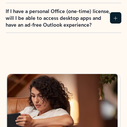
If I have a personal Office (one-time) license,
will I be able to access desktop apps and
have an ad-free Outlook experience?