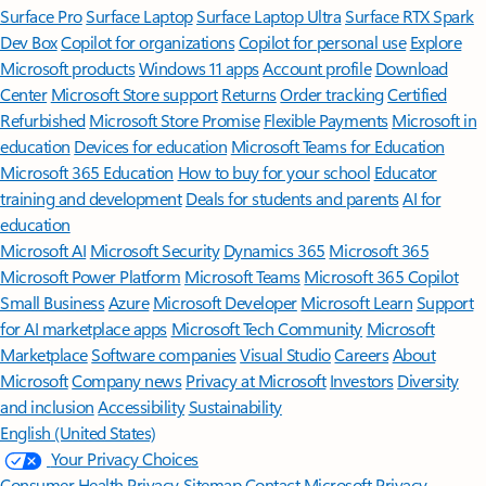
Surface Pro
Surface Laptop
Surface Laptop Ultra
Surface RTX Spark
Dev Box
Copilot for organizations
Copilot for personal use
Explore
Microsoft products
Windows 11 apps
Account profile
Download
Center
Microsoft Store support
Returns
Order tracking
Certified
Refurbished
Microsoft Store Promise
Flexible Payments
Microsoft in
education
Devices for education
Microsoft Teams for Education
Microsoft 365 Education
How to buy for your school
Educator
training and development
Deals for students and parents
AI for
education
Microsoft AI
Microsoft Security
Dynamics 365
Microsoft 365
Microsoft Power Platform
Microsoft Teams
Microsoft 365 Copilot
Small Business
Azure
Microsoft Developer
Microsoft Learn
Support
for AI marketplace apps
Microsoft Tech Community
Microsoft
Marketplace
Software companies
Visual Studio
Careers
About
Microsoft
Company news
Privacy at Microsoft
Investors
Diversity
and inclusion
Accessibility
Sustainability
English (United States)
Your Privacy Choices
Consumer Health Privacy
Sitemap
Contact Microsoft
Privacy