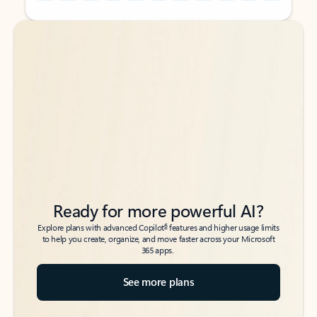
Back to tabs
Back to tabs
Ready for more powerful AI?
6
Explore plans with advanced Copilot
features and higher usage limits
to help you create, organize, and move faster across your Microsoft
365 apps.
See more plans