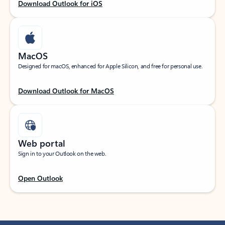
Download Outlook for iOS
MacOS
Designed for macOS, enhanced for Apple Silicon, and free for personal use.
Download Outlook for MacOS
Web portal
Sign in to your Outlook on the web.
Open Outlook