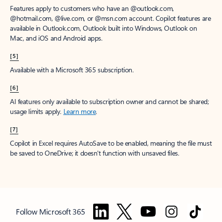
Features apply to customers who have an @outlook.com,
@hotmail.com, @live.com, or @msn.com account. Copilot features are
available in Outlook.com, Outlook built into Windows, Outlook on
Mac, and iOS and Android apps.
[5]
Available with a Microsoft 365 subscription.
[6]
AI features only available to subscription owner and cannot be shared;
usage limits apply.
Learn more
.
[7]
Copilot in Excel requires AutoSave to be enabled, meaning the file must
be saved to OneDrive; it doesn't function with unsaved files.
Follow Microsoft 365