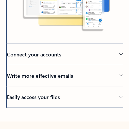
Connect your accounts
Write more effective emails
Easily access your files
Back to tabs