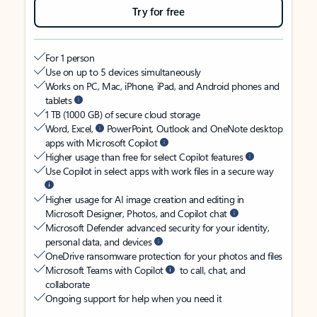
Try for free
For 1 person
Use on up to 5 devices simultaneously
Works on PC, Mac, iPhone, iPad, and Android phones and
tablets
1 TB (1000 GB) of secure cloud storage
Word, Excel,
PowerPoint, Outlook and OneNote desktop
apps with Microsoft Copilot
Higher usage than free for select Copilot features
Use Copilot in select apps with work files in a secure way
Higher usage for AI image creation and editing in
Microsoft Designer, Photos, and Copilot chat
Microsoft Defender advanced security for your identity,
personal data, and devices
OneDrive ransomware protection for your photos and files
Microsoft Teams with Copilot
to call, chat, and
collaborate
Ongoing support for help when you need it