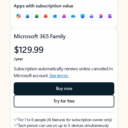
Apps with subscription value
Microsoft 365 Family
$129.99
/year
Subscription automatically renews unless canceled in
Microsoft account.
See terms
.
Buy now
Try for free
For 1 to 6 people (AI features for subscription owner only)
Each person can use on up to 5 devices simultaneously