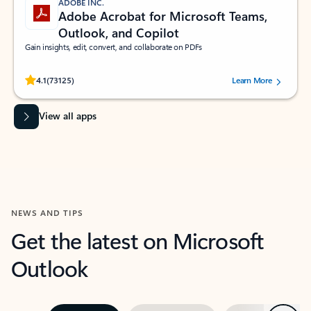
ADOBE INC.
Adobe Acrobat for Microsoft Teams,
Outlook, and Copilot
Gain insights, edit, convert, and collaborate on PDFs
Rated (#=ratingAverage#) stars out of 5 stars, by 73125 users.
4.1
(73125)
Learn More
View all apps
NEWS AND TIPS
Get the latest on Microsoft
Outlook