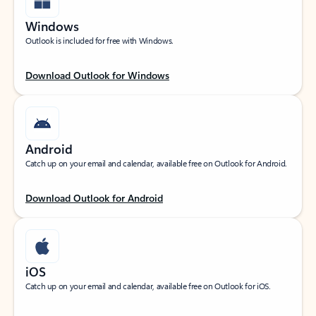
Windows
Outlook is included for free with Windows.
Download Outlook for Windows
Android
Catch up on your email and calendar, available free on Outlook for Android.
Download Outlook for Android
iOS
Catch up on your email and calendar, available free on Outlook for iOS.