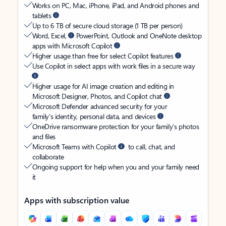
Works on PC, Mac, iPhone, iPad, and Android phones and
tablets
Up to 6 TB of secure cloud storage (1 TB per person)
Word, Excel,
PowerPoint, Outlook and OneNote desktop
apps with Microsoft Copilot
Higher usage than free for select Copilot features
Use Copilot in select apps with work files in a secure way
Higher usage for AI image creation and editing in
Microsoft Designer, Photos, and Copilot chat
Microsoft Defender advanced security for your
family’s identity, personal data, and devices
OneDrive ransomware protection for your family’s photos
and files
Microsoft Teams with Copilot
to call, chat, and
collaborate
Ongoing support for help when you and your family need
it
Apps with subscription value