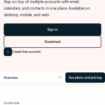
Stay on top of multiple accounts with email,
calendars, and contacts in one place. Available on
desktop, mobile, and web.
Sign in
Download
Create free account
See plans and pricing
Overview
OVERVIEW