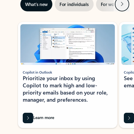
Next
What’s new
For individuals
For work
Ti
Showing slide 1 of 3
Copilot in Outlook
Copilo
Prioritize your inbox by using
See
Copilot to mark high and low-
ema
priority emails based on your role,
manager, and preferences.
Learn more