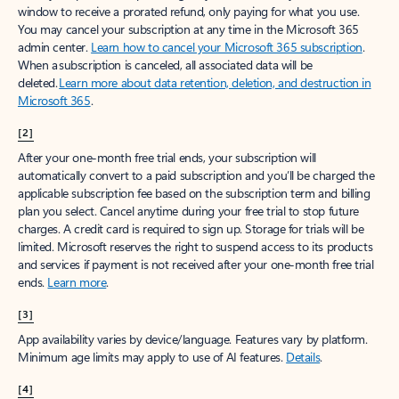
window to receive a prorated refund, only paying for what you use.
You may cancel your subscription at any time in the Microsoft 365
admin center.
Learn how to cancel your Microsoft 365 subscription
.
When a subscription is canceled, all associated data will be
deleted.
Learn more about data retention, deletion, and destruction in
Microsoft 365
.
[2]
After your one-month free trial ends, your subscription will
automatically convert to a paid subscription and you’ll be charged the
applicable subscription fee based on the subscription term and billing
plan you select. Cancel anytime during your free trial to stop future
charges. A credit card is required to sign up. Storage for trials will be
limited. Microsoft reserves the right to suspend access to its products
and services if payment is not received after your one-month free trial
ends.
Learn more
.
[3]
App availability varies by device/language. Features vary by platform.
Minimum age limits may apply to use of AI features.
Details
.
[4]