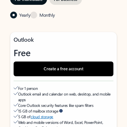
Yearly
Monthly
Outlook
Free
Create a free account
For 1 person
Outlook email and calendar on web, desktop, and mobile
apps
Core Outlook security features like spam filters
15 GB of mailbox storage
5 GB of
cloud storage
Web and mobile versions of Word, Excel, PowerPoint,