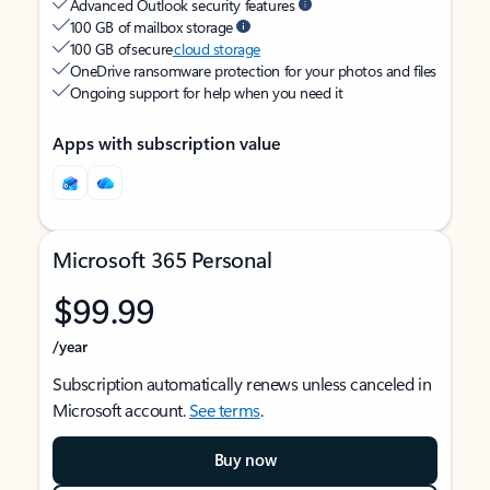
Advanced Outlook security features
100 GB of mailbox storage
100 GB of secure
cloud storage
OneDrive ransomware protection for your photos and files
Ongoing support for help when you need it
Apps with subscription value
Microsoft 365 Personal
$99.99
/year
Subscription automatically renews unless canceled in
Microsoft account.
See terms
.
Buy now