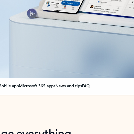
obile app
Microsoft 365 apps
News and tips
FAQ
nge everything