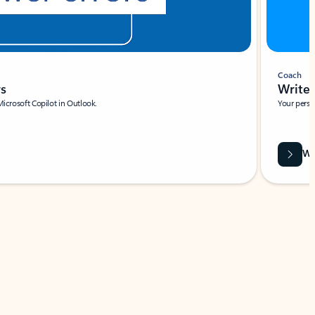
Coach
rs
Write 
Microsoft Copilot in Outlook.
Your person
Wa