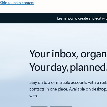
Skip to main content
Learn how to create and edit wi
Your inbox, organ
Your day, planned
Stay on top of multiple accounts with email,
contacts in one place. Available on desktop
web.