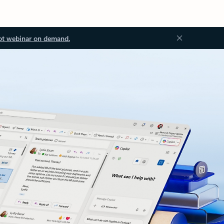
ot webinar on demand.