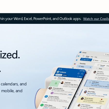
thin your Word, Excel, PowerPoint, and Outlook apps.
Watch our Copil
ized.
.
 calendars, and
, mobile, and