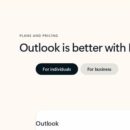
PLANS AND PRICING
Outlook is better with
For individuals
For business
Outlook