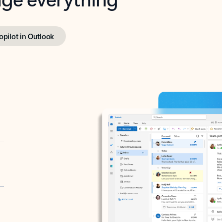
opilot in Outlook