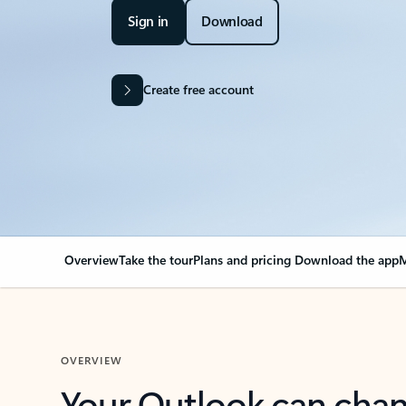
Sign in
Download
Create free account
Overview
Take the tour
Plans and pricing
Download the app
M
OVERVIEW
Your Outlook can cha