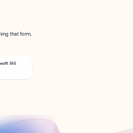
ning that form,
osoft 365