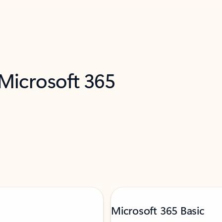
 Microsoft 365
Microsoft 365 Basic