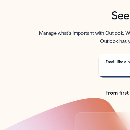
See
Manage what’s important with Outlook. Whet
Outlook has y
Email like a p
From first