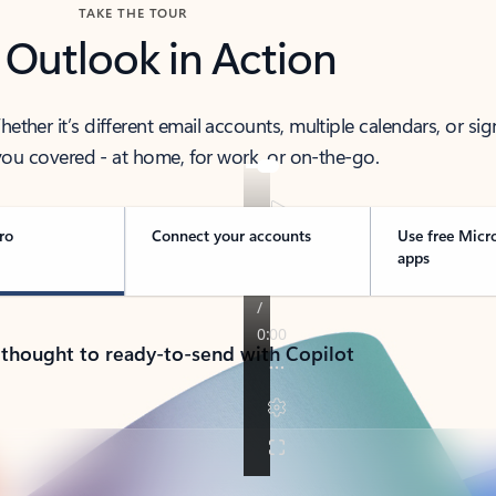
TAKE THE TOUR
 Outlook in Action
her it’s different email accounts, multiple calendars, or sig
ou covered - at home, for work, or on-the-go.
ro
Connect your accounts
Use free Micr
apps
 thought to ready-to-send with Copilot