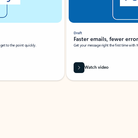
Draft
Faster emails, fewer erro
et to the point quickly.
Get your message right the first time with 
Watch video