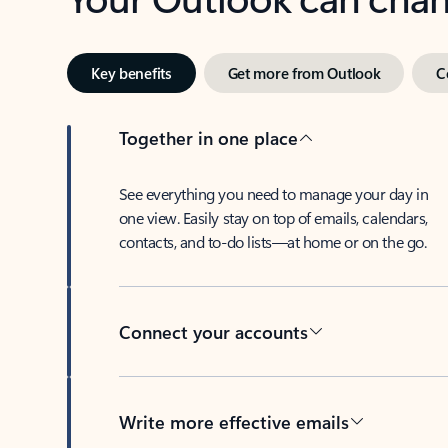
Key benefits
Get more from Outlook
C
Together in one place
See everything you need to manage your day in
one view. Easily stay on top of emails, calendars,
contacts, and to-do lists—at home or on the go.
Connect your accounts
Write more effective emails