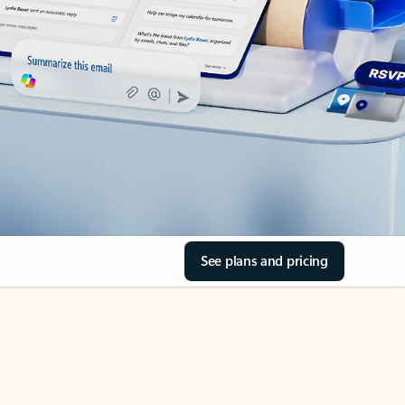
See plans and pricing