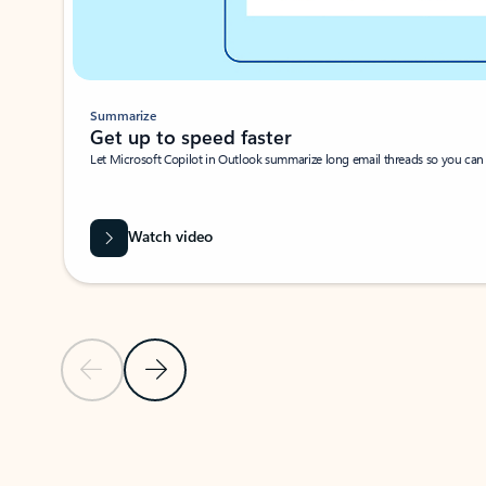
Summarize
Get up to speed faster ​
Let Microsoft Copilot in Outlook summarize long email threads so you can g
Watch video
Previous Slide
Next Slide
Back to carousel navigation controls