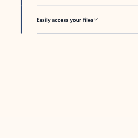
Easily access your files
Back to tabs