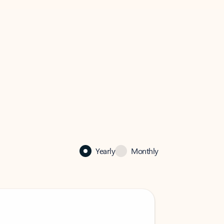
Yearly
Monthly