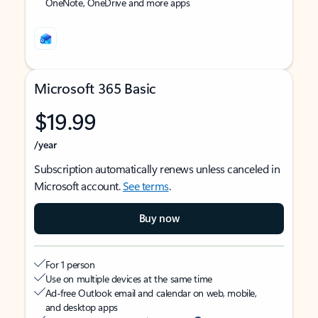
OneNote, OneDrive and more apps
Microsoft 365 Basic
$19.99
/year
Subscription automatically renews unless canceled in
Microsoft account.
See terms
.
Buy now
For 1 person
Use on multiple devices at the same time
Ad-free Outlook email and calendar on web, mobile,
and desktop apps