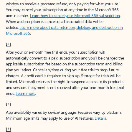
window to receive a prorated refund, only paying for what you use.
You may cancel your subscription at any time in the Microsoft 365
admin center.
Learn how to cancel your Microsoft 365 subscription
.
When a subscription is canceled, all associated data will be
deleted.
Learn more about data retention, deletion, and destruction in
Microsoft 365
.
[2]
After your one-month free trial ends, your subscription will
automatically convert to a paid subscription and you’ll be charged the
applicable subscription fee based on the subscription term and billing
plan you select. Cancel anytime during your free trial to stop future
charges. A credit card is required to sign up. Storage for trials will be
limited. Microsoft reserves the right to suspend access to its products
and services if payment is not received after your one-month free trial
ends.
Learn more
.
[3]
App availability varies by device/language. Features vary by platform.
Minimum age limits may apply to use of AI features.
Details
.
[4]