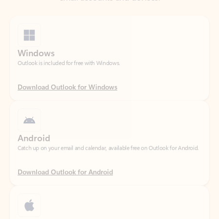
Windows
Outlook is included for free with Windows.
Download Outlook for Windows
Android
Catch up on your email and calendar, available free on Outlook for Android.
Download Outlook for Android
iOS
Catch up on your email and calendar, available free on Outlook for iOS.