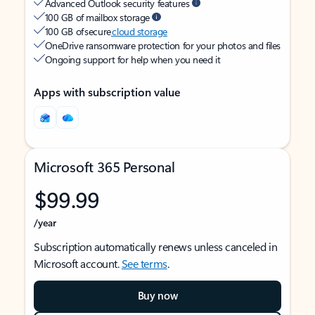
Advanced Outlook security features
100 GB of mailbox storage
100 GB of secure
cloud storage
OneDrive ransomware protection for your photos and files
Ongoing support for help when you need it
Apps with subscription value
Microsoft 365 Personal
$99.99
/year
Subscription automatically renews unless canceled in
Microsoft account.
See terms
.
Buy now