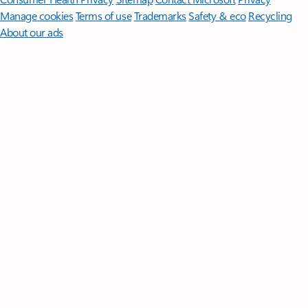
Manage cookies
Terms of use
Trademarks
Safety & eco
Recycling
About our ads