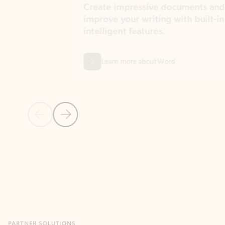
Create impressive documents and
Sim
improve your writing with built-in
com
intelligent features.
form
Learn more about Word
Previous Slide
Next Slide
Back to MICROSOFT 365 APPS carousel section
PARTNER SOLUTIONS
Apps for Outlook