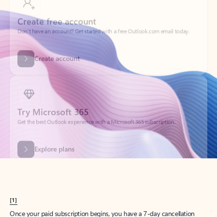
Create account
Try Microsoft 365
Get the best Outlook experience with a Microsoft 365 subscription.
Explore plans
[1]
Once your paid subscription begins, you have a 7-day cancellation