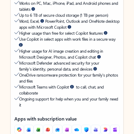
Works on PC, Mac, iPhone, iPad, and Android phones and
tablets
Up to 6 TB of secure cloud storage (1 TB per person)
Word, Excel,
PowerPoint, Outlook and OneNote desktop
apps with Microsoft Copilot
Higher usage than free for select Copilot features
Use Copilot in select apps with work files in a secure way
Higher usage for AI image creation and editing in
Microsoft Designer, Photos, and Copilot chat
Microsoft Defender advanced security for your
family’s identity, personal data, and devices
OneDrive ransomware protection for your family’s photos
and files
Microsoft Teams with Copilot
to call, chat, and
collaborate
Ongoing support for help when you and your family need
it
Apps with subscription value