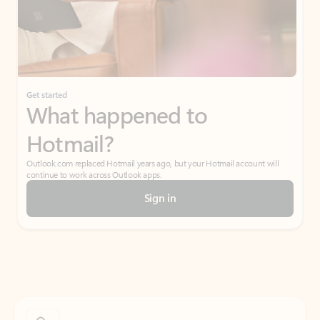
Get started
What happened to
Hotmail?
Outlook.com replaced Hotmail years ago, but your Hotmail account will
continue to work across Outlook apps.
Sign in
Create free account
Don’t have an account? Get started with a free Outlook.com email today.