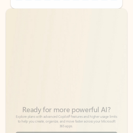
Back to tabs
Back to tabs
Ready for more powerful AI?
6
Explore plans with advanced Copilot
features and higher usage limits
to help you create, organize, and move faster across your Microsoft
365 apps.
See more plans