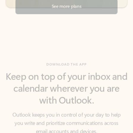
DOWNLOAD THE APP
Keep on top of your inbox and
calendar wherever you are
with Outlook.
Outlook keeps you in control of your day to help
you write and prioritize communications across
email accounts and devices.