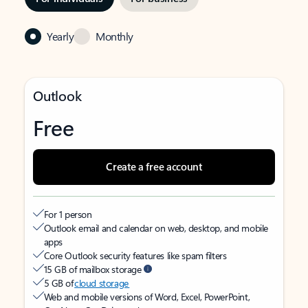
Yearly
Monthly
Outlook
Free
Create a free account
For 1 person
Outlook email and calendar on web, desktop, and mobile
apps
Core Outlook security features like spam filters
15 GB of mailbox storage
5 GB of
cloud storage
Web and mobile versions of Word, Excel, PowerPoint,