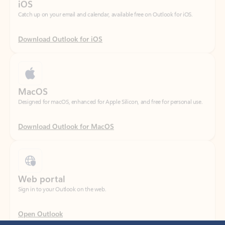
Download Outlook for iOS
MacOS
Designed for macOS, enhanced for Apple Silicon, and free for personal use.
Download Outlook for MacOS
Web portal
Sign in to your Outlook on the web.
Open Outlook