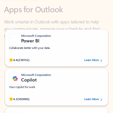
Work smarter in Outlook with apps tailored to help
you communicate, manage your schedule, and find
what you need—simply and fast.
Microsoft Corporation
Power BI
Collaborate better with your data.
Rated (#=ratingAverage#) stars out of 5 stars, by 238152 users.
4.4
(238152)
Learn More
Microsoft Corporation
Copilot
Your copilot for work
Rated (#=ratingAverage#) stars out of 5 stars, by 160880 users.
4.3
(160880)
Learn More