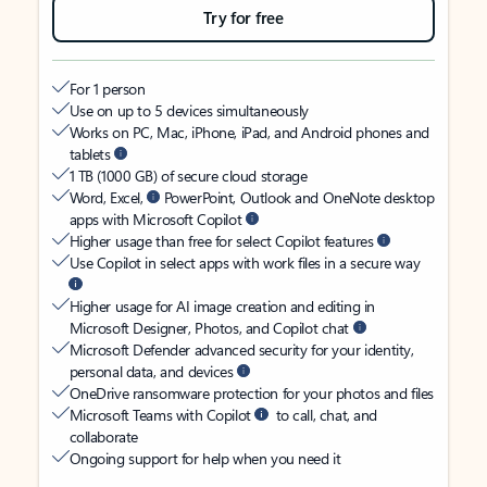
Try for free
For 1 person
Use on up to 5 devices simultaneously
Works on PC, Mac, iPhone, iPad, and Android phones and
tablets
1 TB (1000 GB) of secure cloud storage
Word, Excel,
PowerPoint, Outlook and OneNote desktop
apps with Microsoft Copilot
Higher usage than free for select Copilot features
Use Copilot in select apps with work files in a secure way
Higher usage for AI image creation and editing in
Microsoft Designer, Photos, and Copilot chat
Microsoft Defender advanced security for your identity,
personal data, and devices
OneDrive ransomware protection for your photos and files
Microsoft Teams with Copilot
to call, chat, and
collaborate
Ongoing support for help when you need it