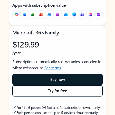
Apps with subscription value
Microsoft 365 Family
$129.99
/year
Subscription automatically renews unless canceled in
Microsoft account.
See terms
.
Buy now
Try for free
For 1 to 6 people (AI features for subscription owner only)
Each person can use on up to 5 devices simultaneously