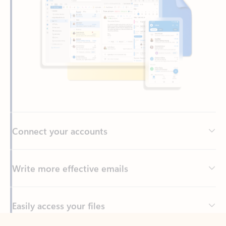
Connect your accounts
Write more effective emails
Easily access your files
Back to tabs