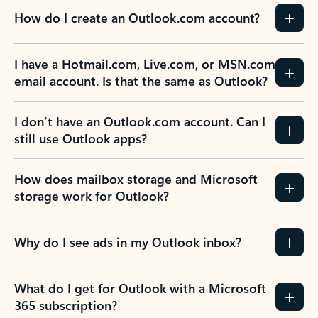
How do I create an Outlook.com account?
I have a Hotmail.com, Live.com, or MSN.com
email account. Is that the same as Outlook?
I don’t have an Outlook.com account. Can I
still use Outlook apps?
How does mailbox storage and Microsoft
storage work for Outlook?
Why do I see ads in my Outlook inbox?
What do I get for Outlook with a Microsoft
365 subscription?