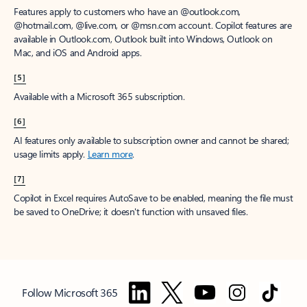
Features apply to customers who have an @outlook.com,
@hotmail.com, @live.com, or @msn.com account. Copilot features are
available in Outlook.com, Outlook built into Windows, Outlook on
Mac, and iOS and Android apps.
[5]
Available with a Microsoft 365 subscription.
[6]
AI features only available to subscription owner and cannot be shared;
usage limits apply.
Learn more
.
[7]
Copilot in Excel requires AutoSave to be enabled, meaning the file must
be saved to OneDrive; it doesn't function with unsaved files.
Follow Microsoft 365