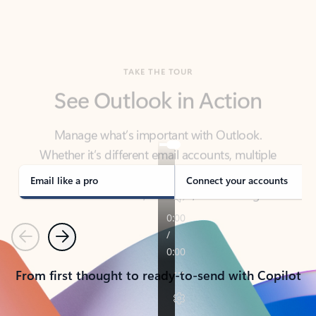
TAKE THE TOUR
See Outlook in Action
Manage what’s important with Outlook.
Whether it’s different email accounts, multiple
calendars, or signing that form, Outlook has you
covered - at home, for work, or on-the-go.
Email like a pro
Connect your accounts
Previous
Next
From first thought to ready-to-send with Copilot