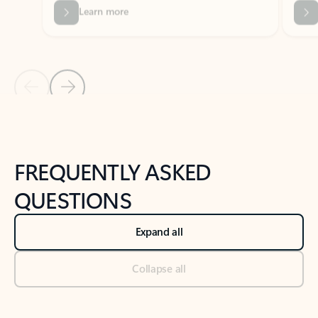
Previous Slide
Next Slide
Back to tabs
Back to NEWS AND TIPS-What's new tab section
FREQUENTLY ASKED
QUESTIONS
Expand all
Collapse all