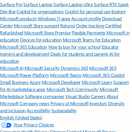
Surface Pro
Surface Laptop
Surface Laptop Ultra
Surface RTX Spark
Dev Box
Copilot for organizations
Copilot for personal use
Explore
Microsoft products
Windows 11 apps
Account profile
Download
Center
Microsoft Store support
Returns
Order tracking
Certified
Refurbished
Microsoft Store Promise
Flexible Payments
Microsoft in
education
Devices for education
Microsoft Teams for Education
Microsoft 365 Education
How to buy for your school
Educator
training and development
Deals for students and parents
AI for
education
Microsoft AI
Microsoft Security
Dynamics 365
Microsoft 365
Microsoft Power Platform
Microsoft Teams
Microsoft 365 Copilot
Small Business
Azure
Microsoft Developer
Microsoft Learn
Support
for AI marketplace apps
Microsoft Tech Community
Microsoft
Marketplace
Software companies
Visual Studio
Careers
About
Microsoft
Company news
Privacy at Microsoft
Investors
Diversity
and inclusion
Accessibility
Sustainability
English (United States)
Your Privacy Choices
Consumer Health Privacy
Sitemap
Contact Microsoft
Privacy