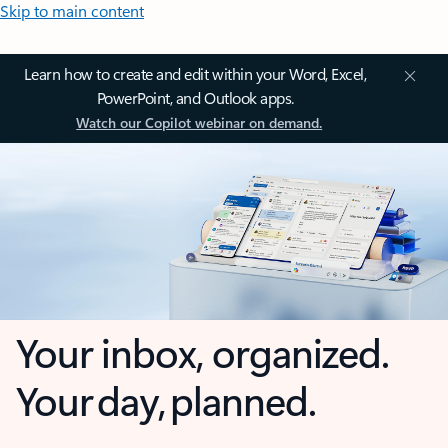
Skip to main content
Learn how to create and edit within your Word, Excel,
PowerPoint, and Outlook apps.
Watch our Copilot webinar on demand.
Your inbox, organized.
Your day, planned.