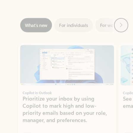
Next
What’s new
For individuals
For work
Ti
Showing slide 1 of 3
Copilot in Outlook
Copilo
Prioritize your inbox by using
See
Copilot to mark high and low-
ema
priority emails based on your role,
manager, and preferences.
Learn more