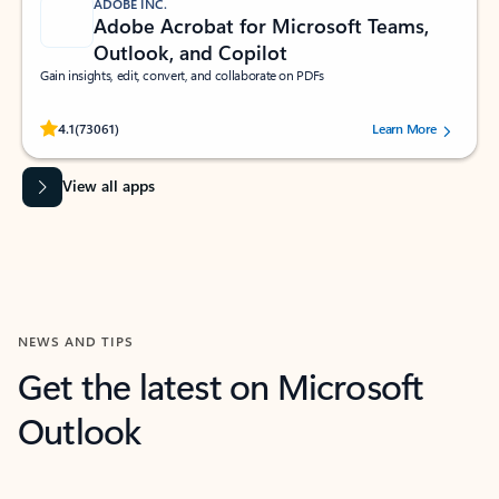
ADOBE INC.
Adobe Acrobat for Microsoft Teams,
Outlook, and Copilot
Gain insights, edit, convert, and collaborate on PDFs
Rated (#=ratingAverage#) stars out of 5 stars, by 73061 users.
4.1
(73061)
Learn More
View all apps
NEWS AND TIPS
Get the latest on Microsoft
Outlook