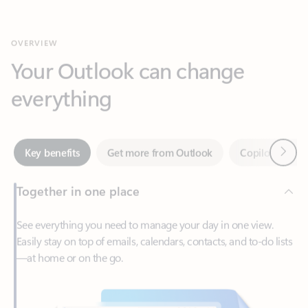
Your Outlook can change
everything
Next
Key benefits
Get more from Outlook
Copilot in Out
Together in one place
See everything you need to manage your day in one view.
Easily stay on top of emails, calendars, contacts, and to-do lists
—at home or on the go.