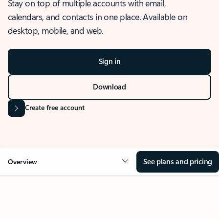
Stay on top of multiple accounts with email,
calendars, and contacts in one place. Available on
desktop, mobile, and web.
Sign in
Download
Create free account
See plans and pricing
Overview
OVERVIEW