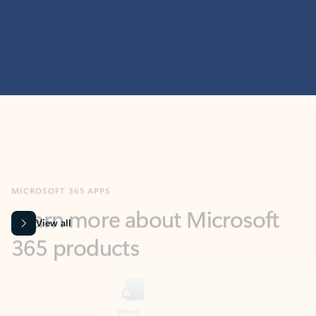
MICROSOFT 365 APPS
Learn more about Microsoft
365 products
View all
Showing slide 1 of 9
Word
Excel