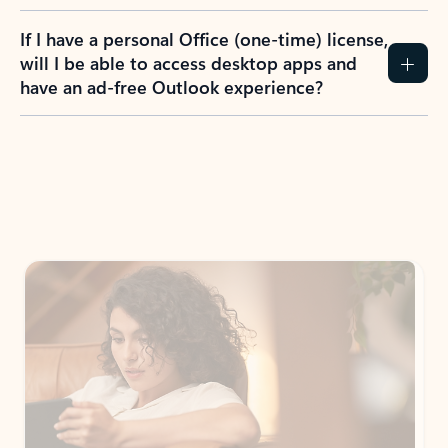
If I have a personal Office (one-time) license,
will I be able to access desktop apps and
have an ad-free Outlook experience?