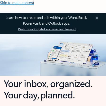
Skip to main content
Learn how to create and edit within your Word, Excel,
PowerPoint, and Outlook apps.
Watch our Copilot webinar on demand.
Your inbox, organized.
Your day, planned.