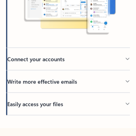
Connect your accounts
Write more effective emails
Easily access your files
Back to tabs