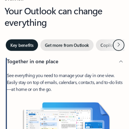
Your Outlook can change
everything
Next
Key benefits
Get more from Outlook
Copilot in Out
Together in one place
See everything you need to manage your day in one view.
Easily stay on top of emails, calendars, contacts, and to-do lists
—at home or on the go.