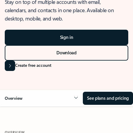
Stay on top of multiple accounts with email,
calendars, and contacts in one place. Available on
desktop, mobile, and web.
Sign in
Download
Create free account
See plans and pricing
Overview
OVERVIEW