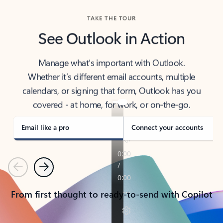
TAKE THE TOUR
See Outlook in Action
Manage what’s important with Outlook.
Whether it’s different email accounts, multiple
calendars, or signing that form, Outlook has you
covered - at home, for work, or on-the-go.
Email like a pro
Connect your accounts
Previous
Next
From first thought to ready-to-send with Copilot