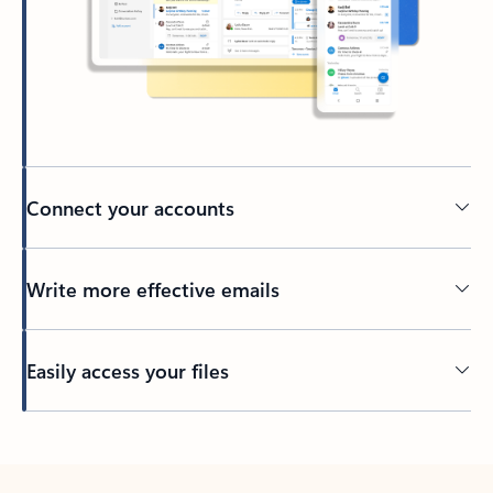
Connect your accounts
Write more effective emails
Easily access your files
Back to tabs