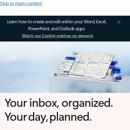
Skip to main content
Learn how to create and edit within your Word, Excel,
PowerPoint, and Outlook apps.
Watch our Copilot webinar on demand.
Your inbox, organized.
Your day, planned.