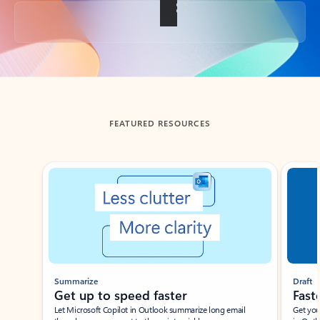
Back to tabs
FEATURED RESOURCES
Showing slide 1 of 3
Summarize
Draft
Get up to speed faster ​
Fast
Let Microsoft Copilot in Outlook summarize long email
Get you