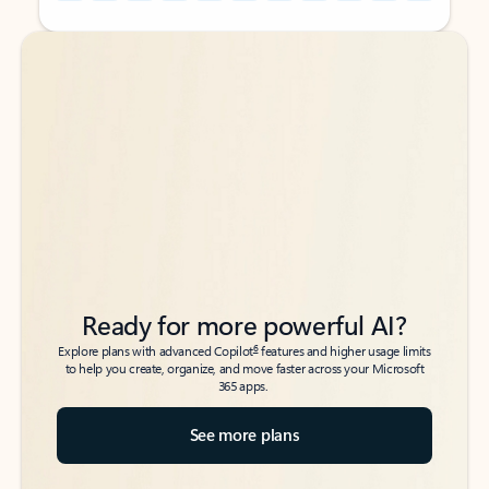
Back to tabs
Back to tabs
Ready for more powerful AI?
6
Explore plans with advanced Copilot
features and higher usage limits
to help you create, organize, and move faster across your Microsoft
365 apps.
See more plans