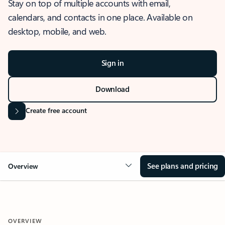
Stay on top of multiple accounts with email,
calendars, and contacts in one place. Available on
desktop, mobile, and web.
Sign in
Download
Create free account
See plans and pricing
Overview
OVERVIEW