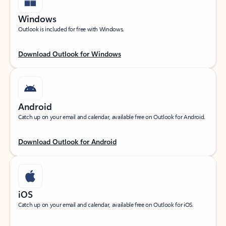
Windows
Outlook is included for free with Windows.
Download Outlook for Windows
Android
Catch up on your email and calendar, available free on Outlook for Android.
Download Outlook for Android
iOS
Catch up on your email and calendar, available free on Outlook for iOS.