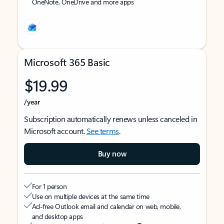
OneNote, OneDrive and more apps
Microsoft 365 Basic
$19.99
/year
Subscription automatically renews unless canceled in
Microsoft account.
See terms
.
Buy now
For 1 person
Use on multiple devices at the same time
Ad-free Outlook email and calendar on web, mobile,
and desktop apps