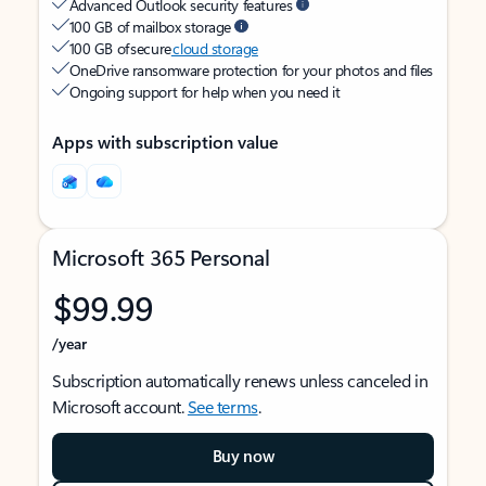
Advanced Outlook security features
100 GB of mailbox storage
100 GB of secure
cloud storage
OneDrive ransomware protection for your photos and files
Ongoing support for help when you need it
Apps with subscription value
Microsoft 365 Personal
$99.99
/year
Subscription automatically renews unless canceled in
Microsoft account.
See terms
.
Buy now