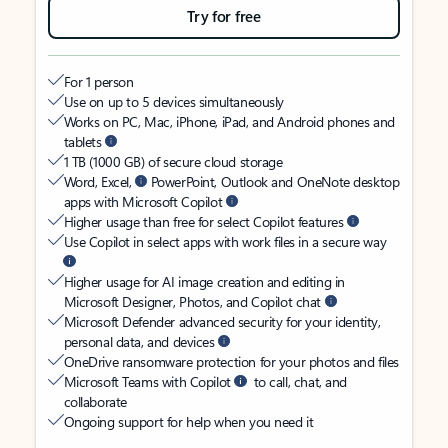
Try for free
For 1 person
Use on up to 5 devices simultaneously
Works on PC, Mac, iPhone, iPad, and Android phones and
tablets
1 TB (1000 GB) of secure cloud storage
Word, Excel,
PowerPoint, Outlook and OneNote desktop
apps with Microsoft Copilot
Higher usage than free for select Copilot features
Use Copilot in select apps with work files in a secure way
Higher usage for AI image creation and editing in
Microsoft Designer, Photos, and Copilot chat
Microsoft Defender advanced security for your identity,
personal data, and devices
OneDrive ransomware protection for your photos and files
Microsoft Teams with Copilot
to call, chat, and
collaborate
Ongoing support for help when you need it