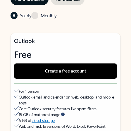
Yearly
Monthly
Outlook
Free
Create a free account
For 1 person
Outlook email and calendar on web, desktop, and mobile
apps
Core Outlook security features like spam filters
15 GB of mailbox storage
5 GB of
cloud storage
Web and mobile versions of Word, Excel, PowerPoint,