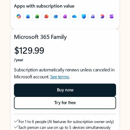
Apps with subscription value
Microsoft 365 Family
$129.99
/year
Subscription automatically renews unless canceled in
Microsoft account.
See terms
.
Buy now
Try for free
For 1 to 6 people (AI features for subscription owner only)
Each person can use on up to 5 devices simultaneously