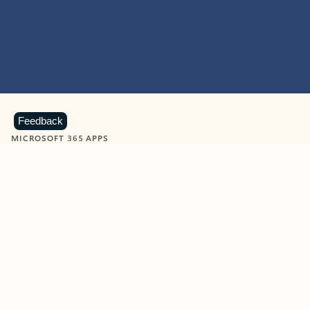
Feedback
MICROSOFT 365 APPS
Learn more about Microsoft
365 products
View all
Showing slide 1 of 9
Word
Excel