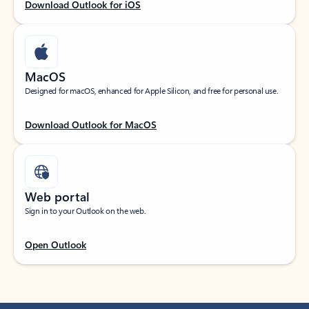
Download Outlook for iOS
MacOS
Designed for macOS, enhanced for Apple Silicon, and free for personal use.
Download Outlook for MacOS
Web portal
Sign in to your Outlook on the web.
Open Outlook