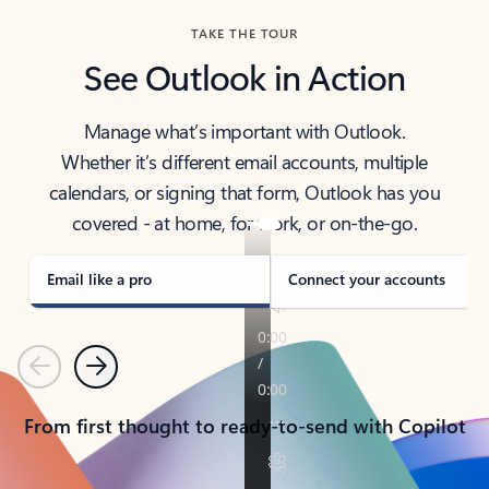
TAKE THE TOUR
See Outlook in Action
Manage what’s important with Outlook.
Whether it’s different email accounts, multiple
calendars, or signing that form, Outlook has you
covered - at home, for work, or on-the-go.
Email like a pro
Connect your accounts
Previous
Next
From first thought to ready-to-send with Copilot