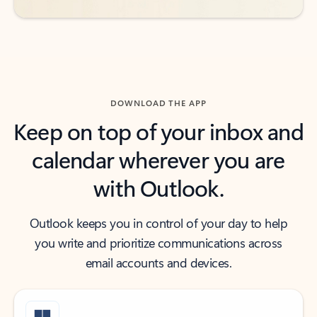
DOWNLOAD THE APP
Keep on top of your inbox and
calendar wherever you are
with Outlook.
Outlook keeps you in control of your day to help
you write and prioritize communications across
email accounts and devices.