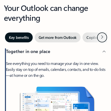
Your Outlook can change
everything
Next
Key benefits
Get more from Outlook
Copilot in Out
Together in one place
See everything you need to manage your day in one view.
Easily stay on top of emails, calendars, contacts, and to-do lists
—at home or on the go.