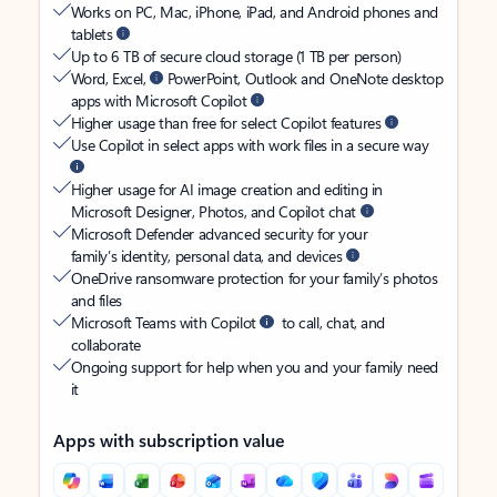
Works on PC, Mac, iPhone, iPad, and Android phones and
tablets
Up to 6 TB of secure cloud storage (1 TB per person)
Word, Excel,
PowerPoint, Outlook and OneNote desktop
apps with Microsoft Copilot
Higher usage than free for select Copilot features
Use Copilot in select apps with work files in a secure way
Higher usage for AI image creation and editing in
Microsoft Designer, Photos, and Copilot chat
Microsoft Defender advanced security for your
family’s identity, personal data, and devices
OneDrive ransomware protection for your family’s photos
and files
Microsoft Teams with Copilot
to call, chat, and
collaborate
Ongoing support for help when you and your family need
it
Apps with subscription value