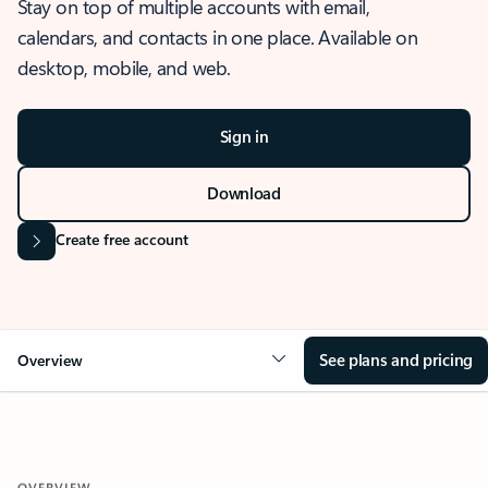
Stay on top of multiple accounts with email,
calendars, and contacts in one place. Available on
desktop, mobile, and web.
Sign in
Download
Create free account
See plans and pricing
Overview
OVERVIEW