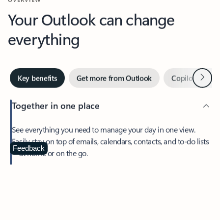
Your Outlook can change
everything
Next
Key benefits
Get more from Outlook
Copilot in Out
Together in one place
See everything you need to manage your day in one view.
Easily stay on top of emails, calendars, contacts, and to-do lists
—at home or on the go.
Feedback