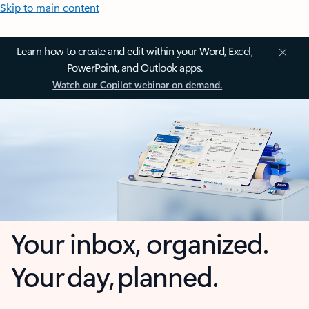
Skip to main content
Learn how to create and edit within your Word, Excel,
PowerPoint, and Outlook apps.
Watch our Copilot webinar on demand.
Your inbox, organized.
Your day, planned.