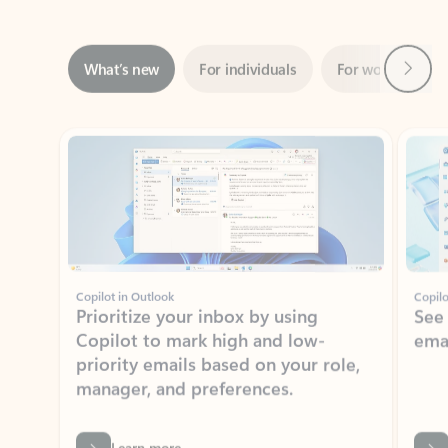
Next
What’s new
For individuals
For work
Ti
Showing slide 1 of 3
Copilot in Outlook
Copilo
Prioritize your inbox by using
See
Copilot to mark high and low-
ema
priority emails based on your role,
manager, and preferences.
Learn more