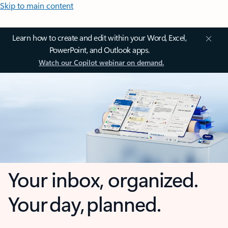
Skip to main content
Learn how to create and edit within your Word, Excel,
PowerPoint, and Outlook apps.
Watch our Copilot webinar on demand.
Your inbox, organized.
Your day, planned.