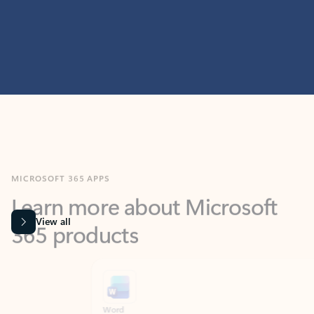
MICROSOFT 365 APPS
Learn more about Microsoft
365 products
View all
Showing slide 1 of 9
Word
Excel