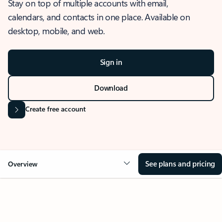
Stay on top of multiple accounts with email,
calendars, and contacts in one place. Available on
desktop, mobile, and web.
Sign in
Download
Create free account
See plans and pricing
Overview
OVERVIEW