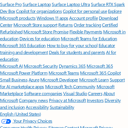
Surface Pro
Surface Laptop
Surface Laptop Ultra
Surface RTX Spark
Dev Box
Copilot for organizations
Copilot for personal use
Explore
Microsoft products
Windows 11 apps
Account profile
Download
Center
Microsoft Store support
Returns
Order tracking
Certified
Refurbished
Microsoft Store Promise
Flexible Payments
Microsoft in
education
Devices for education
Microsoft Teams for Education
Microsoft 365 Education
How to buy for your school
Educator
training and development
Deals for students and parents
AI for
education
Microsoft AI
Microsoft Security
Dynamics 365
Microsoft 365
Microsoft Power Platform
Microsoft Teams
Microsoft 365 Copilot
Small Business
Azure
Microsoft Developer
Microsoft Learn
Support
for AI marketplace apps
Microsoft Tech Community
Microsoft
Marketplace
Software companies
Visual Studio
Careers
About
Microsoft
Company news
Privacy at Microsoft
Investors
Diversity
and inclusion
Accessibility
Sustainability
English (United States)
Your Privacy Choices
Consumer Health Privacy
Sitemap
Contact Microsoft
Privacy