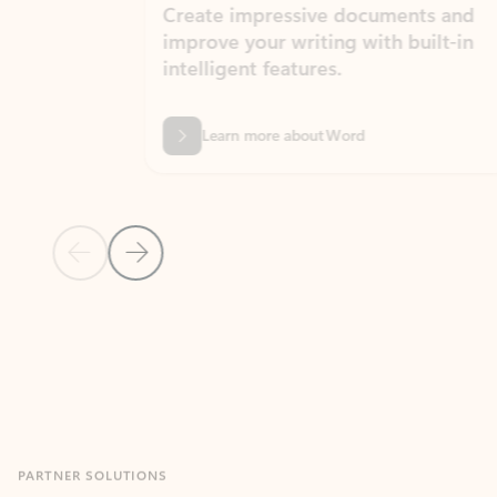
Create impressive documents and
Sim
improve your writing with built-in
com
intelligent features.
form
Learn more about Word
Previous Slide
Next Slide
Back to MICROSOFT 365 APPS carousel section
PARTNER SOLUTIONS
Apps for Outlook