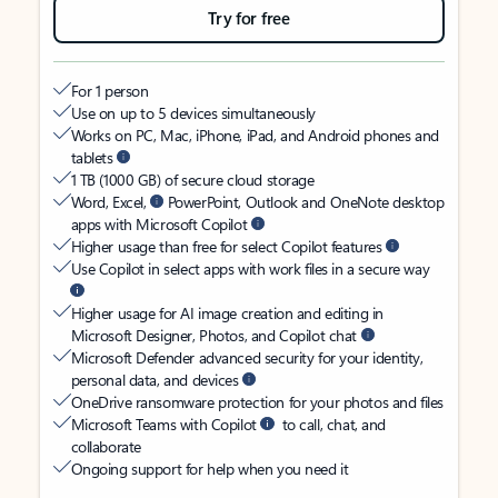
Try for free
For 1 person
Use on up to 5 devices simultaneously
Works on PC, Mac, iPhone, iPad, and Android phones and
tablets
1 TB (1000 GB) of secure cloud storage
Word, Excel,
PowerPoint, Outlook and OneNote desktop
apps with Microsoft Copilot
Higher usage than free for select Copilot features
Use Copilot in select apps with work files in a secure way
Higher usage for AI image creation and editing in
Microsoft Designer, Photos, and Copilot chat
Microsoft Defender advanced security for your identity,
personal data, and devices
OneDrive ransomware protection for your photos and files
Microsoft Teams with Copilot
to call, chat, and
collaborate
Ongoing support for help when you need it