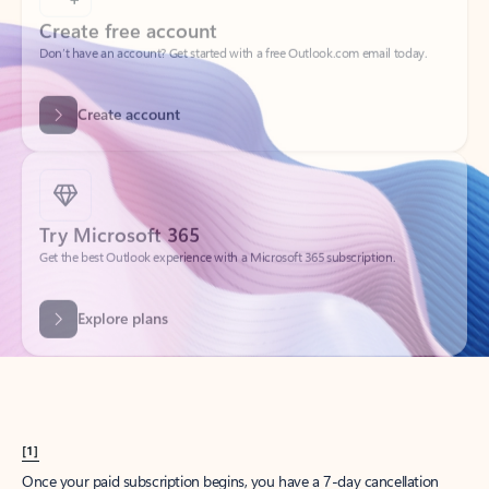
Create account
Try Microsoft 365
Get the best Outlook experience with a Microsoft 365 subscription.
Explore plans
[1]
Once your paid subscription begins, you have a 7-day cancellation