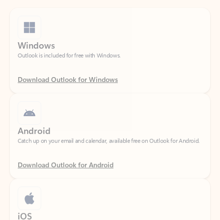
Windows
Outlook is included for free with Windows.
Download Outlook for Windows
Android
Catch up on your email and calendar, available free on Outlook for Android.
Download Outlook for Android
iOS
Catch up on your email and calendar, available free on Outlook for iOS.