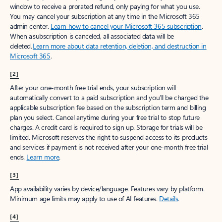
window to receive a prorated refund, only paying for what you use.
You may cancel your subscription at any time in the Microsoft 365
admin center.
Learn how to cancel your Microsoft 365 subscription
.
When a subscription is canceled, all associated data will be
deleted.
Learn more about data retention, deletion, and destruction in
Microsoft 365
.
[2]
After your one-month free trial ends, your subscription will
automatically convert to a paid subscription and you’ll be charged the
applicable subscription fee based on the subscription term and billing
plan you select. Cancel anytime during your free trial to stop future
charges. A credit card is required to sign up. Storage for trials will be
limited. Microsoft reserves the right to suspend access to its products
and services if payment is not received after your one-month free trial
ends.
Learn more
.
[3]
App availability varies by device/language. Features vary by platform.
Minimum age limits may apply to use of AI features.
Details
.
[4]