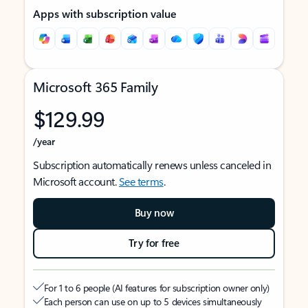
Apps with subscription value
Microsoft 365 Family
$129.99
/year
Subscription automatically renews unless canceled in
Microsoft account.
See terms
.
Buy now
Try for free
For 1 to 6 people (AI features for subscription owner only)
Each person can use on up to 5 devices simultaneously