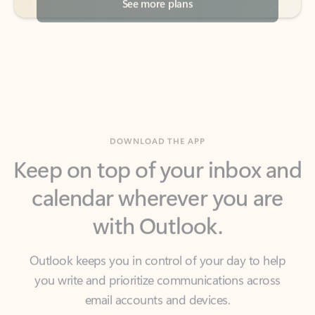
DOWNLOAD THE APP
Keep on top of your inbox and
calendar wherever you are
with Outlook.
Outlook keeps you in control of your day to help
you write and prioritize communications across
email accounts and devices.