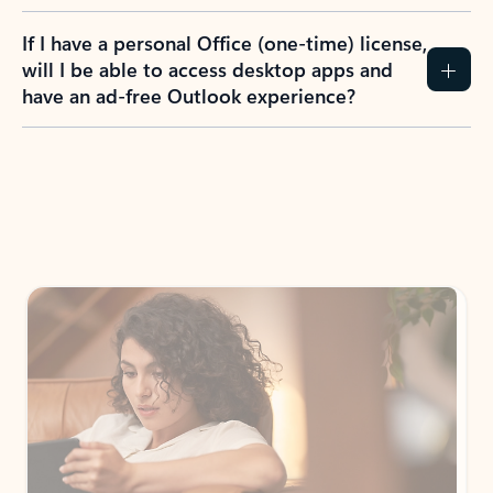
If I have a personal Office (one-time) license,
will I be able to access desktop apps and
have an ad-free Outlook experience?