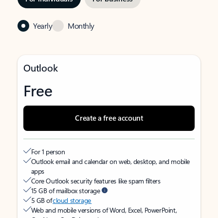
Yearly
Monthly
Outlook
Free
Create a free account
For 1 person
Outlook email and calendar on web, desktop, and mobile
apps
Core Outlook security features like spam filters
15 GB of mailbox storage
5 GB of
cloud storage
Web and mobile versions of Word, Excel, PowerPoint,