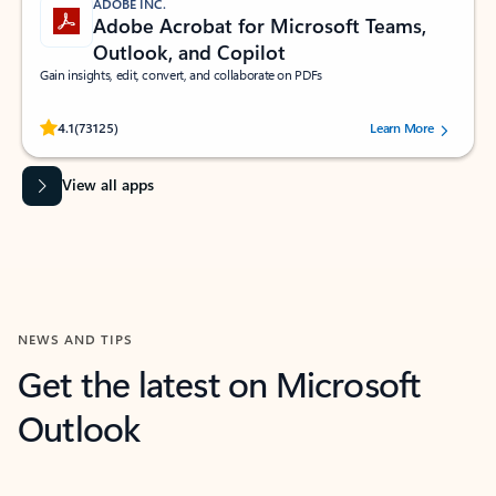
ADOBE INC.
Adobe Acrobat for Microsoft Teams,
Outlook, and Copilot
Gain insights, edit, convert, and collaborate on PDFs
Rated (#=ratingAverage#) stars out of 5 stars, by 73125 users.
4.1
(73125)
Learn More
View all apps
NEWS AND TIPS
Get the latest on Microsoft
Outlook