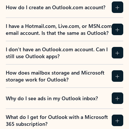
How do I create an Outlook.com account?
I have a Hotmail.com, Live.com, or MSN.com
email account. Is that the same as Outlook?
I don’t have an Outlook.com account. Can I
still use Outlook apps?
How does mailbox storage and Microsoft
storage work for Outlook?
Why do I see ads in my Outlook inbox?
What do I get for Outlook with a Microsoft
365 subscription?