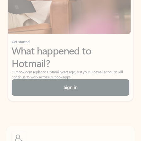
Get started
What happened to
Hotmail?
Outlook.com replaced Hotmail years ago, but your Hotmail account will
continue to work across Outlook apps.
Sign in
Create free account
Don’t have an account? Get started with a free Outlook.com email today.