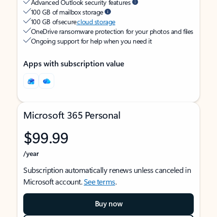
Advanced Outlook security features
100 GB of mailbox storage
100 GB of secure
cloud storage
OneDrive ransomware protection for your photos and files
Ongoing support for help when you need it
Apps with subscription value
Microsoft 365 Personal
$99.99
/year
Subscription automatically renews unless canceled in
Microsoft account.
See terms
.
Buy now