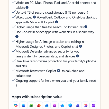
Works on PC, Mac, iPhone, iPad, and Android phones and
tablets
Up to 6 TB of secure cloud storage (1 TB per person)
Word, Excel,
PowerPoint, Outlook and OneNote desktop
apps with Microsoft Copilot
Higher usage than free for select Copilot features
Use Copilot in select apps with work files in a secure way
Higher usage for AI image creation and editing in
Microsoft Designer, Photos, and Copilot chat
Microsoft Defender advanced security for your
family’s identity, personal data, and devices
OneDrive ransomware protection for your family’s photos
and files
Microsoft Teams with Copilot
to call, chat, and
collaborate
Ongoing support for help when you and your family need
it
Apps with subscription value