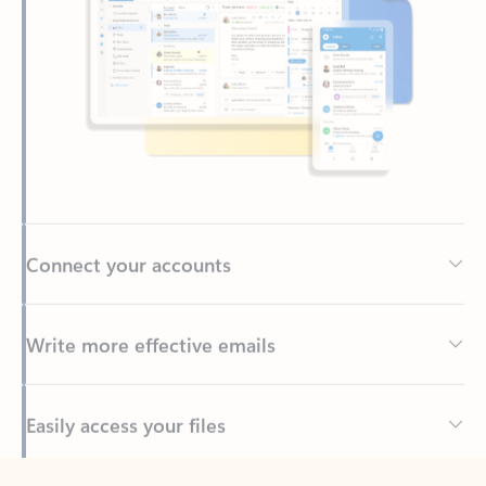
Connect your accounts
Write more effective emails
Easily access your files
Back to tabs