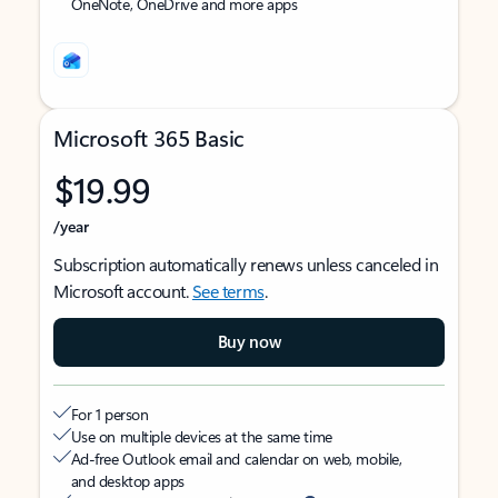
OneNote, OneDrive and more apps
Microsoft 365 Basic
$19.99
/year
Subscription automatically renews unless canceled in
Microsoft account.
See terms
.
Buy now
For 1 person
Use on multiple devices at the same time
Ad-free Outlook email and calendar on web, mobile,
and desktop apps