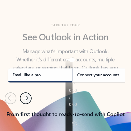
TAKE THE TOUR
See Outlook in Action
Manage what’s important with Outlook.
Whether it’s different email accounts, multiple
calendars, or signing that form, Outlook has you
covered - at home, for work, or on-the-go.
Email like a pro
Connect your accounts
Previous
Next
From first thought to ready-to-send with Copilot