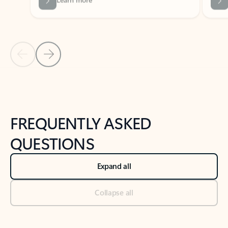
Previous Slide
Next Slide
Back to tabs
Back to NEWS AND TIPS-What's new tab section
FREQUENTLY ASKED
QUESTIONS
Expand all
Collapse all