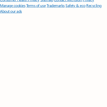
Manage cookies
Terms of use
Trademarks
Safety & eco
Recycling
About our ads