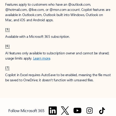
Features apply to customers who have an @outlook.com,
@hotmail.com, @live.com, or @msn.com account. Copilot features are
available in Outlook.com, Outlook built into Windows, Outlook on
Mac, and iOS and Android apps.
[5]
Available with a Microsoft 365 subscription.
[6]
AI features only available to subscription owner and cannot be shared;
usage limits apply.
Learn more
.
[7]
Copilot in Excel requires AutoSave to be enabled, meaning the file must
be saved to OneDrive; it doesn't function with unsaved files.
Follow Microsoft 365