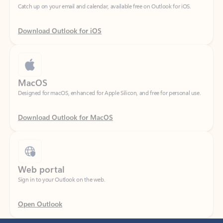
Download Outlook for iOS
MacOS
Designed for macOS, enhanced for Apple Silicon, and free for personal use.
Download Outlook for MacOS
Web portal
Sign in to your Outlook on the web.
Open Outlook