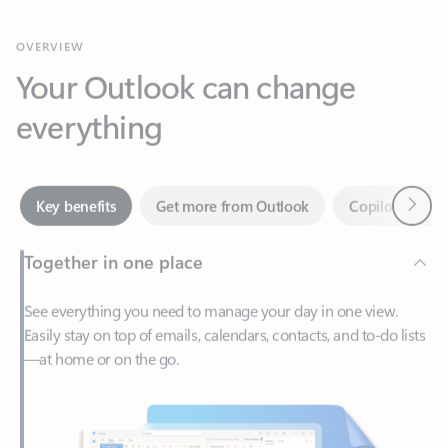
Your Outlook can change
everything
Next
Key benefits
Get more from Outlook
Copilot in Out
Together in one place
See everything you need to manage your day in one view.
Easily stay on top of emails, calendars, contacts, and to-do lists
—at home or on the go.