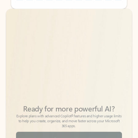
Back to tabs
Back to tabs
Ready for more powerful AI?
6
Explore plans with advanced Copilot
features and higher usage limits
to help you create, organize, and move faster across your Microsoft
365 apps.
See more plans