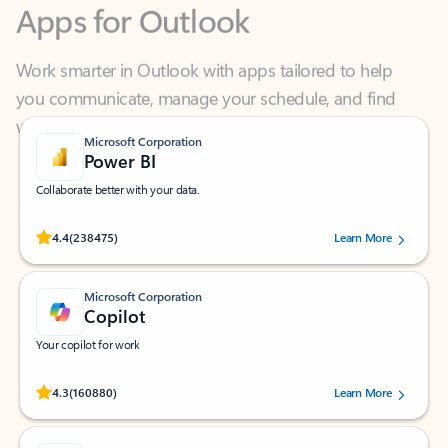
Work smarter in Outlook with apps tailored to help
you communicate, manage your schedule, and find
what you need—simply and fast.
Microsoft Corporation
Power BI
Collaborate better with your data.
Rated (#=ratingAverage#) stars out of 5 stars, by 238475 users.
4.4
(238475)
Learn More
Microsoft Corporation
Copilot
Your copilot for work
Rated (#=ratingAverage#) stars out of 5 stars, by 160880 users.
4.3
(160880)
Learn More