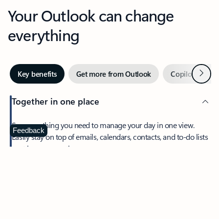
Your Outlook can change
everything
Next
Key benefits
Get more from Outlook
Copilot in Out
Together in one place
See everything you need to manage your day in one view.
Feedback
Easily stay on top of emails, calendars, contacts, and to-do lists
—at home or on the go.