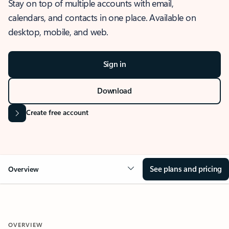
Stay on top of multiple accounts with email,
calendars, and contacts in one place. Available on
desktop, mobile, and web.
Sign in
Download
Create free account
See plans and pricing
Overview
OVERVIEW