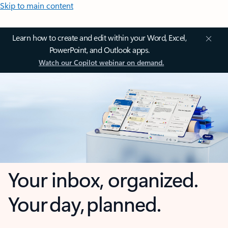
Skip to main content
Learn how to create and edit within your Word, Excel,
PowerPoint, and Outlook apps.
Watch our Copilot webinar on demand.
Your inbox, organized.
Your day, planned.