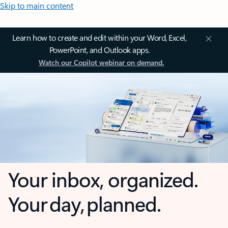
Skip to main content
Learn how to create and edit within your Word, Excel,
PowerPoint, and Outlook apps.
Watch our Copilot webinar on demand.
Your inbox, organized.
Your day, planned.