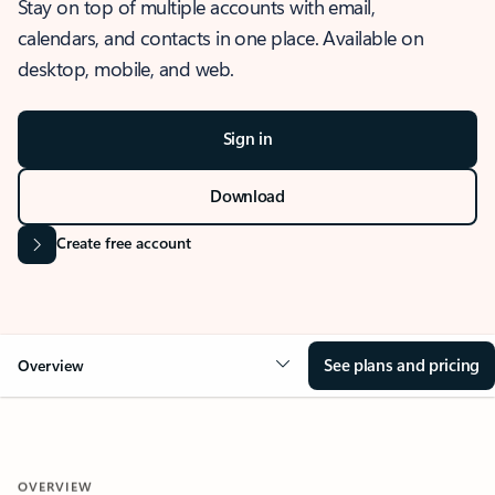
Stay on top of multiple accounts with email,
calendars, and contacts in one place. Available on
desktop, mobile, and web.
Sign in
Download
Create free account
See plans and pricing
Overview
OVERVIEW