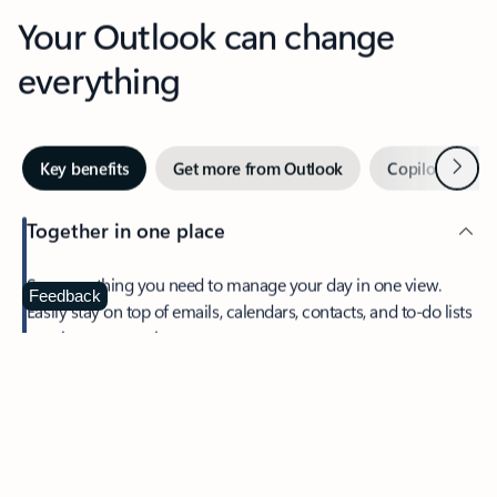
Your Outlook can change
everything
Next
Key benefits
Get more from Outlook
Copilot in Out
Together in one place
See everything you need to manage your day in one view.
Feedback
Easily stay on top of emails, calendars, contacts, and to-do lists
—at home or on the go.