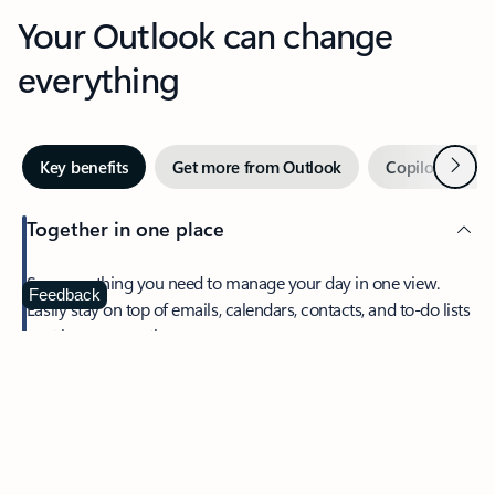
Your Outlook can change
everything
Next
Key benefits
Get more from Outlook
Copilot in Out
Together in one place
See everything you need to manage your day in one view.
Feedback
Easily stay on top of emails, calendars, contacts, and to-do lists
—at home or on the go.