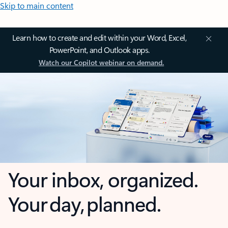
Skip to main content
Learn how to create and edit within your Word, Excel,
PowerPoint, and Outlook apps.
Watch our Copilot webinar on demand.
Your inbox, organized.
Your day, planned.