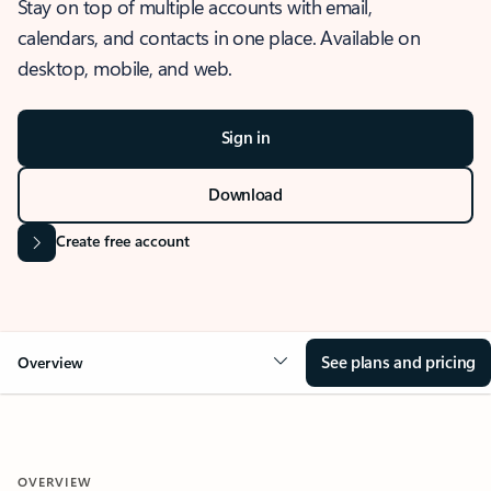
Stay on top of multiple accounts with email,
calendars, and contacts in one place. Available on
desktop, mobile, and web.
Sign in
Download
Create free account
See plans and pricing
Overview
OVERVIEW