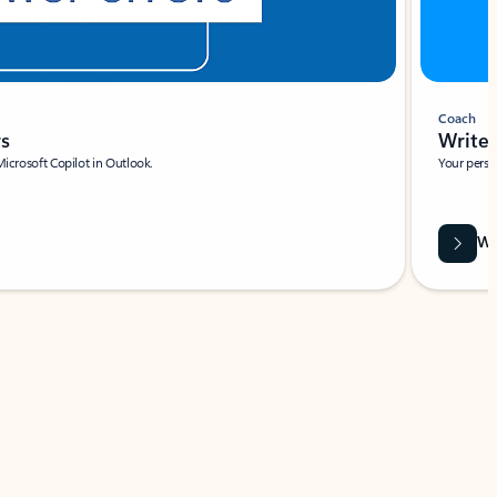
Coach
rs
Write 
Microsoft Copilot in Outlook.
Your person
Wa