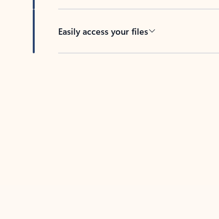
Easily access your files
Back to tabs