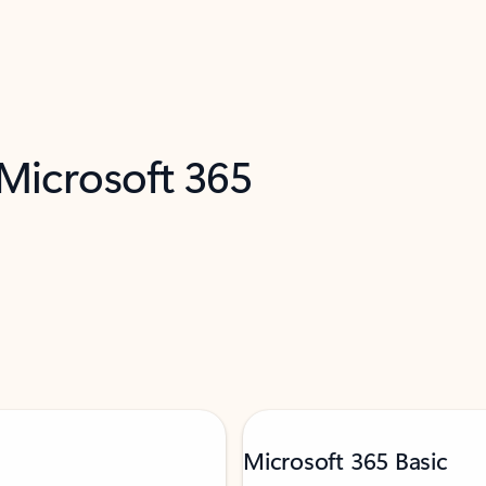
 Microsoft 365
Microsoft 365 Basic