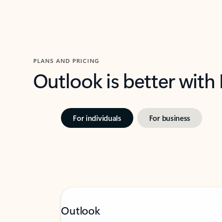
PLANS AND PRICING
Outlook is better with
For individuals
For business
Outlook