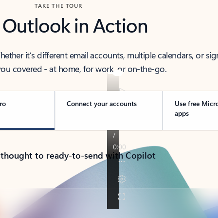
TAKE THE TOUR
 Outlook in Action
her it’s different email accounts, multiple calendars, or sig
ou covered - at home, for work, or on-the-go.
ro
Connect your accounts
Use free Micr
apps
 thought to ready-to-send with Copilot