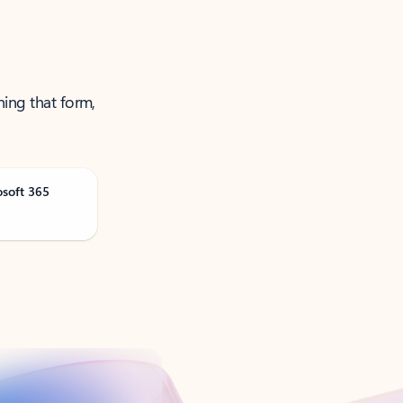
ning that form,
osoft 365