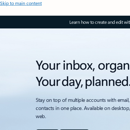
Skip to main content
Learn how to create and edit wi
Your inbox, organ
Your day, planned
Stay on top of multiple accounts with email,
contacts in one place. Available on desktop
web.