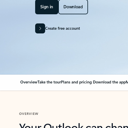
Sign in
Download
Create free account
Overview
Take the tour
Plans and pricing
Download the app
M
OVERVIEW
Your Outlook can cha