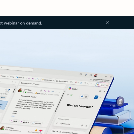
ot webinar on demand.