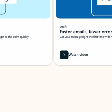
Draft
Faster emails, fewer erro
et to the point quickly.
Get your message right the first time with 
Watch video