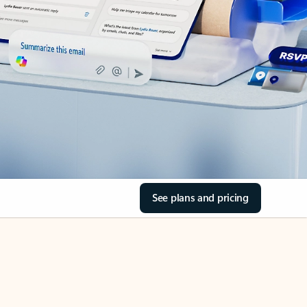
See plans and pricing