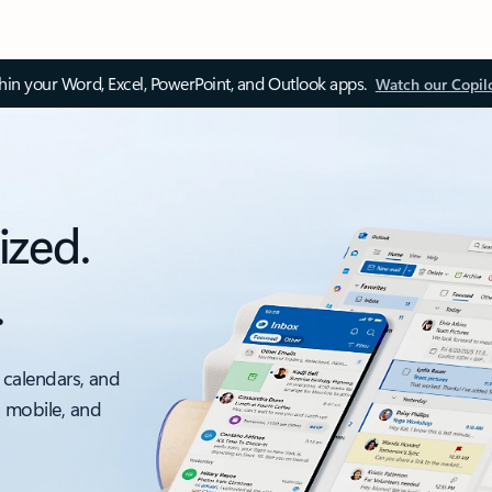
thin your Word, Excel, PowerPoint, and Outlook apps.
Watch our Copil
ized.
.
 calendars, and
, mobile, and