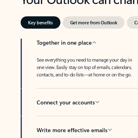
Key benefits
Get more from Outlook
C
Together in one place
See everything you need to manage your day in
one view. Easily stay on top of emails, calendars,
contacts, and to-do lists—at home or on the go.
Connect your accounts
Write more effective emails