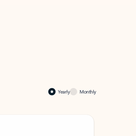
Yearly
Monthly