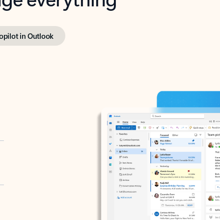
opilot in Outlook