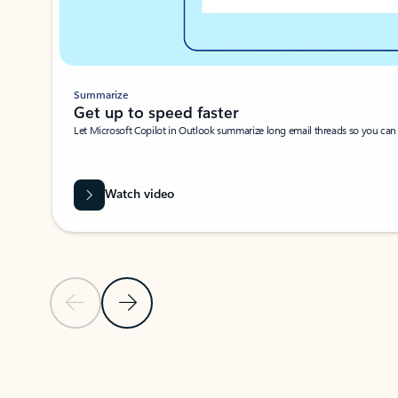
Summarize
Get up to speed faster ​
Let Microsoft Copilot in Outlook summarize long email threads so you can g
Watch video
Previous Slide
Next Slide
Back to carousel navigation controls