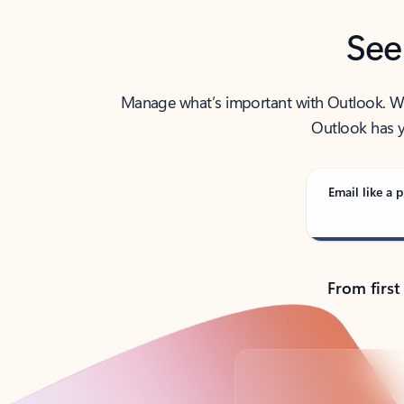
See
Manage what’s important with Outlook. Whet
Outlook has y
Email like a p
From first