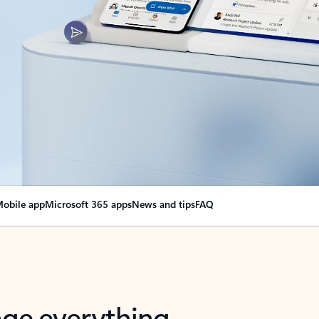
obile app
Microsoft 365 apps
News and tips
FAQ
nge everything