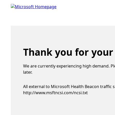
Thank you for your
We are currently experiencing high demand. Pl
later.
All external to Microsoft Health Beacon traffic 
http://www.msftncsi.com/ncsi.txt