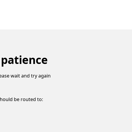
 patience
ease wait and try again
should be routed to: