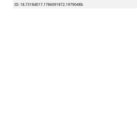
ID: 18.7318d017.1786091872.1979048b