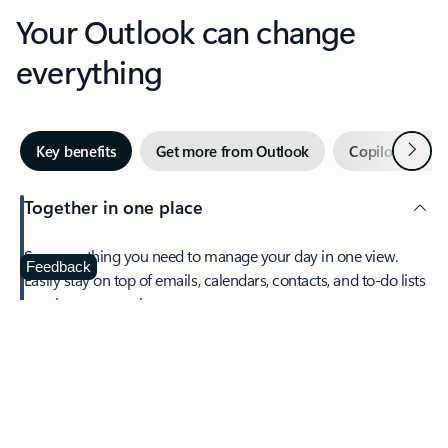
Your Outlook can change
everything
Next
Key benefits
Get more from Outlook
Copilot in Out
Together in one place
See everything you need to manage your day in one view.
Feedback
Easily stay on top of emails, calendars, contacts, and to-do lists
—at home or on the go.