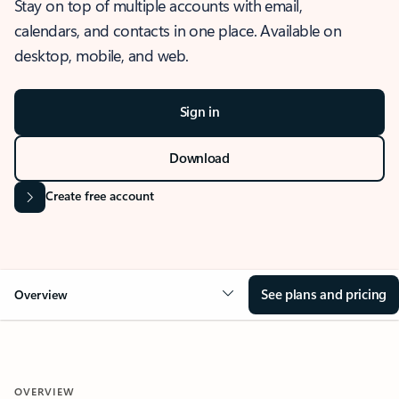
Stay on top of multiple accounts with email,
calendars, and contacts in one place. Available on
desktop, mobile, and web.
Sign in
Download
Create free account
See plans and pricing
Overview
OVERVIEW