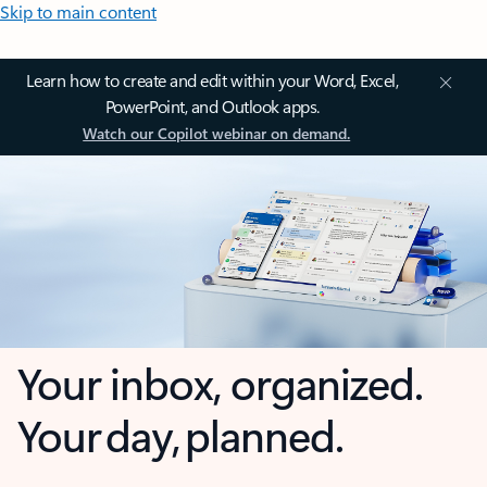
Skip to main content
Learn how to create and edit within your Word, Excel,
PowerPoint, and Outlook apps.
Watch our Copilot webinar on demand.
Your inbox, organized.
Your day, planned.