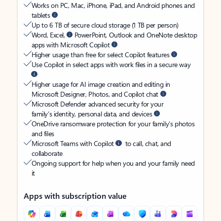
Works on PC, Mac, iPhone, iPad, and Android phones and
tablets
Up to 6 TB of secure cloud storage (1 TB per person)
Word, Excel,
PowerPoint, Outlook and OneNote desktop
apps with Microsoft Copilot
Higher usage than free for select Copilot features
Use Copilot in select apps with work files in a secure way
Higher usage for AI image creation and editing in
Microsoft Designer, Photos, and Copilot chat
Microsoft Defender advanced security for your
family’s identity, personal data, and devices
OneDrive ransomware protection for your family’s photos
and files
Microsoft Teams with Copilot
to call, chat, and
collaborate
Ongoing support for help when you and your family need
it
Apps with subscription value