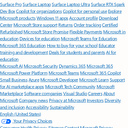
Surface Pro
Surface Laptop
Surface Laptop Ultra
Surface RTX Spark
Dev Box
Copilot for organizations
Copilot for personal use
Explore
Microsoft products
Windows 11 apps
Account profile
Download
Center
Microsoft Store support
Returns
Order tracking
Certified
Refurbished
Microsoft Store Promise
Flexible Payments
Microsoft in
education
Devices for education
Microsoft Teams for Education
Microsoft 365 Education
How to buy for your school
Educator
training and development
Deals for students and parents
AI for
education
Microsoft AI
Microsoft Security
Dynamics 365
Microsoft 365
Microsoft Power Platform
Microsoft Teams
Microsoft 365 Copilot
Small Business
Azure
Microsoft Developer
Microsoft Learn
Support
for AI marketplace apps
Microsoft Tech Community
Microsoft
Marketplace
Software companies
Visual Studio
Careers
About
Microsoft
Company news
Privacy at Microsoft
Investors
Diversity
and inclusion
Accessibility
Sustainability
English (United States)
Your Privacy Choices
Consumer Health Privacy
Sitemap
Contact Microsoft
Privacy