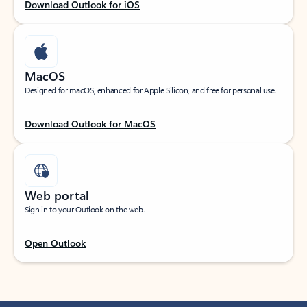
Download Outlook for iOS
MacOS
Designed for macOS, enhanced for Apple Silicon, and free for personal use.
Download Outlook for MacOS
Web portal
Sign in to your Outlook on the web.
Open Outlook