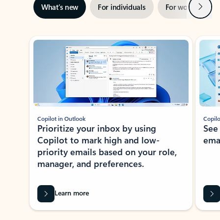
Next
What’s new
For individuals
For work
Ti
Showing slide 1 of 3
Copilot in Outlook
Copilo
Prioritize your inbox by using
See
Copilot to mark high and low-
ema
priority emails based on your role,
manager, and preferences.
Learn more