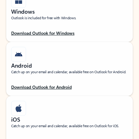
Windows
Outlook is included for free with Windows.
Download Outlook for Windows
Android
Catch up on your email and calendar, available free on Outlook for Android.
Download Outlook for Android
iOS
Catch up on your email and calendar, available free on Outlook for iOS.