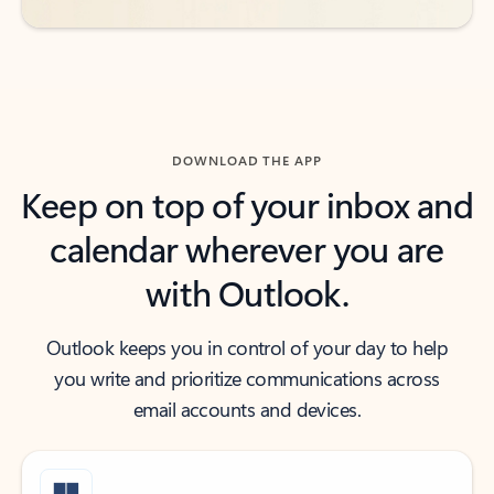
DOWNLOAD THE APP
Keep on top of your inbox and
calendar wherever you are
with Outlook.
Outlook keeps you in control of your day to help
you write and prioritize communications across
email accounts and devices.