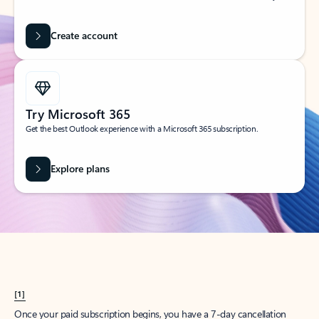
Create account
Try Microsoft 365
Get the best Outlook experience with a Microsoft 365 subscription.
Explore plans
[1]
Once your paid subscription begins, you have a 7-day cancellation