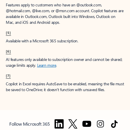
Features apply to customers who have an @outlook.com,
@hotmail.com, @live.com, or @msn.com account. Copilot features are
available in Outlook.com, Outlook built into Windows, Outlook on
Mac, and iOS and Android apps.
[5]
Available with a Microsoft 365 subscription.
[6]
AI features only available to subscription owner and cannot be shared;
usage limits apply.
Learn more
.
[7]
Copilot in Excel requires AutoSave to be enabled, meaning the file must
be saved to OneDrive; it doesn't function with unsaved files.
Follow Microsoft 365