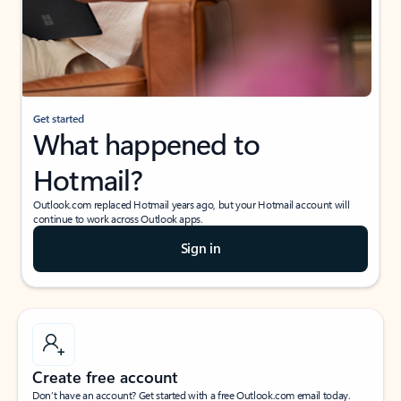
Get started
What happened to
Hotmail?
Outlook.com replaced Hotmail years ago, but your Hotmail account will
continue to work across Outlook apps.
Sign in
Create free account
Don’t have an account? Get started with a free Outlook.com email today.