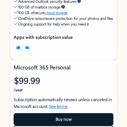
Advanced Outlook security features
100 GB of mailbox storage
100 GB of secure
cloud storage
OneDrive ransomware protection for your photos and files
Ongoing support for help when you need it
Apps with subscription value
Microsoft 365 Personal
$99.99
/year
Subscription automatically renews unless canceled in
Microsoft account.
See terms
.
Buy now