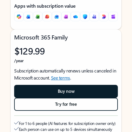
Apps with subscription value
Microsoft 365 Family
$129.99
/year
Subscription automatically renews unless canceled in
Microsoft account.
See terms
.
Buy now
Try for free
For 1 to 6 people (AI features for subscription owner only)
Each person can use on up to 5 devices simultaneously