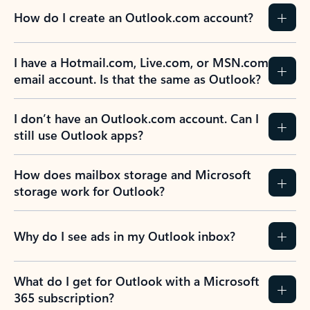
How do I create an Outlook.com account?
I have a Hotmail.com, Live.com, or MSN.com
email account. Is that the same as Outlook?
I don’t have an Outlook.com account. Can I
still use Outlook apps?
How does mailbox storage and Microsoft
storage work for Outlook?
Why do I see ads in my Outlook inbox?
What do I get for Outlook with a Microsoft
365 subscription?