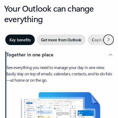
Your Outlook can change
everything
Next
Key benefits
Get more from Outlook
Copilot in Out
Together in one place
See everything you need to manage your day in one view.
Easily stay on top of emails, calendars, contacts, and to-do lists
—at home or on the go.