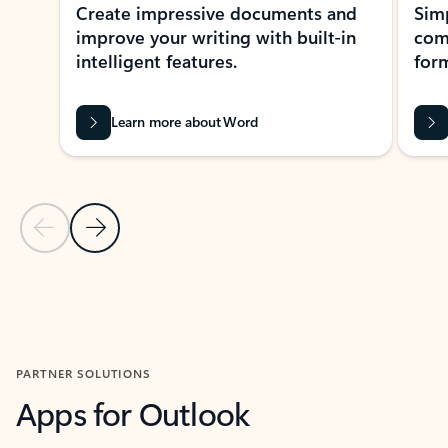
Create impressive documents and
Sim
improve your writing with built-in
com
intelligent features.
form
Learn more about Word
Previous Slide
Next Slide
Back to MICROSOFT 365 APPS carousel section
PARTNER SOLUTIONS
Apps for Outlook