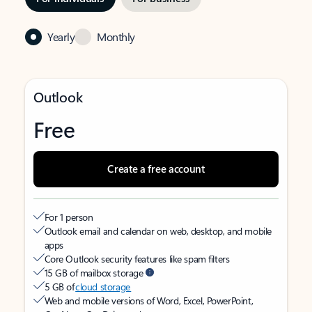
Yearly
Monthly
Outlook
Free
Create a free account
For 1 person
Outlook email and calendar on web, desktop, and mobile
apps
Core Outlook security features like spam filters
15 GB of mailbox storage
5 GB of
cloud storage
Web and mobile versions of Word, Excel, PowerPoint,