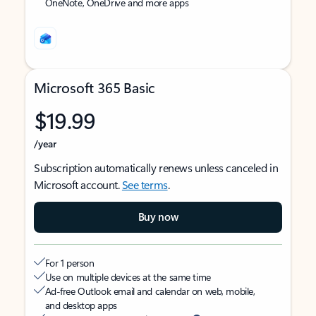
OneNote, OneDrive and more apps
Microsoft 365 Basic
$19.99
/year
Subscription automatically renews unless canceled in
Microsoft account.
See terms
.
Buy now
For 1 person
Use on multiple devices at the same time
Ad-free Outlook email and calendar on web, mobile,
and desktop apps