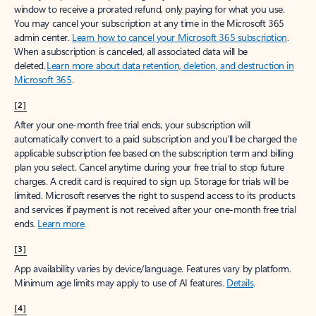
window to receive a prorated refund, only paying for what you use.
You may cancel your subscription at any time in the Microsoft 365
admin center.
Learn how to cancel your Microsoft 365 subscription
.
When a subscription is canceled, all associated data will be
deleted.
Learn more about data retention, deletion, and destruction in
Microsoft 365
.
[2]
After your one-month free trial ends, your subscription will
automatically convert to a paid subscription and you’ll be charged the
applicable subscription fee based on the subscription term and billing
plan you select. Cancel anytime during your free trial to stop future
charges. A credit card is required to sign up. Storage for trials will be
limited. Microsoft reserves the right to suspend access to its products
and services if payment is not received after your one-month free trial
ends.
Learn more
.
[3]
App availability varies by device/language. Features vary by platform.
Minimum age limits may apply to use of AI features.
Details
.
[4]