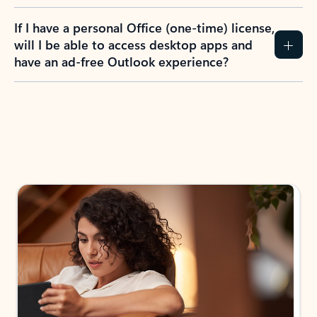
If I have a personal Office (one-time) license,
will I be able to access desktop apps and
have an ad-free Outlook experience?