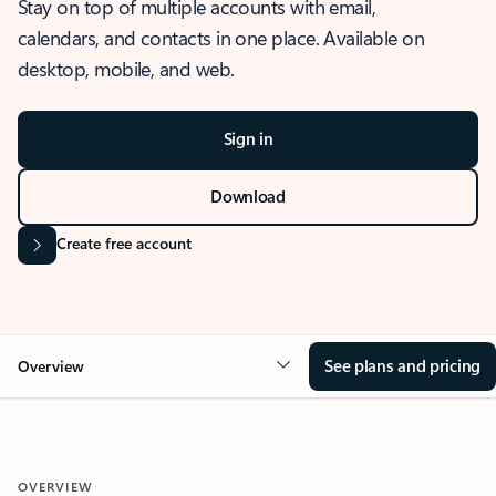
Stay on top of multiple accounts with email,
calendars, and contacts in one place. Available on
desktop, mobile, and web.
Sign in
Download
Create free account
See plans and pricing
Overview
OVERVIEW