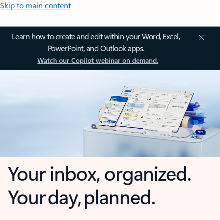
Skip to main content
Learn how to create and edit within your Word, Excel,
PowerPoint, and Outlook apps.
Watch our Copilot webinar on demand.
Your inbox, organized.
Your day, planned.