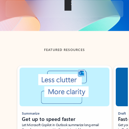
Back to tabs
FEATURED RESOURCES
Showing slide 1 of 3
Summarize
Draft
Get up to speed faster ​
Fast
Let Microsoft Copilot in Outlook summarize long email
Get you