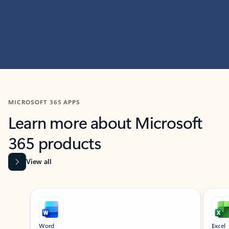
MICROSOFT 365 APPS
Learn more about Microsoft
365 products
View all
Showing slide 1 of 9
Word
Excel