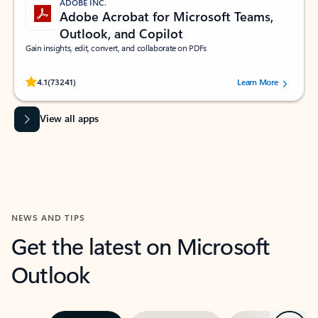
ADOBE INC.
Adobe Acrobat for Microsoft Teams,
Outlook, and Copilot
Gain insights, edit, convert, and collaborate on PDFs
Rated (#=ratingAverage#) stars out of 5 stars, by 73241 users.
4.1
(73241)
Learn More
View all apps
NEWS AND TIPS
Get the latest on Microsoft
Outlook