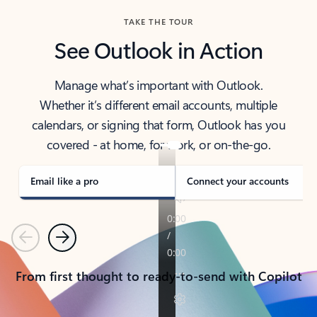
TAKE THE TOUR
See Outlook in Action
Manage what’s important with Outlook.
Whether it’s different email accounts, multiple
calendars, or signing that form, Outlook has you
covered - at home, for work, or on-the-go.
Email like a pro
Connect your accounts
Previous
Next
From first thought to ready-to-send with Copilot