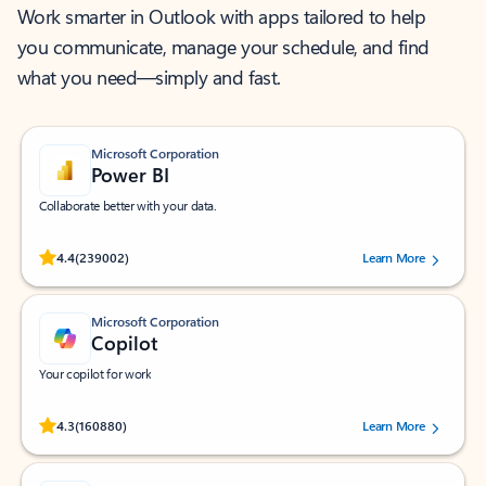
Work smarter in Outlook with apps tailored to help
you communicate, manage your schedule, and find
what you need—simply and fast.
Microsoft Corporation
Power BI
Collaborate better with your data.
Rated (#=ratingAverage#) stars out of 5 stars, by 239002 users.
4.4
(239002)
Learn More
Microsoft Corporation
Copilot
Your copilot for work
Rated (#=ratingAverage#) stars out of 5 stars, by 160880 users.
4.3
(160880)
Learn More