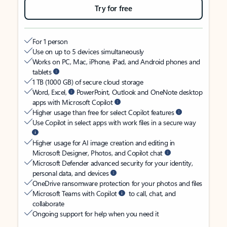
Try for free
For 1 person
Use on up to 5 devices simultaneously
Works on PC, Mac, iPhone, iPad, and Android phones and
tablets
1 TB (1000 GB) of secure cloud storage
Word, Excel,
PowerPoint, Outlook and OneNote desktop
apps with Microsoft Copilot
Higher usage than free for select Copilot features
Use Copilot in select apps with work files in a secure way
Higher usage for AI image creation and editing in
Microsoft Designer, Photos, and Copilot chat
Microsoft Defender advanced security for your identity,
personal data, and devices
OneDrive ransomware protection for your photos and files
Microsoft Teams with Copilot
to call, chat, and
collaborate
Ongoing support for help when you need it