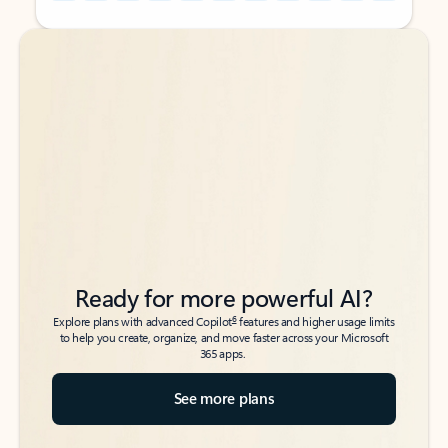
Back to tabs
Back to tabs
Ready for more powerful AI?
6
Explore plans with advanced Copilot
features and higher usage limits
to help you create, organize, and move faster across your Microsoft
365 apps.
See more plans