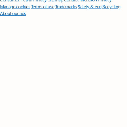
Manage cookies
Terms of use
Trademarks
Safety & eco
Recycling
About our ads