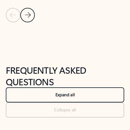
Previous Slide
Next Slide
Back to tabs
Back to NEWS AND TIPS-What's new tab section
FREQUENTLY ASKED
QUESTIONS
Expand all
Collapse all