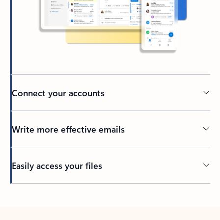
Connect your accounts
Write more effective emails
Easily access your files
Back to tabs