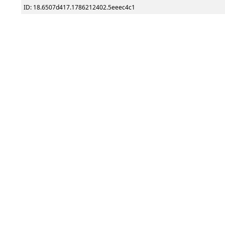
ID: 18.6507d417.1786212402.5eeec4c1