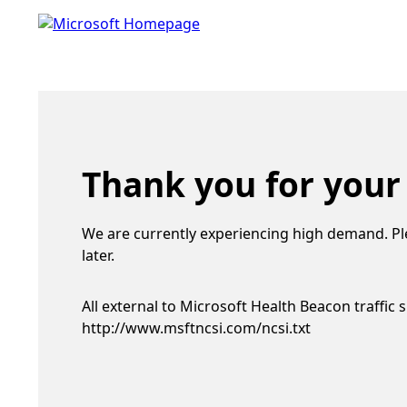
Thank you for your
We are currently experiencing high demand. Pl
later.
All external to Microsoft Health Beacon traffic 
http://www.msftncsi.com/ncsi.txt