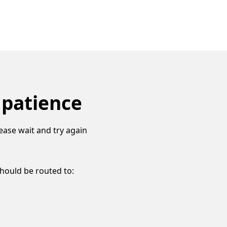
 patience
ease wait and try again
should be routed to: