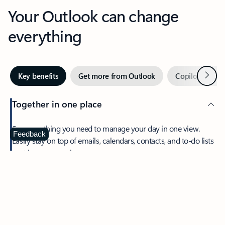
Your Outlook can change
everything
Next
Key benefits
Get more from Outlook
Copilot in Out
Together in one place
See everything you need to manage your day in one view.
Feedback
Easily stay on top of emails, calendars, contacts, and to-do lists
—at home or on the go.