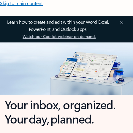
Skip to main content
Learn how to create and edit within your Word, Excel,
PowerPoint, and Outlook apps.
Watch our Copilot webinar on demand.
Your inbox, organized.
Your day, planned.