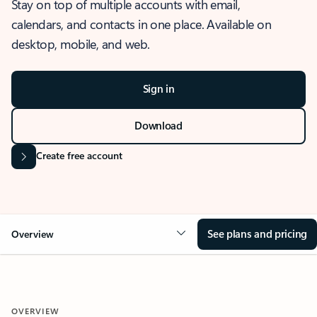
Stay on top of multiple accounts with email,
calendars, and contacts in one place. Available on
desktop, mobile, and web.
Sign in
Download
Create free account
See plans and pricing
Overview
OVERVIEW