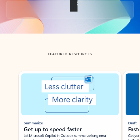
Back to tabs
FEATURED RESOURCES
Showing slide 1 of 3
Summarize
Draft
Get up to speed faster ​
Fast
Let Microsoft Copilot in Outlook summarize long email
Get you