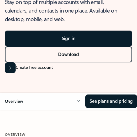
Stay on top of multiple accounts with email,
calendars, and contacts in one place. Available on
desktop, mobile, and web.
Sign in
Download
Create free account
See plans and pricing
Overview
OVERVIEW