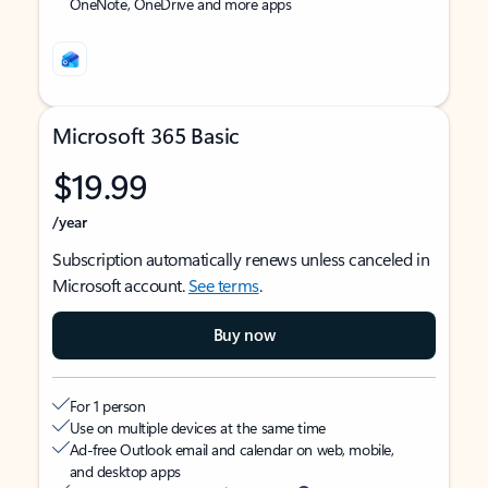
OneNote, OneDrive and more apps
Microsoft 365 Basic
$19.99
/year
Subscription automatically renews unless canceled in
Microsoft account.
See terms
.
Buy now
For 1 person
Use on multiple devices at the same time
Ad-free Outlook email and calendar on web, mobile,
and desktop apps