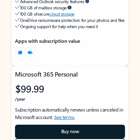
Advanced Outlook security features
100 GB of mailbox storage
100 GB of secure
cloud storage
OneDrive ransomware protection for your photos and files
Ongoing support for help when you need it
Apps with subscription value
Microsoft 365 Personal
$99.99
/year
Subscription automatically renews unless canceled in
Microsoft account.
See terms
.
Buy now