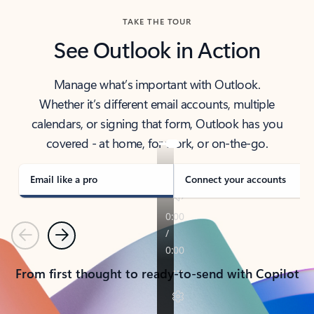
TAKE THE TOUR
See Outlook in Action
Manage what’s important with Outlook.
Whether it’s different email accounts, multiple
calendars, or signing that form, Outlook has you
covered - at home, for work, or on-the-go.
Email like a pro
Connect your accounts
Previous
Next
From first thought to ready-to-send with Copilot