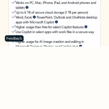
Works on PC, Mac, iPhone, iPad, and Android phones and
tablets
Up to 6 TB of secure cloud storage (1 TB per person)
Word, Excel,
PowerPoint, Outlook and OneNote desktop
apps with Microsoft Copilot
Higher usage than free for select Copilot features
Use Copilot in select apps with work files in a secure way
Feedback
Higher usage for AI image creation and editing in
Microsoft Designer, Photos, and Copilot chat
Microsoft Defender advanced security for your
family’s identity, personal data, and devices
OneDrive ransomware protection for your family’s photos
and files
Microsoft Teams with Copilot
to call, chat, and
collaborate
Ongoing support for help when you and your family need
it
Apps with subscription value