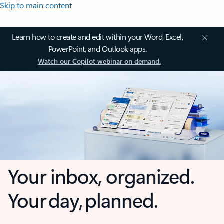
Skip to main content
Learn how to create and edit within your Word, Excel,
PowerPoint, and Outlook apps.
Watch our Copilot webinar on demand.
Your inbox, organized.
Your day, planned.