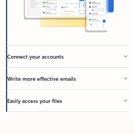
Connect your accounts
Write more effective emails
Easily access your files
Back to tabs