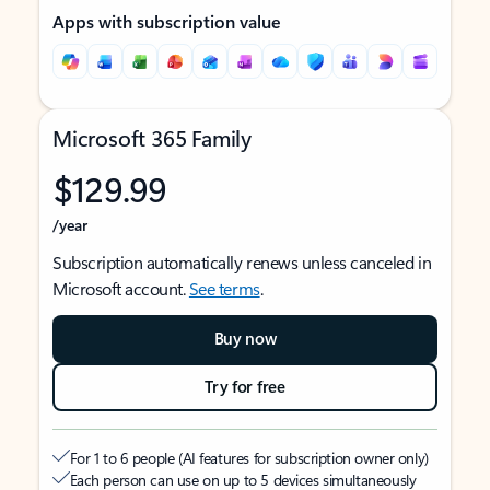
Apps with subscription value
Microsoft 365 Family
$129.99
/year
Subscription automatically renews unless canceled in
Microsoft account.
See terms
.
Buy now
Try for free
For 1 to 6 people (AI features for subscription owner only)
Each person can use on up to 5 devices simultaneously