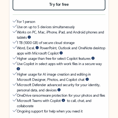
Try for free
For 1 person
Use on up to 5 devices simultaneously
Works on PC, Mac, iPhone, iPad, and Android phones and
tablets
1 TB (1000 GB) of secure cloud storage
Word, Excel,
PowerPoint, Outlook and OneNote desktop
apps with Microsoft Copilot
Higher usage than free for select Copilot features
Use Copilot in select apps with work files in a secure way
Higher usage for AI image creation and editing in
Microsoft Designer, Photos, and Copilot chat
Microsoft Defender advanced security for your identity,
personal data, and devices
OneDrive ransomware protection for your photos and files
Microsoft Teams with Copilot
to call, chat, and
collaborate
Ongoing support for help when you need it