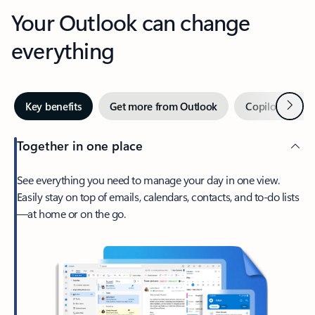
Your Outlook can change
everything
Next
Key benefits
Get more from Outlook
Copilot in Out
Together in one place
See everything you need to manage your day in one view.
Easily stay on top of emails, calendars, contacts, and to-do lists
—at home or on the go.