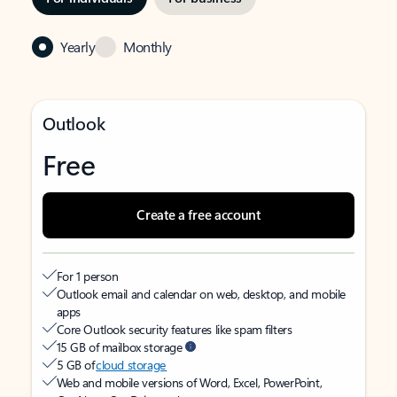
Yearly
Monthly
Outlook
Free
Create a free account
For 1 person
Outlook email and calendar on web, desktop, and mobile
apps
Core Outlook security features like spam filters
15 GB of mailbox storage
5 GB of
cloud storage
Web and mobile versions of Word, Excel, PowerPoint,