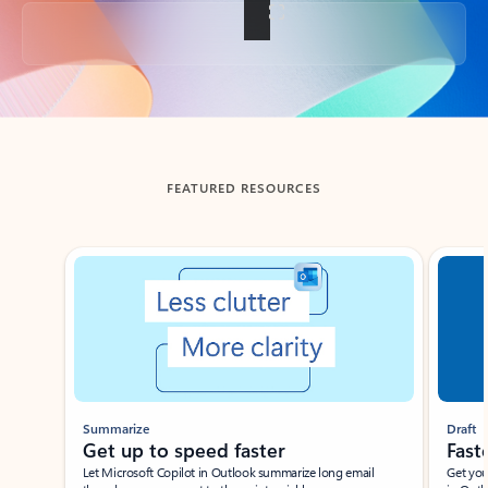
Back to tabs
FEATURED RESOURCES
Showing slide 1 of 3
Summarize
Draft
Get up to speed faster ​
Fast
Let Microsoft Copilot in Outlook summarize long email
Get you