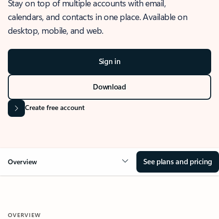
Stay on top of multiple accounts with email,
calendars, and contacts in one place. Available on
desktop, mobile, and web.
Sign in
Download
Create free account
See plans and pricing
Overview
OVERVIEW