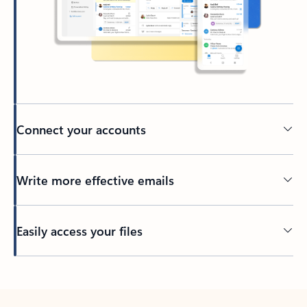
Connect your accounts
Write more effective emails
Easily access your files
Back to tabs