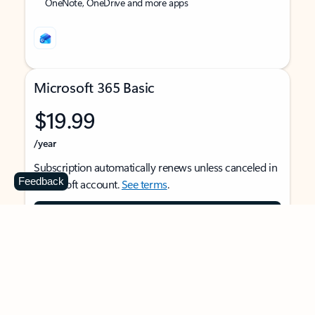
OneNote, OneDrive and more apps
Microsoft 365 Basic
$19.99
/year
Subscription automatically renews unless canceled in
Feedback
Microsoft account.
See terms
.
Buy now
For 1 person
Use on multiple devices at the same time
Ad-free Outlook email and calendar on web, mobile,
and desktop apps