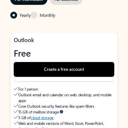
Yearly
Monthly
Outlook
Free
Create a free account
For 1 person
Outlook email and calendar on web, desktop, and mobile
apps
Core Outlook security features like spam filters
15 GB of mailbox storage
5 GB of
cloud storage
Web and mobile versions of Word, Excel, PowerPoint,