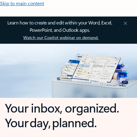
Skip to main content
Learn how to create and edit within your Word, Excel,
PowerPoint, and Outlook apps.
Watch our Copilot webinar on demand.
Your inbox, organized.
Your day, planned.