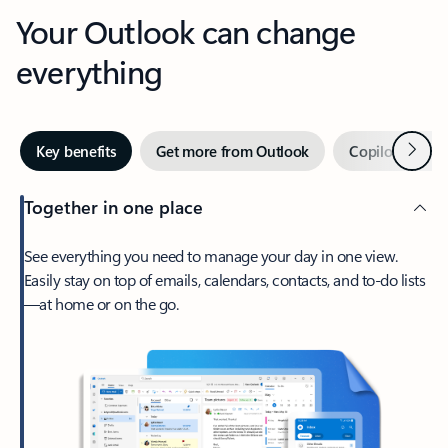
Your Outlook can change
everything
Next
Key benefits
Get more from Outlook
Copilot in Out
Together in one place
See everything you need to manage your day in one view.
Easily stay on top of emails, calendars, contacts, and to-do lists
—at home or on the go.