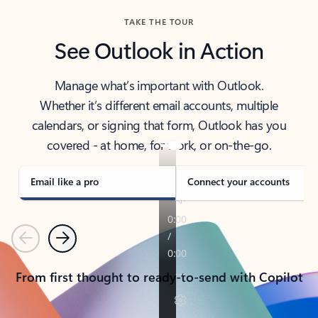
TAKE THE TOUR
See Outlook in Action
Manage what’s important with Outlook.
Whether it’s different email accounts, multiple
calendars, or signing that form, Outlook has you
covered - at home, for work, or on-the-go.
Email like a pro
Connect your accounts
Previous
Next
From first thought to ready-to-send with Copilot