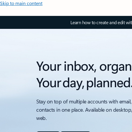
Skip to main content
Learn how to create and edit wi
Your inbox, organ
Your day, planned
Stay on top of multiple accounts with email,
contacts in one place. Available on desktop
web.