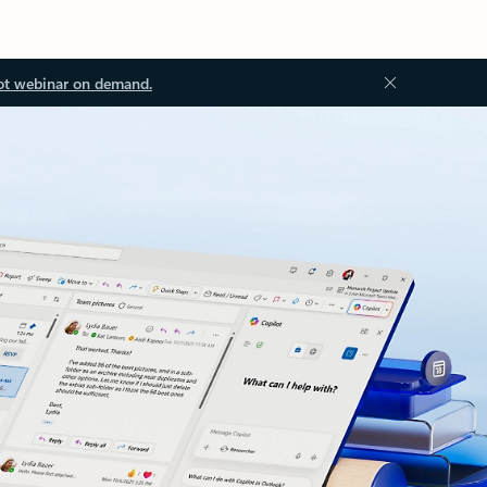
ot webinar on demand.