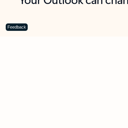
Key benefits
Get more from Outlook
C
Feedback
Together in one place
See everything you need to manage your day in
one view. Easily stay on top of emails, calendars,
contacts, and to-do lists—at home or on the go.
Connect your accounts
Write more effective emails