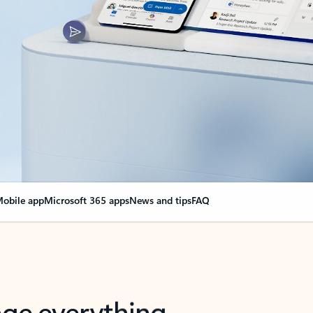
obile app
Microsoft 365 apps
News and tips
FAQ
nge everything