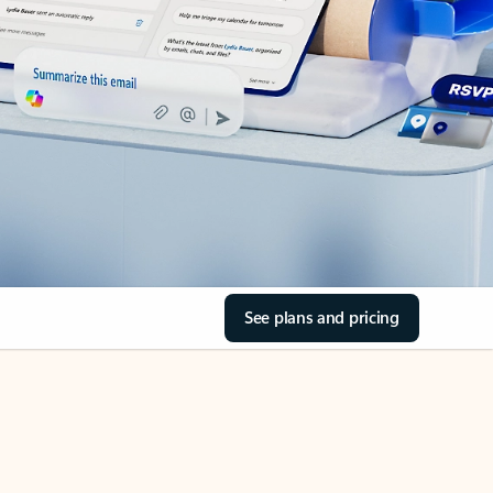
See plans and pricing