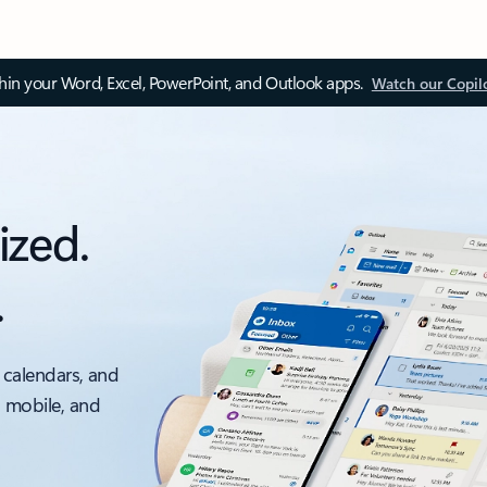
thin your Word, Excel, PowerPoint, and Outlook apps.
Watch our Copil
ized.
.
 calendars, and
, mobile, and