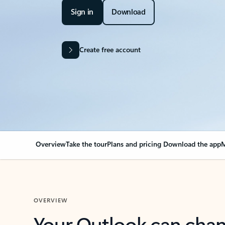
Sign in
Download
Create free account
Overview
Take the tour
Plans and pricing
Download the app
M
OVERVIEW
Your Outlook can cha