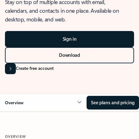
Stay on top of multiple accounts with email,
calendars, and contacts in one place. Available on
desktop, mobile, and web.
Sign in
Download
Create free account
See plans and pricing
Overview
OVERVIEW