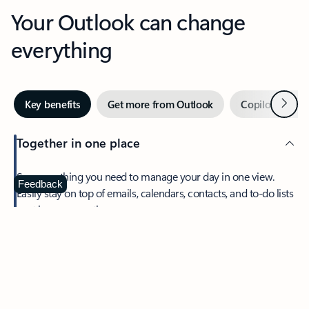
Your Outlook can change
everything
Next
Key benefits
Get more from Outlook
Copilot in Out
Together in one place
See everything you need to manage your day in one view.
Feedback
Easily stay on top of emails, calendars, contacts, and to-do lists
—at home or on the go.