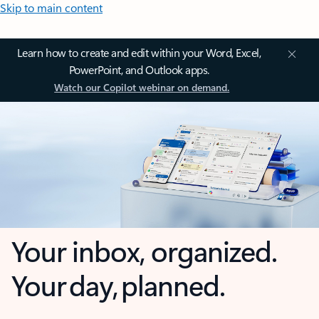
Skip to main content
Learn how to create and edit within your Word, Excel,
PowerPoint, and Outlook apps.
Watch our Copilot webinar on demand.
Your inbox, organized.
Your day, planned.