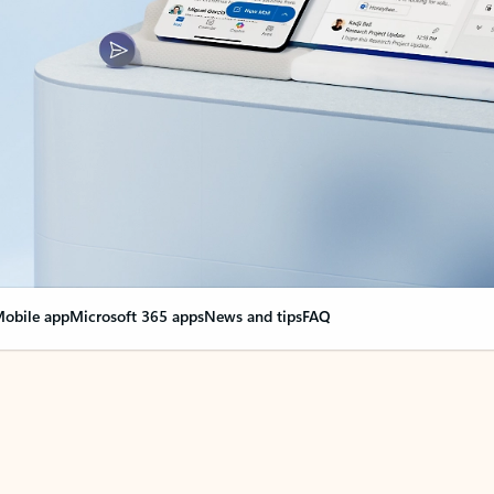
obile app
Microsoft 365 apps
News and tips
FAQ
nge everything