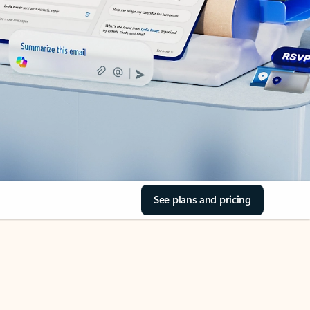
See plans and pricing