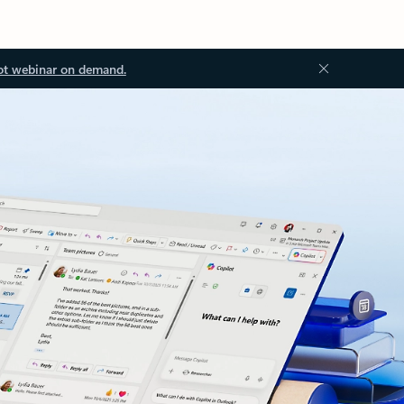
ot webinar on demand.