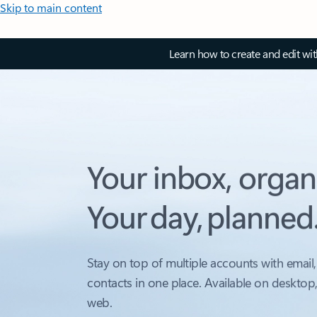
Skip to main content
Learn how to create and edit wi
Your inbox, organ
Your day, planned
Stay on top of multiple accounts with email,
contacts in one place. Available on desktop
web.