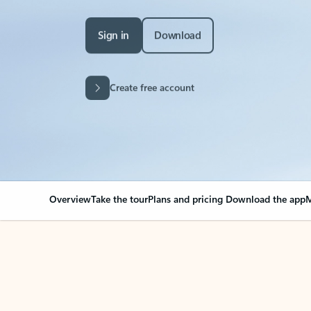
Sign in
Download
Create free account
Overview
Take the tour
Plans and pricing
Download the app
M
Your Outlook can cha