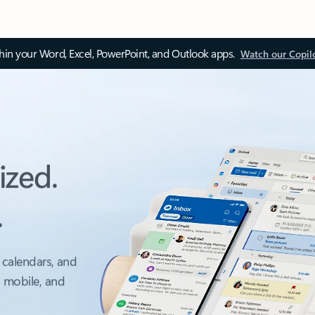
thin your Word, Excel, PowerPoint, and Outlook apps.
Watch our Copil
ized.
.
 calendars, and
, mobile, and