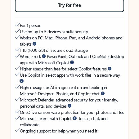
Try for free
For 1 person
Use on up to 5 devices simultaneously
Works on PC, Mac, iPhone, iPad, and Android phones and
tablets
1 TB (1000 GB) of secure cloud storage
Word, Excel,
PowerPoint, Outlook and OneNote desktop
apps with Microsoft Copilot
Higher usage than free for select Copilot features
Use Copilot in select apps with work files in a secure way
Higher usage for AI image creation and editing in
Microsoft Designer, Photos, and Copilot chat
Microsoft Defender advanced security for your identity,
personal data, and devices
OneDrive ransomware protection for your photos and files
Microsoft Teams with Copilot
to call, chat, and
collaborate
Ongoing support for help when you need it