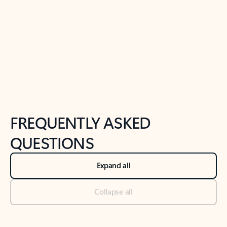
Previous Slide
Next Slide
Back to tabs
Back to NEWS AND TIPS-What's new tab section
FREQUENTLY ASKED
QUESTIONS
Expand all
Collapse all