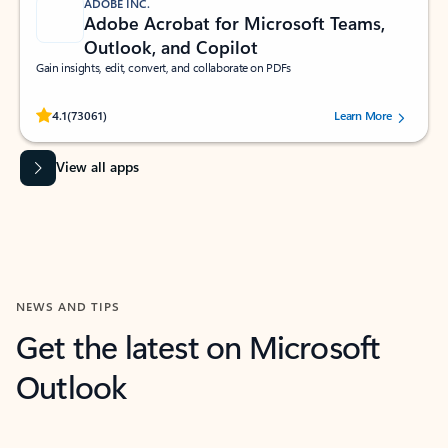
ADOBE INC.
Adobe Acrobat for Microsoft Teams,
Outlook, and Copilot
Gain insights, edit, convert, and collaborate on PDFs
Rated (#=ratingAverage#) stars out of 5 stars, by 73061 users.
4.1
(73061)
Learn More
View all apps
NEWS AND TIPS
Get the latest on Microsoft
Outlook