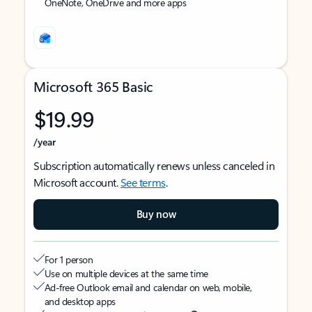
OneNote, OneDrive and more apps
Microsoft 365 Basic
$19.99
/year
Subscription automatically renews unless canceled in
Microsoft account.
See terms
.
Buy now
For 1 person
Use on multiple devices at the same time
Ad-free Outlook email and calendar on web, mobile,
and desktop apps