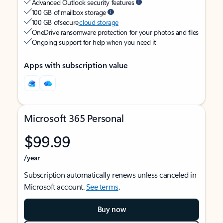
Advanced Outlook security features
100 GB of mailbox storage
100 GB of secure
cloud storage
OneDrive ransomware protection for your photos and files
Ongoing support for help when you need it
Apps with subscription value
Microsoft 365 Personal
$99.99
/year
Subscription automatically renews unless canceled in
Microsoft account.
See terms
.
Buy now