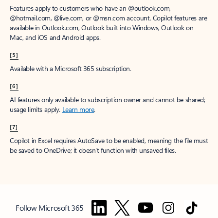
Features apply to customers who have an @outlook.com,
@hotmail.com, @live.com, or @msn.com account. Copilot features are
available in Outlook.com, Outlook built into Windows, Outlook on
Mac, and iOS and Android apps.
[5]
Available with a Microsoft 365 subscription.
[6]
AI features only available to subscription owner and cannot be shared;
usage limits apply.
Learn more
.
[7]
Copilot in Excel requires AutoSave to be enabled, meaning the file must
be saved to OneDrive; it doesn't function with unsaved files.
Follow Microsoft 365