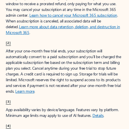
window to receive a prorated refund, only paying for what you use.
You may cancel your subscription at any time in the Microsoft 365
admin center.
Learn how to cancel your Microsoft 365 subscription
.
When a subscription is canceled, all associated data will be
deleted.
Learn more about data retention, deletion, and destruction in
Microsoft 365
.
[2]
After your one-month free trial ends, your subscription will
automatically convert to a paid subscription and you’ll be charged the
applicable subscription fee based on the subscription term and billing
plan you select. Cancel anytime during your free trial to stop future
charges. A credit card is required to sign up. Storage for trials will be
limited. Microsoft reserves the right to suspend access to its products
and services if payment is not received after your one-month free trial
ends.
Learn more
.
[3]
App availability varies by device/language. Features vary by platform.
Minimum age limits may apply to use of AI features.
Details
.
[4]