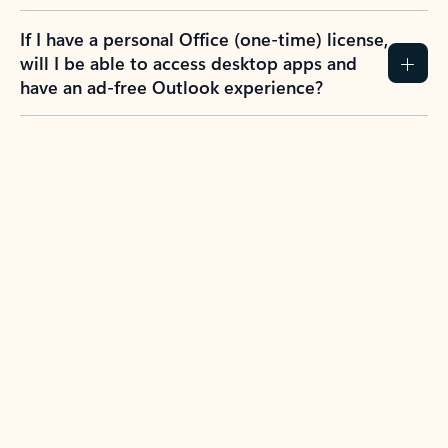
If I have a personal Office (one-time) license,
will I be able to access desktop apps and
have an ad-free Outlook experience?