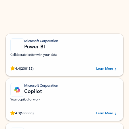
Work smarter in Outlook with apps tailored to help
you communicate, manage your schedule, and find
what you need—simply and fast.
Microsoft Corporation
Power BI
Collaborate better with your data.
Rated (#=ratingAverage#) stars out of 5 stars, by 238152 users.
4.4
(238152)
Learn More
Microsoft Corporation
Copilot
Your copilot for work
Rated (#=ratingAverage#) stars out of 5 stars, by 160880 users.
4.3
(160880)
Learn More