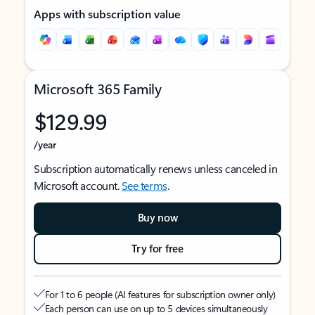
Apps with subscription value
Microsoft 365 Family
$129.99
/year
Subscription automatically renews unless canceled in
Microsoft account.
See terms
.
Buy now
Try for free
For 1 to 6 people (AI features for subscription owner only)
Each person can use on up to 5 devices simultaneously