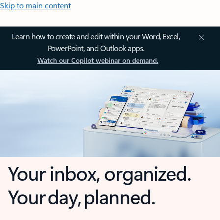
Skip to main content
Learn how to create and edit within your Word, Excel,
PowerPoint, and Outlook apps.
Watch our Copilot webinar on demand.
Your inbox, organized.
Your day, planned.