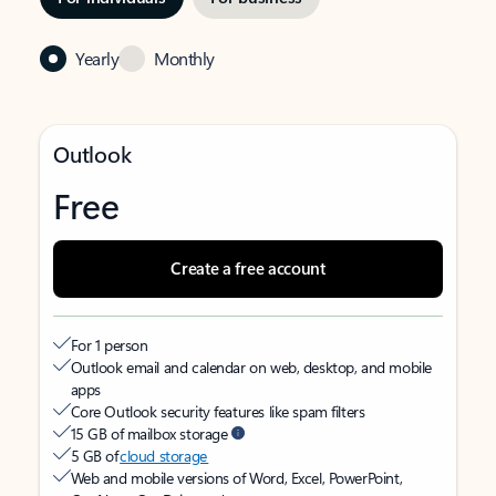
Yearly
Monthly
Outlook
Free
Create a free account
For 1 person
Outlook email and calendar on web, desktop, and mobile
apps
Core Outlook security features like spam filters
15 GB of mailbox storage
5 GB of
cloud storage
Web and mobile versions of Word, Excel, PowerPoint,