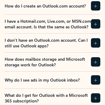
How do I create an Outlook.com account?
I have a Hotmail.com, Live.com, or MSN.com
email account. Is that the same as Outlook?
I don’t have an Outlook.com account. Can I
still use Outlook apps?
How does mailbox storage and Microsoft
storage work for Outlook?
Why do I see ads in my Outlook inbox?
What do I get for Outlook with a Microsoft
365 subscription?