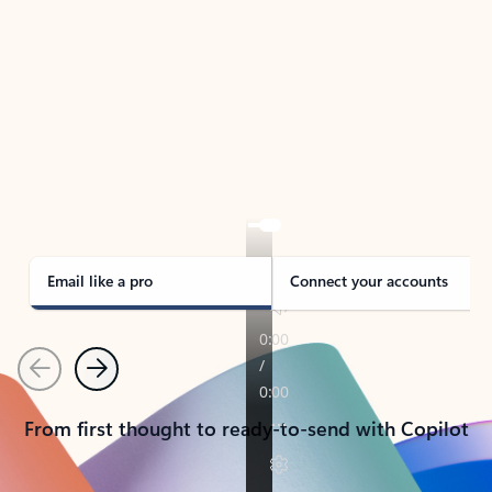
TAKE THE TOUR
See Outlook in Action
Manage what’s important with Outlook.
Whether it’s different email accounts, multiple
calendars, or signing that form, Outlook has you
covered - at home, for work, or on-the-go.
Email like a pro
Connect your accounts
Previous
Next
From first thought to ready-to-send with Copilot