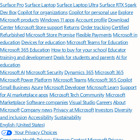
Surface Pro
Surface Laptop
Surface Laptop Ultra
Surface RTX Spark
Dev Box
Copilot for organizations
Copilot for personal use
Explore
Microsoft products
Windows 11 apps
Account profile
Download
Center
Microsoft Store support
Returns
Order tracking
Certified
Refurbished
Microsoft Store Promise
Flexible Payments
Microsoft in
education
Devices for education
Microsoft Teams for Education
Microsoft 365 Education
How to buy for your school
Educator
training and development
Deals for students and parents
AI for
education
Microsoft AI
Microsoft Security
Dynamics 365
Microsoft 365
Microsoft Power Platform
Microsoft Teams
Microsoft 365 Copilot
Small Business
Azure
Microsoft Developer
Microsoft Learn
Support
for AI marketplace apps
Microsoft Tech Community
Microsoft
Marketplace
Software companies
Visual Studio
Careers
About
Microsoft
Company news
Privacy at Microsoft
Investors
Diversity
and inclusion
Accessibility
Sustainability
English (United States)
Your Privacy Choices
Consumer Health Privacy
Sitemap
Contact Microsoft
Privacy