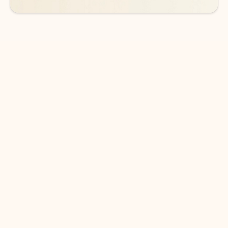
DOWNLOAD THE APP
Keep on top of your inbox and
calendar wherever you are
with Outlook.
Outlook keeps you in control of your day to help
you write and prioritize communications across
email accounts and devices.