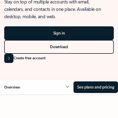
Stay on top of multiple accounts with email,
calendars, and contacts in one place. Available on
desktop, mobile, and web.
Sign in
Download
Create free account
See plans and pricing
Overview
OVERVIEW