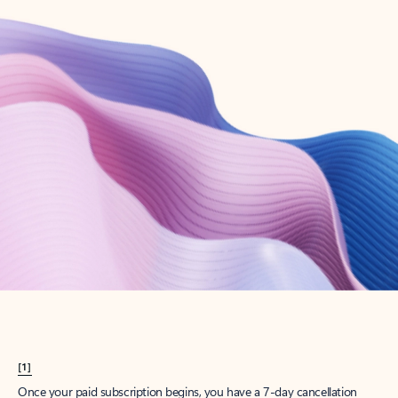
Create account
Try Microsoft 365
Get the best Outlook experience with a Microsoft 365 subscription.
Explore plans
[1]
Once your paid subscription begins, you have a 7-day cancellation