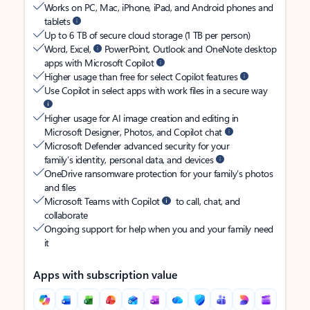
Works on PC, Mac, iPhone, iPad, and Android phones and
tablets
Up to 6 TB of secure cloud storage (1 TB per person)
Word, Excel,
PowerPoint, Outlook and OneNote desktop
apps with Microsoft Copilot
Higher usage than free for select Copilot features
Use Copilot in select apps with work files in a secure way
Higher usage for AI image creation and editing in
Microsoft Designer, Photos, and Copilot chat
Microsoft Defender advanced security for your
family’s identity, personal data, and devices
OneDrive ransomware protection for your family’s photos
and files
Microsoft Teams with Copilot
to call, chat, and
collaborate
Ongoing support for help when you and your family need
it
Apps with subscription value