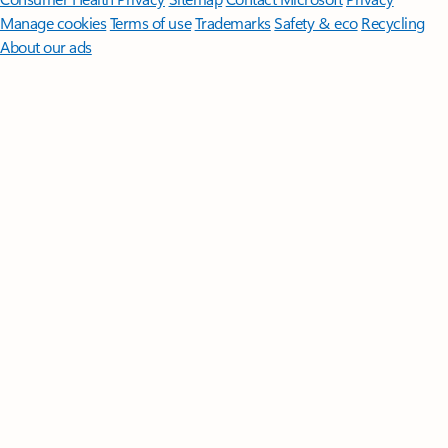
Manage cookies
Terms of use
Trademarks
Safety & eco
Recycling
About our ads