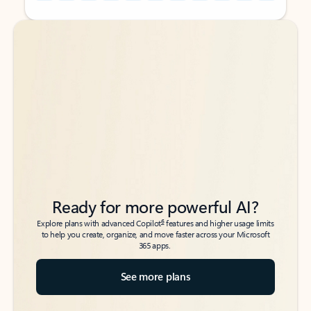
Back to tabs
Back to tabs
Ready for more powerful AI?
6
Explore plans with advanced Copilot
features and higher usage limits
to help you create, organize, and move faster across your Microsoft
365 apps.
See more plans