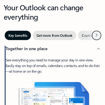
Your Outlook can change
everything
Next
Key benefits
Get more from Outlook
Copilot in Out
Together in one place
See everything you need to manage your day in one view.
Easily stay on top of emails, calendars, contacts, and to-do lists
—at home or on the go.