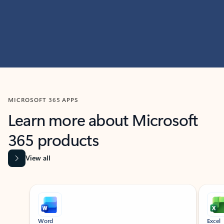
MICROSOFT 365 APPS
Learn more about Microsoft
365 products
View all
Showing slide 1 of 9
Word
Excel