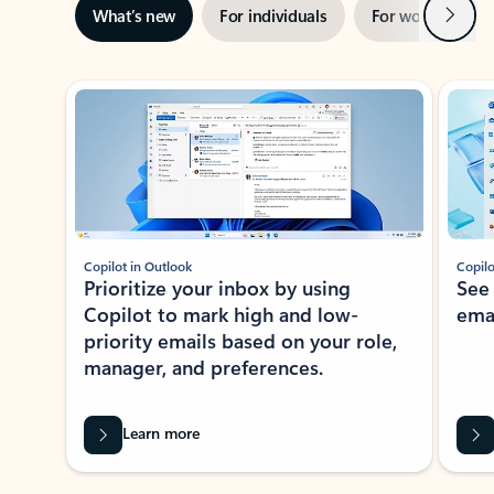
Next
What’s new
For individuals
For work
Ti
Showing slide 1 of 3
Copilot in Outlook
Copilo
Prioritize your inbox by using
See
Copilot to mark high and low-
ema
priority emails based on your role,
manager, and preferences.
Learn more