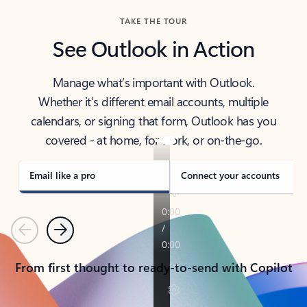
TAKE THE TOUR
See Outlook in Action
Manage what’s important with Outlook.
Whether it’s different email accounts, multiple
calendars, or signing that form, Outlook has you
covered - at home, for work, or on-the-go.
Email like a pro
Connect your accounts
Previous
Next
From first thought to ready-to-send with Copilot