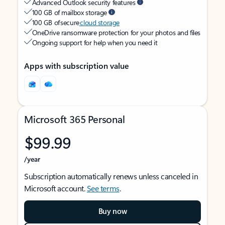
Advanced Outlook security features
100 GB of mailbox storage
100 GB of secure
cloud storage
OneDrive ransomware protection for your photos and files
Ongoing support for help when you need it
Apps with subscription value
Microsoft 365 Personal
$99.99
/year
Subscription automatically renews unless canceled in
Microsoft account.
See terms
.
Buy now