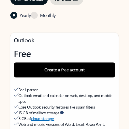
Yearly
Monthly
Outlook
Free
Create a free account
For 1 person
Outlook email and calendar on web, desktop, and mobile
apps
Core Outlook security features like spam filters
15 GB of mailbox storage
5 GB of
cloud storage
Web and mobile versions of Word, Excel, PowerPoint,