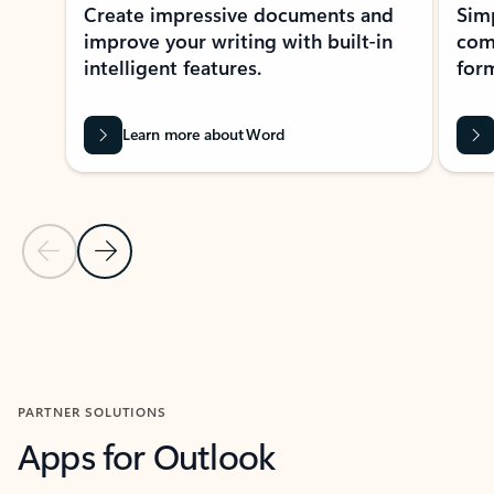
Create impressive documents and
Sim
improve your writing with built-in
com
intelligent features.
form
Learn more about Word
Previous Slide
Next Slide
Back to MICROSOFT 365 APPS carousel section
PARTNER SOLUTIONS
Apps for Outlook