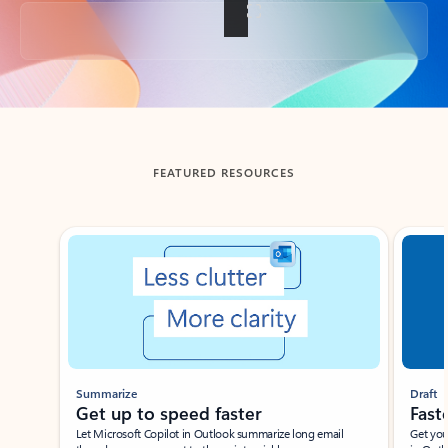
Back to tabs
FEATURED RESOURCES
Showing slide 1 of 3
Summarize
Draft
Get up to speed faster ​
Fast
Let Microsoft Copilot in Outlook summarize long email
Get you