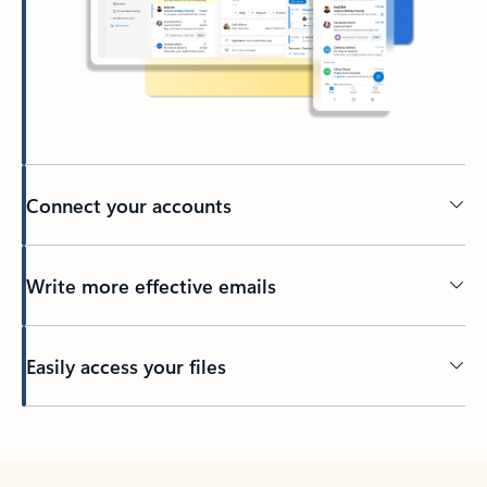
Connect your accounts
Write more effective emails
Easily access your files
Back to tabs