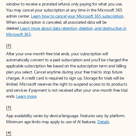
window to receive a prorated refund, only paying for what you use.
You may cancel your subscription at any time in the Microsoft 365
admin center.
Learn how to cancel your Microsoft 365 subscription
.
When a subscription is canceled, all associated data will be
deleted.
Learn more about data retention, deletion, and destruction in
Microsoft 365
.
[2]
After your one-month free trial ends, your subscription will
automatically convert to a paid subscription and you’ll be charged the
applicable subscription fee based on the subscription term and billing
plan you select. Cancel anytime during your free trial to stop future
charges. A credit card is required to sign up. Storage for trials will be
limited. Microsoft reserves the right to suspend access to its products
and services if payment is not received after your one-month free trial
ends.
Learn more
.
[3]
App availability varies by device/language. Features vary by platform.
Minimum age limits may apply to use of AI features.
Details
.
[4]