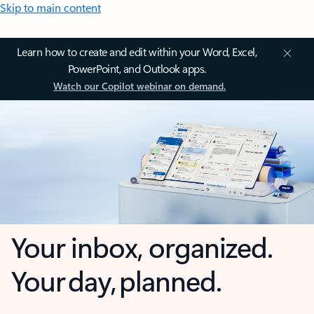
Skip to main content
Learn how to create and edit within your Word, Excel,
PowerPoint, and Outlook apps.
Watch our Copilot webinar on demand.
Your inbox, organized.
Your day, planned.