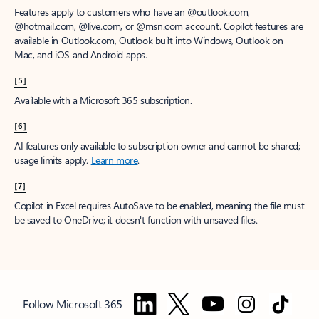
Features apply to customers who have an @outlook.com,
@hotmail.com, @live.com, or @msn.com account. Copilot features are
available in Outlook.com, Outlook built into Windows, Outlook on
Mac, and iOS and Android apps.
[5]
Available with a Microsoft 365 subscription.
[6]
AI features only available to subscription owner and cannot be shared;
usage limits apply.
Learn more
.
[7]
Copilot in Excel requires AutoSave to be enabled, meaning the file must
be saved to OneDrive; it doesn't function with unsaved files.
Follow Microsoft 365