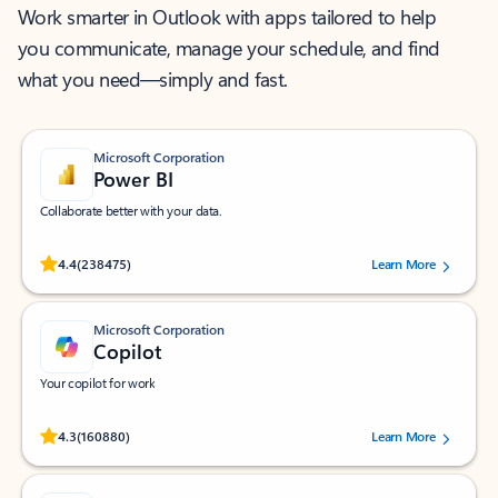
Work smarter in Outlook with apps tailored to help
you communicate, manage your schedule, and find
what you need—simply and fast.
Microsoft Corporation
Power BI
Collaborate better with your data.
Rated (#=ratingAverage#) stars out of 5 stars, by 238475 users.
4.4
(238475)
Learn More
Microsoft Corporation
Copilot
Your copilot for work
Rated (#=ratingAverage#) stars out of 5 stars, by 160880 users.
4.3
(160880)
Learn More