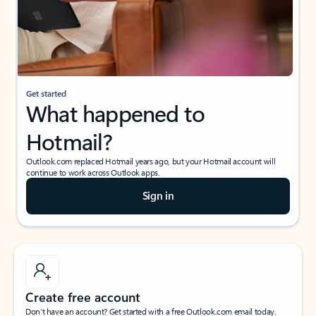
Get started
What happened to
Hotmail?
Outlook.com replaced Hotmail years ago, but your Hotmail account will
continue to work across Outlook apps.
Sign in
Create free account
Don’t have an account? Get started with a free Outlook.com email today.