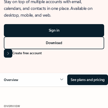
Stay on top of multiple accounts with email,
calendars, and contacts in one place. Available on
desktop, mobile, and web.
Sign in
Download
Create free account
See plans and pricing
Overview
OVERVIEW