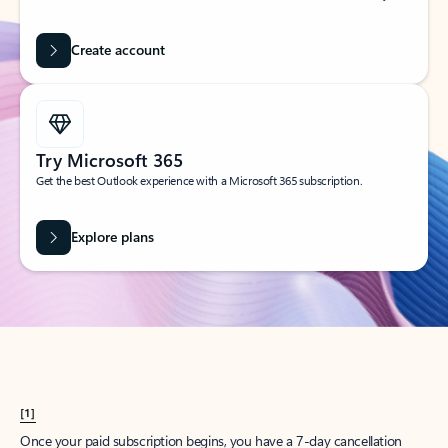
Create account
Try Microsoft 365
Get the best Outlook experience with a Microsoft 365 subscription.
Explore plans
[1]
Once your paid subscription begins, you have a 7-day cancellation