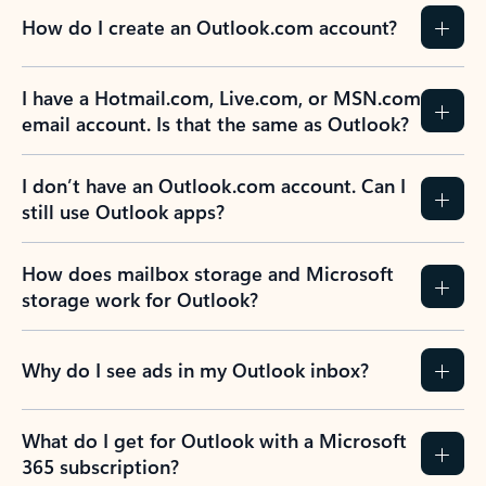
How do I create an Outlook.com account?
I have a Hotmail.com, Live.com, or MSN.com
email account. Is that the same as Outlook?
I don’t have an Outlook.com account. Can I
still use Outlook apps?
How does mailbox storage and Microsoft
storage work for Outlook?
Why do I see ads in my Outlook inbox?
What do I get for Outlook with a Microsoft
365 subscription?