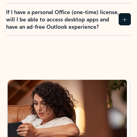
If I have a personal Office (one-time) license,
will I be able to access desktop apps and
have an ad-free Outlook experience?