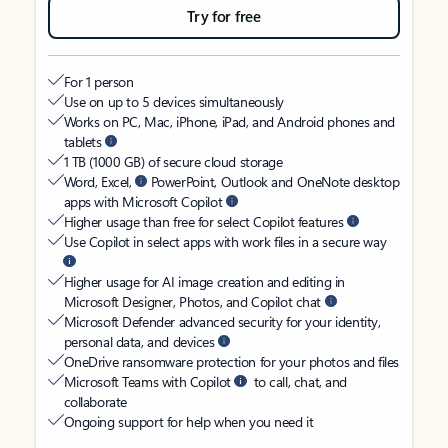
Try for free
For 1 person
Use on up to 5 devices simultaneously
Works on PC, Mac, iPhone, iPad, and Android phones and
tablets
1 TB (1000 GB) of secure cloud storage
Word, Excel,
PowerPoint, Outlook and OneNote desktop
apps with Microsoft Copilot
Higher usage than free for select Copilot features
Use Copilot in select apps with work files in a secure way
Higher usage for AI image creation and editing in
Microsoft Designer, Photos, and Copilot chat
Microsoft Defender advanced security for your identity,
personal data, and devices
OneDrive ransomware protection for your photos and files
Microsoft Teams with Copilot
to call, chat, and
collaborate
Ongoing support for help when you need it