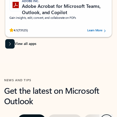
ADOBE INC.
Adobe Acrobat for Microsoft Teams,
Outlook, and Copilot
Gain insights, edit, convert, and collaborate on PDFs
Rated (#=ratingAverage#) stars out of 5 stars, by 73125 users.
4.1
(73125)
Learn More
View all apps
NEWS AND TIPS
Get the latest on Microsoft
Outlook