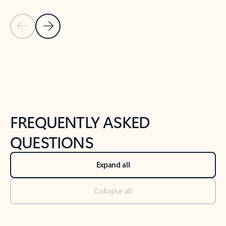
Previous Slide
Next Slide
Back to tabs
Back to NEWS AND TIPS-What's new tab section
FREQUENTLY ASKED
QUESTIONS
Expand all
Collapse all