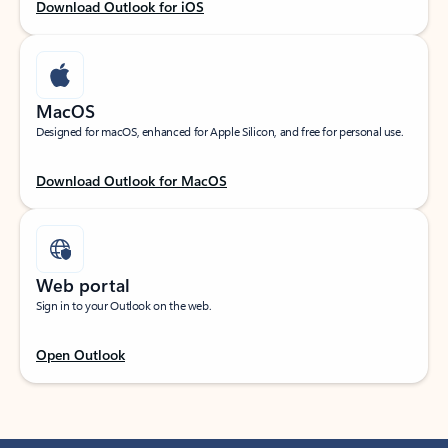
Download Outlook for iOS
MacOS
Designed for macOS, enhanced for Apple Silicon, and free for personal use.
Download Outlook for MacOS
Web portal
Sign in to your Outlook on the web.
Open Outlook