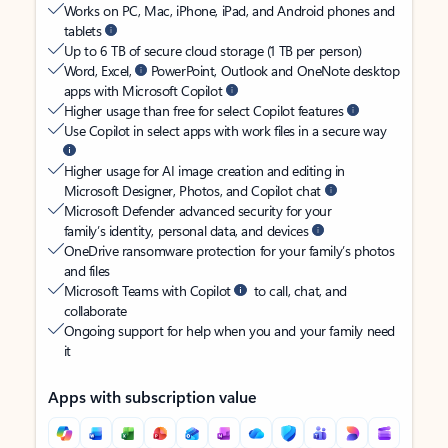
Works on PC, Mac, iPhone, iPad, and Android phones and
tablets
Up to 6 TB of secure cloud storage (1 TB per person)
Word, Excel,
PowerPoint, Outlook and OneNote desktop
apps with Microsoft Copilot
Higher usage than free for select Copilot features
Use Copilot in select apps with work files in a secure way
Higher usage for AI image creation and editing in
Microsoft Designer, Photos, and Copilot chat
Microsoft Defender advanced security for your
family’s identity, personal data, and devices
OneDrive ransomware protection for your family’s photos
and files
Microsoft Teams with Copilot
to call, chat, and
collaborate
Ongoing support for help when you and your family need
it
Apps with subscription value