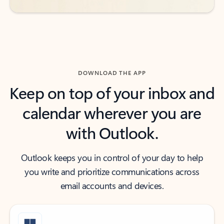
DOWNLOAD THE APP
Keep on top of your inbox and
calendar wherever you are
with Outlook.
Outlook keeps you in control of your day to help
you write and prioritize communications across
email accounts and devices.