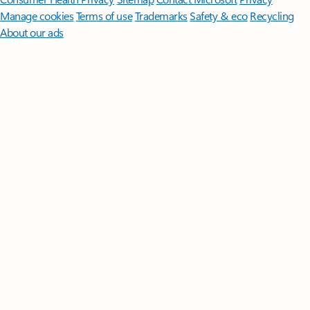
Manage cookies
Terms of use
Trademarks
Safety & eco
Recycling
About our ads