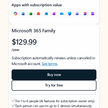
Apps with subscription value
Microsoft 365 Family
$129.99
/year
Subscription automatically renews unless canceled in
Microsoft account.
See terms
.
Buy now
Try for free
For 1 to 6 people (AI features for subscription owner only)
Each person can use on up to 5 devices simultaneously