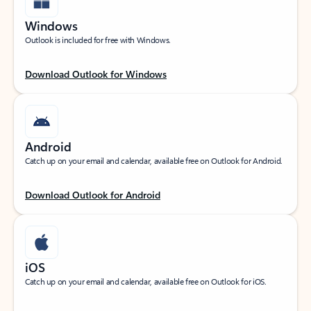
Windows
Outlook is included for free with Windows.
Download Outlook for Windows
Android
Catch up on your email and calendar, available free on Outlook for Android.
Download Outlook for Android
iOS
Catch up on your email and calendar, available free on Outlook for iOS.