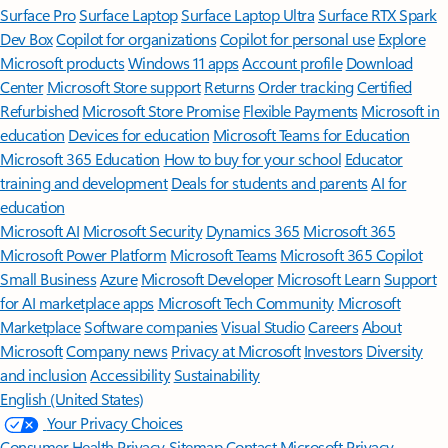
Surface Pro
Surface Laptop
Surface Laptop Ultra
Surface RTX Spark
Dev Box
Copilot for organizations
Copilot for personal use
Explore
Microsoft products
Windows 11 apps
Account profile
Download
Center
Microsoft Store support
Returns
Order tracking
Certified
Refurbished
Microsoft Store Promise
Flexible Payments
Microsoft in
education
Devices for education
Microsoft Teams for Education
Microsoft 365 Education
How to buy for your school
Educator
training and development
Deals for students and parents
AI for
education
Microsoft AI
Microsoft Security
Dynamics 365
Microsoft 365
Microsoft Power Platform
Microsoft Teams
Microsoft 365 Copilot
Small Business
Azure
Microsoft Developer
Microsoft Learn
Support
for AI marketplace apps
Microsoft Tech Community
Microsoft
Marketplace
Software companies
Visual Studio
Careers
About
Microsoft
Company news
Privacy at Microsoft
Investors
Diversity
and inclusion
Accessibility
Sustainability
English (United States)
Your Privacy Choices
Consumer Health Privacy
Sitemap
Contact Microsoft
Privacy