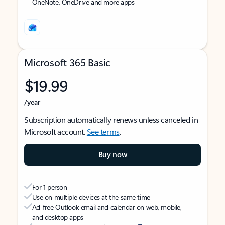
OneNote, OneDrive and more apps
Microsoft 365 Basic
$19.99
/year
Subscription automatically renews unless canceled in
Microsoft account.
See terms
.
Buy now
For 1 person
Use on multiple devices at the same time
Ad-free Outlook email and calendar on web, mobile,
and desktop apps