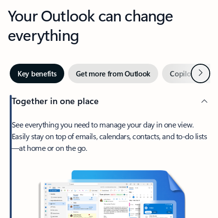
Your Outlook can change
everything
Next
Key benefits
Get more from Outlook
Copilot in Out
Together in one place
See everything you need to manage your day in one view.
Easily stay on top of emails, calendars, contacts, and to-do lists
—at home or on the go.