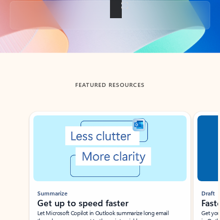
Back to tabs
FEATURED RESOURCES
Showing slide 1 of 3
Summarize
Draft
Get up to speed faster ​
Fast
Let Microsoft Copilot in Outlook summarize long email
Get you