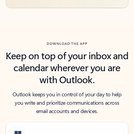
DOWNLOAD THE APP
Keep on top of your inbox and
calendar wherever you are
with Outlook.
Outlook keeps you in control of your day to help
you write and prioritize communications across
email accounts and devices.