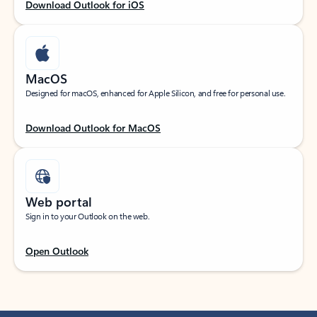
Download Outlook for iOS
MacOS
Designed for macOS, enhanced for Apple Silicon, and free for personal use.
Download Outlook for MacOS
Web portal
Sign in to your Outlook on the web.
Open Outlook