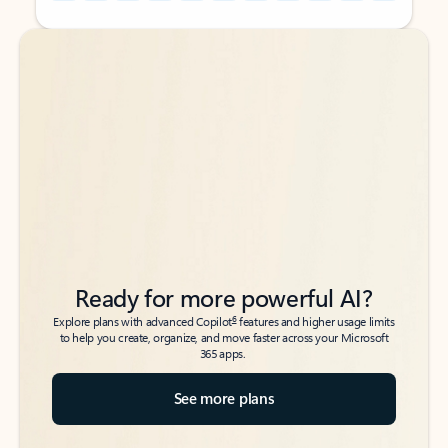
Back to tabs
Back to tabs
Ready for more powerful AI?
6
Explore plans with advanced Copilot
features and higher usage limits
to help you create, organize, and move faster across your Microsoft
365 apps.
See more plans