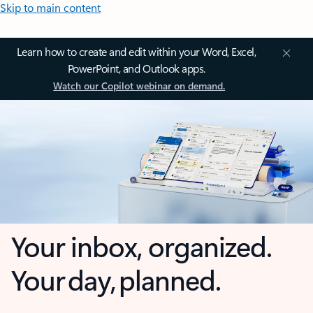
Skip to main content
Learn how to create and edit within your Word, Excel,
PowerPoint, and Outlook apps.
Watch our Copilot webinar on demand.
Your inbox, organized.
Your day, planned.