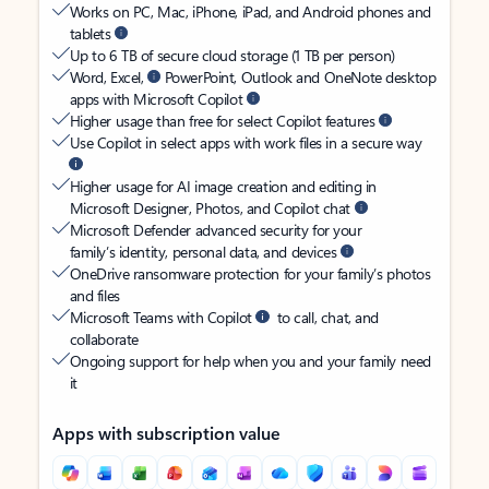
Works on PC, Mac, iPhone, iPad, and Android phones and
tablets
Up to 6 TB of secure cloud storage (1 TB per person)
Word, Excel,
PowerPoint, Outlook and OneNote desktop
apps with Microsoft Copilot
Higher usage than free for select Copilot features
Use Copilot in select apps with work files in a secure way
Higher usage for AI image creation and editing in
Microsoft Designer, Photos, and Copilot chat
Microsoft Defender advanced security for your
family’s identity, personal data, and devices
OneDrive ransomware protection for your family’s photos
and files
Microsoft Teams with Copilot
to call, chat, and
collaborate
Ongoing support for help when you and your family need
it
Apps with subscription value