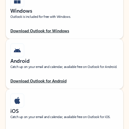
Windows
Outlook is included for free with Windows.
Download Outlook for Windows
Android
Catch up on your email and calendar, available free on Outlook for Android.
Download Outlook for Android
iOS
Catch up on your email and calendar, available free on Outlook for iOS.