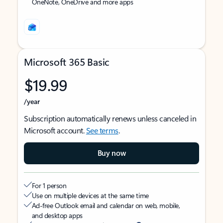
OneNote, OneDrive and more apps
Microsoft 365 Basic
$19.99
/year
Subscription automatically renews unless canceled in
Microsoft account.
See terms
.
Buy now
For 1 person
Use on multiple devices at the same time
Ad-free Outlook email and calendar on web, mobile,
and desktop apps