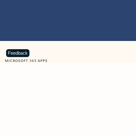
Feedback
MICROSOFT 365 APPS
Learn more about Microsoft
365 products
View all
Showing slide 1 of 9
Word
Excel