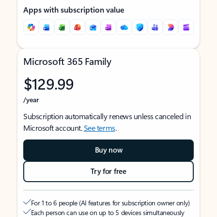
Apps with subscription value
Microsoft 365 Family
$129.99
/year
Subscription automatically renews unless canceled in
Microsoft account.
See terms
.
Buy now
Try for free
For 1 to 6 people (AI features for subscription owner only)
Each person can use on up to 5 devices simultaneously