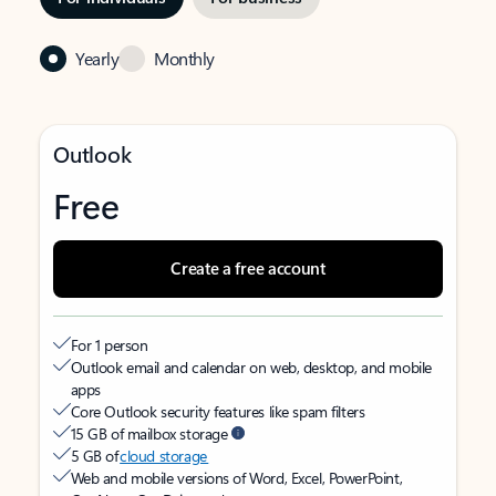
Yearly
Monthly
Outlook
Free
Create a free account
For 1 person
Outlook email and calendar on web, desktop, and mobile
apps
Core Outlook security features like spam filters
15 GB of mailbox storage
5 GB of
cloud storage
Web and mobile versions of Word, Excel, PowerPoint,