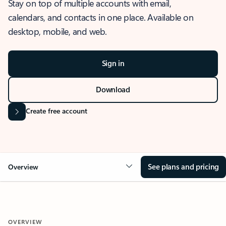
Stay on top of multiple accounts with email,
calendars, and contacts in one place. Available on
desktop, mobile, and web.
Sign in
Download
Create free account
See plans and pricing
Overview
OVERVIEW