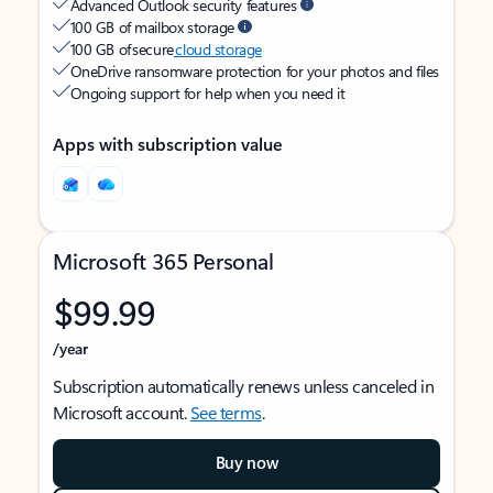
Advanced Outlook security features
100 GB of mailbox storage
100 GB of secure
cloud storage
OneDrive ransomware protection for your photos and files
Ongoing support for help when you need it
Apps with subscription value
Microsoft 365 Personal
$99.99
/year
Subscription automatically renews unless canceled in
Microsoft account.
See terms
.
Buy now