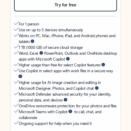
Try for free
For 1 person
Use on up to 5 devices simultaneously
Works on PC, Mac, iPhone, iPad, and Android phones and
tablets
1 TB (1000 GB) of secure cloud storage
Word, Excel,
PowerPoint, Outlook and OneNote desktop
apps with Microsoft Copilot
Higher usage than free for select Copilot features
Use Copilot in select apps with work files in a secure way
Higher usage for AI image creation and editing in
Microsoft Designer, Photos, and Copilot chat
Microsoft Defender advanced security for your identity,
personal data, and devices
OneDrive ransomware protection for your photos and files
Microsoft Teams with Copilot
to call, chat, and
collaborate
Ongoing support for help when you need it