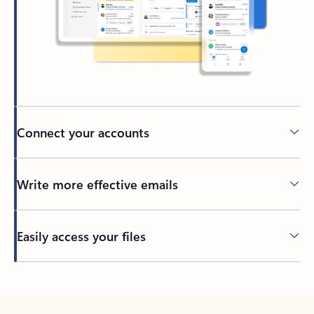
Connect your accounts
Write more effective emails
Easily access your files
Back to tabs