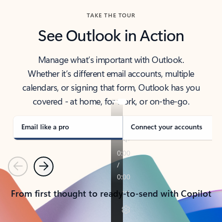
TAKE THE TOUR
See Outlook in Action
Manage what’s important with Outlook.
Whether it’s different email accounts, multiple
calendars, or signing that form, Outlook has you
covered - at home, for work, or on-the-go.
Email like a pro
Connect your accounts
Previous
Next
From first thought to ready-to-send with Copilot