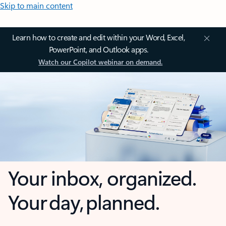
Skip to main content
Learn how to create and edit within your Word, Excel,
PowerPoint, and Outlook apps.
Watch our Copilot webinar on demand.
Your inbox, organized.
Your day, planned.