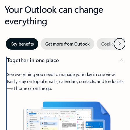
Your Outlook can change
everything
Next
Key benefits
Get more from Outlook
Copilot in Out
Together in one place
See everything you need to manage your day in one view.
Easily stay on top of emails, calendars, contacts, and to-do lists
—at home or on the go.