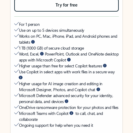
Try for free
For 1 person
Use on up to 5 devices simultaneously
Works on PC, Mac, iPhone, iPad, and Android phones and
tablets
1 TB (1000 GB) of secure cloud storage
Word, Excel,
PowerPoint, Outlook and OneNote desktop
apps with Microsoft Copilot
Higher usage than free for select Copilot features
Use Copilot in select apps with work files in a secure way
Higher usage for AI image creation and editing in
Microsoft Designer, Photos, and Copilot chat
Microsoft Defender advanced security for your identity,
personal data, and devices
OneDrive ransomware protection for your photos and files
Microsoft Teams with Copilot
to call, chat, and
collaborate
Ongoing support for help when you need it