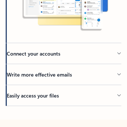
Connect your accounts
Write more effective emails
Easily access your files
Back to tabs