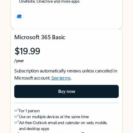
OneNote, OneDrive and more apps
Microsoft 365 Basic
$19.99
/year
Subscription automatically renews unless canceled in
Microsoft account.
See terms
.
Buy now
For 1 person
Use on multiple devices at the same time
Ad-free Outlook email and calendar on web, mobile,
and desktop apps