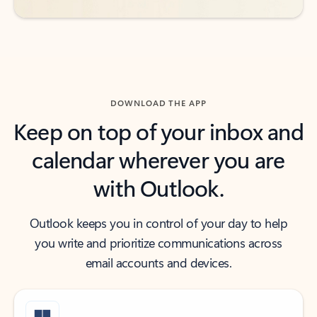
DOWNLOAD THE APP
Keep on top of your inbox and
calendar wherever you are
with Outlook.
Outlook keeps you in control of your day to help
you write and prioritize communications across
email accounts and devices.