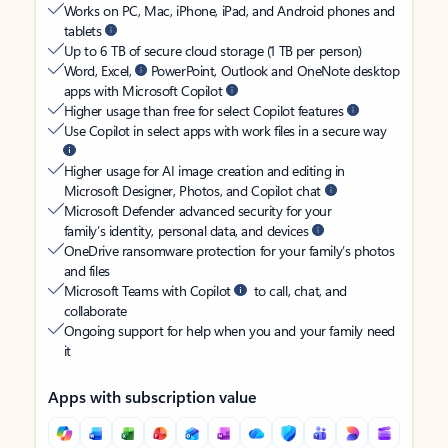
Works on PC, Mac, iPhone, iPad, and Android phones and
tablets
Up to 6 TB of secure cloud storage (1 TB per person)
Word, Excel,
PowerPoint, Outlook and OneNote desktop
apps with Microsoft Copilot
Higher usage than free for select Copilot features
Use Copilot in select apps with work files in a secure way
Higher usage for AI image creation and editing in
Microsoft Designer, Photos, and Copilot chat
Microsoft Defender advanced security for your
family’s identity, personal data, and devices
OneDrive ransomware protection for your family’s photos
and files
Microsoft Teams with Copilot
to call, chat, and
collaborate
Ongoing support for help when you and your family need
it
Apps with subscription value