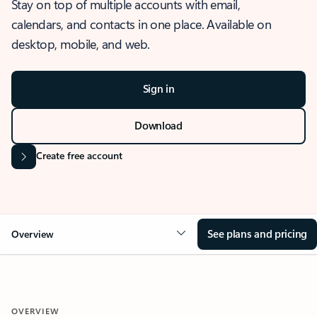
Stay on top of multiple accounts with email,
calendars, and contacts in one place. Available on
desktop, mobile, and web.
Sign in
Download
Create free account
See plans and pricing
Overview
OVERVIEW