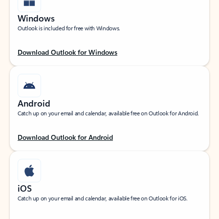
Windows
Outlook is included for free with Windows.
Download Outlook for Windows
Android
Catch up on your email and calendar, available free on Outlook for Android.
Download Outlook for Android
iOS
Catch up on your email and calendar, available free on Outlook for iOS.