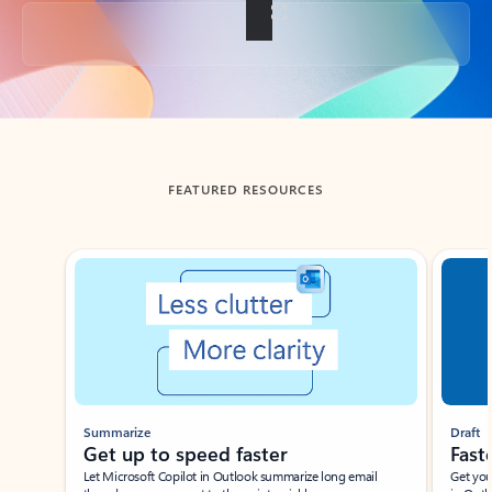
Back to tabs
FEATURED RESOURCES
Showing slide 1 of 3
Summarize
Draft
Get up to speed faster ​
Fast
Let Microsoft Copilot in Outlook summarize long email
Get you