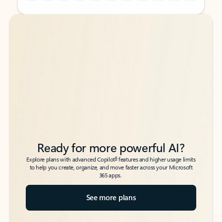
Back to tabs
Back to tabs
Ready for more powerful AI?
6
Explore plans with advanced Copilot
features and higher usage limits
to help you create, organize, and move faster across your Microsoft
365 apps.
See more plans