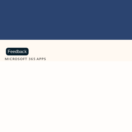
Feedback
MICROSOFT 365 APPS
Learn more about Microsoft
365 products
View all
Showing slide 1 of 9
Word
Excel