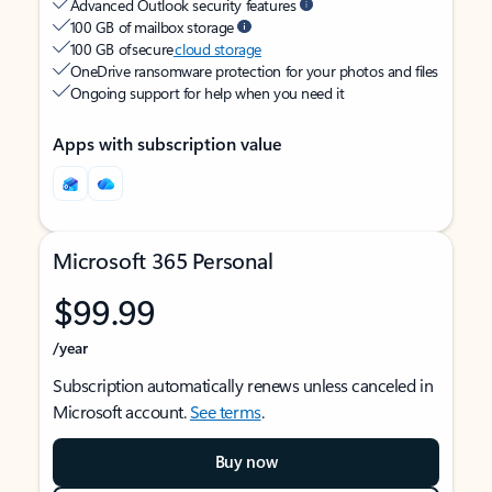
Advanced Outlook security features
100 GB of mailbox storage
100 GB of secure
cloud storage
OneDrive ransomware protection for your photos and files
Ongoing support for help when you need it
Apps with subscription value
Microsoft 365 Personal
$99.99
/year
Subscription automatically renews unless canceled in
Microsoft account.
See terms
.
Buy now