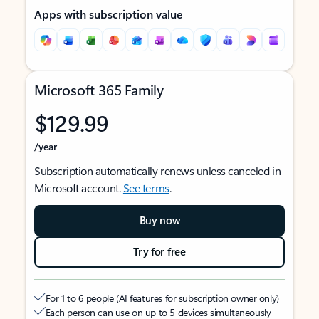
Apps with subscription value
Microsoft 365 Family
$129.99
/year
Subscription automatically renews unless canceled in
Microsoft account.
See terms
.
Buy now
Try for free
For 1 to 6 people (AI features for subscription owner only)
Each person can use on up to 5 devices simultaneously