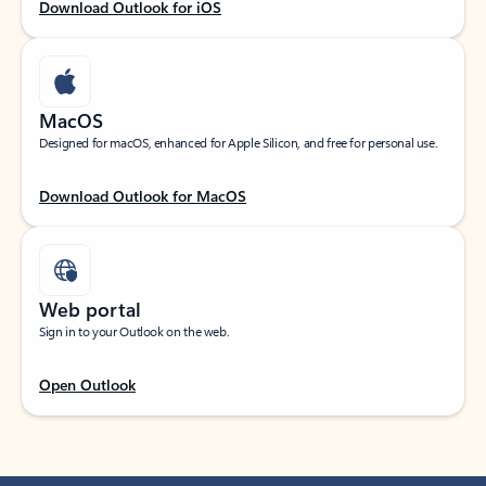
Download Outlook for iOS
MacOS
Designed for macOS, enhanced for Apple Silicon, and free for personal use.
Download Outlook for MacOS
Web portal
Sign in to your Outlook on the web.
Open Outlook