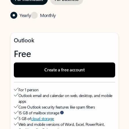
Yearly
Monthly
Outlook
Free
Create a free account
For 1 person
Outlook email and calendar on web, desktop, and mobile
apps
Core Outlook security features like spam filters
15 GB of mailbox storage
5 GB of
cloud storage
Web and mobile versions of Word, Excel, PowerPoint,