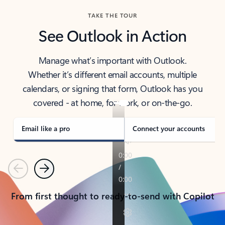
TAKE THE TOUR
See Outlook in Action
Manage what’s important with Outlook.
Whether it’s different email accounts, multiple
calendars, or signing that form, Outlook has you
covered - at home, for work, or on-the-go.
Email like a pro
Connect your accounts
Previous
Next
From first thought to ready-to-send with Copilot