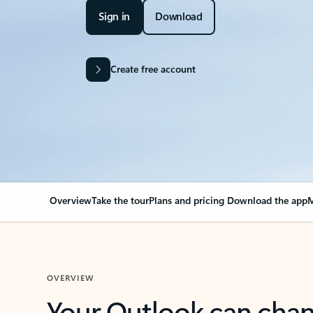
Sign in
Download
Create free account
Overview
Take the tour
Plans and pricing
Download the app
M
OVERVIEW
Your Outlook can cha