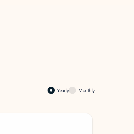
Yearly
Monthly