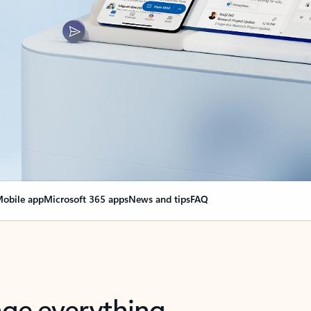
obile app
Microsoft 365 apps
News and tips
FAQ
nge everything