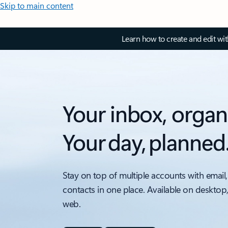
Skip to main content
Learn how to create and edit wi
Your inbox, organ
Your day, planned
Stay on top of multiple accounts with email,
contacts in one place. Available on desktop
web.