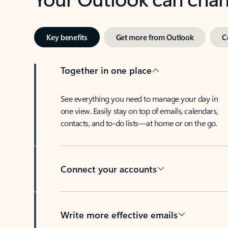
Key benefits
Get more from Outlook
C
Together in one place
See everything you need to manage your day in
one view. Easily stay on top of emails, calendars,
contacts, and to-do lists—at home or on the go.
Connect your accounts
Write more effective emails