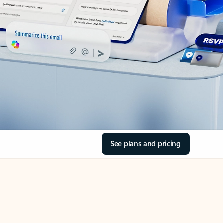
See plans and pricing