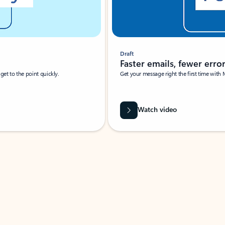
Draft
Faster emails, fewer erro
et to the point quickly.
Get your message right the first time with 
Watch video