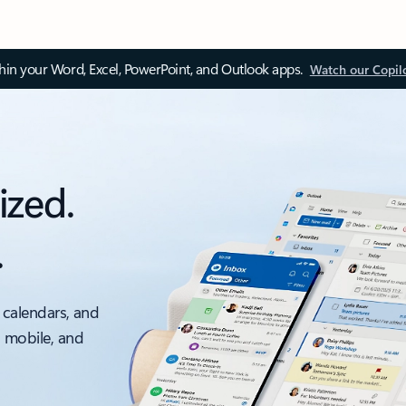
thin your Word, Excel, PowerPoint, and Outlook apps.
Watch our Copil
ized.
.
 calendars, and
, mobile, and