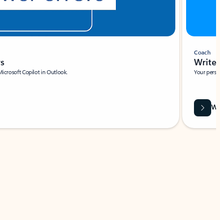
Coach
rs
Write 
Microsoft Copilot in Outlook.
Your person
Wa