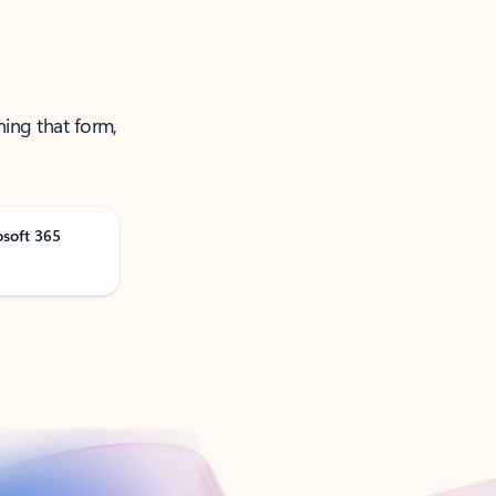
ning that form,
osoft 365