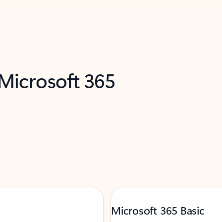
 Microsoft 365
Microsoft 365 Basic