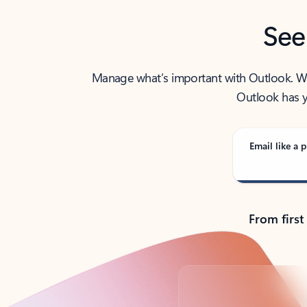
See
Manage what’s important with Outlook. Whet
Outlook has y
Email like a p
From first