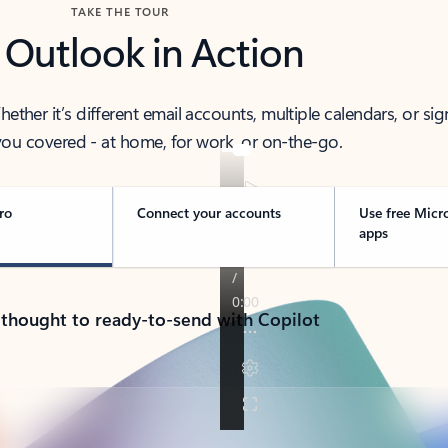
TAKE THE TOUR
 Outlook in Action
her it’s different email accounts, multiple calendars, or sig
ou covered - at home, for work, or on-the-go.
ro
Connect your accounts
Use free Micr
apps
 thought to ready-to-send with Copilot