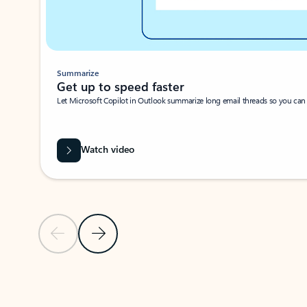
Summarize
Get up to speed faster ​
Let Microsoft Copilot in Outlook summarize long email threads so you can g
Watch video
Previous Slide
Next Slide
Back to carousel navigation controls