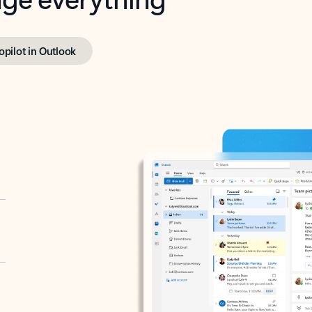
opilot in Outlook