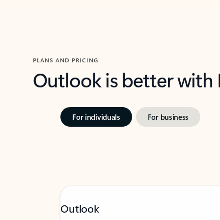
PLANS AND PRICING
Outlook is better with
For individuals
For business
Outlook