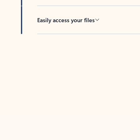
Easily access your files
Back to tabs