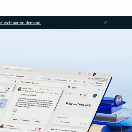
ot webinar on demand.