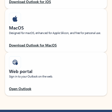
Download Outlook for iOS
MacOS
Designed for macOS, enhanced for Apple Silicon, and free for personal use.
Download Outlook for MacOS
Web portal
Sign in to your Outlook on the web.
Open Outlook