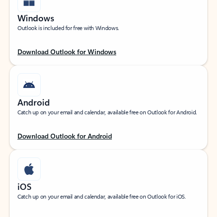
Windows
Outlook is included for free with Windows.
Download Outlook for Windows
Android
Catch up on your email and calendar, available free on Outlook for Android.
Download Outlook for Android
iOS
Catch up on your email and calendar, available free on Outlook for iOS.