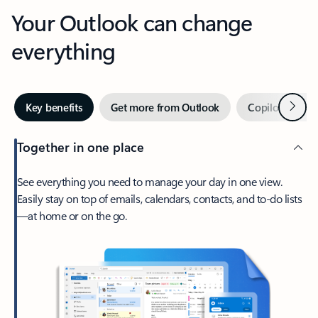
Your Outlook can change
everything
Next
Key benefits
Get more from Outlook
Copilot in Out
Together in one place
See everything you need to manage your day in one view.
Easily stay on top of emails, calendars, contacts, and to-do lists
—at home or on the go.