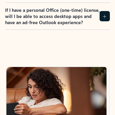
If I have a personal Office (one-time) license,
will I be able to access desktop apps and
have an ad-free Outlook experience?