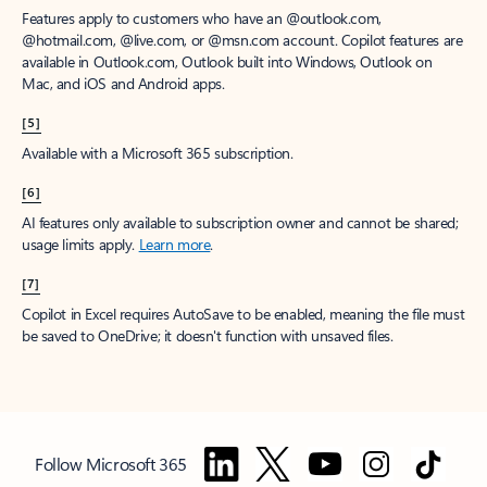
Features apply to customers who have an @outlook.com,
@hotmail.com, @live.com, or @msn.com account. Copilot features are
available in Outlook.com, Outlook built into Windows, Outlook on
Mac, and iOS and Android apps.
[5]
Available with a Microsoft 365 subscription.
[6]
AI features only available to subscription owner and cannot be shared;
usage limits apply.
Learn more
.
[7]
Copilot in Excel requires AutoSave to be enabled, meaning the file must
be saved to OneDrive; it doesn't function with unsaved files.
Follow Microsoft 365