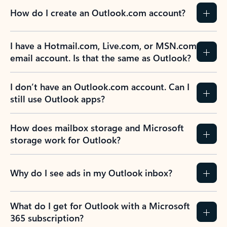
How do I create an Outlook.com account?
I have a Hotmail.com, Live.com, or MSN.com
email account. Is that the same as Outlook?
I don’t have an Outlook.com account. Can I
still use Outlook apps?
How does mailbox storage and Microsoft
storage work for Outlook?
Why do I see ads in my Outlook inbox?
What do I get for Outlook with a Microsoft
365 subscription?