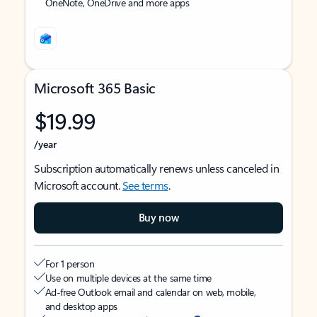
OneNote, OneDrive and more apps
Microsoft 365 Basic
$19.99
/year
Subscription automatically renews unless canceled in
Microsoft account.
See terms
.
Buy now
For 1 person
Use on multiple devices at the same time
Ad-free Outlook email and calendar on web, mobile,
and desktop apps