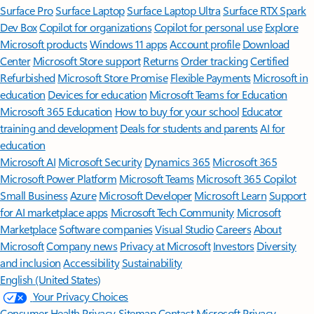
Surface Pro
Surface Laptop
Surface Laptop Ultra
Surface RTX Spark
Dev Box
Copilot for organizations
Copilot for personal use
Explore
Microsoft products
Windows 11 apps
Account profile
Download
Center
Microsoft Store support
Returns
Order tracking
Certified
Refurbished
Microsoft Store Promise
Flexible Payments
Microsoft in
education
Devices for education
Microsoft Teams for Education
Microsoft 365 Education
How to buy for your school
Educator
training and development
Deals for students and parents
AI for
education
Microsoft AI
Microsoft Security
Dynamics 365
Microsoft 365
Microsoft Power Platform
Microsoft Teams
Microsoft 365 Copilot
Small Business
Azure
Microsoft Developer
Microsoft Learn
Support
for AI marketplace apps
Microsoft Tech Community
Microsoft
Marketplace
Software companies
Visual Studio
Careers
About
Microsoft
Company news
Privacy at Microsoft
Investors
Diversity
and inclusion
Accessibility
Sustainability
English (United States)
Your Privacy Choices
Consumer Health Privacy
Sitemap
Contact Microsoft
Privacy