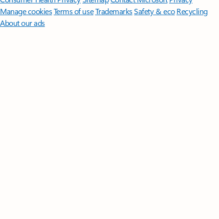
Manage cookies
Terms of use
Trademarks
Safety & eco
Recycling
About our ads