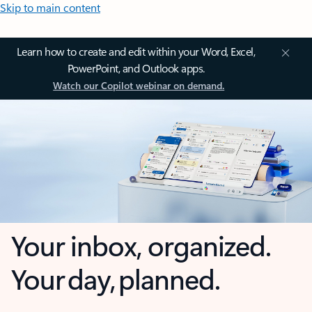
Skip to main content
Learn how to create and edit within your Word, Excel,
PowerPoint, and Outlook apps.
Watch our Copilot webinar on demand.
Your inbox, organized.
Your day, planned.