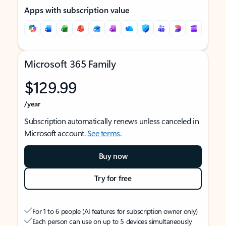
Apps with subscription value
Microsoft 365 Family
$129.99
/year
Subscription automatically renews unless canceled in
Microsoft account.
See terms
.
Buy now
Try for free
For 1 to 6 people (AI features for subscription owner only)
Each person can use on up to 5 devices simultaneously