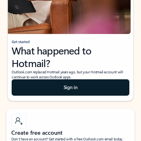
Get started
What happened to
Hotmail?
Outlook.com replaced Hotmail years ago, but your Hotmail account will
continue to work across Outlook apps.
Sign in
Create free account
Don’t have an account? Get started with a free Outlook.com email today.