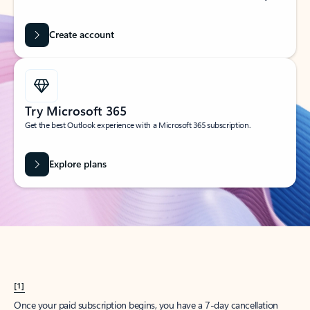
Create account
Try Microsoft 365
Get the best Outlook experience with a Microsoft 365 subscription.
Explore plans
[1]
Once your paid subscription begins, you have a 7-day cancellation