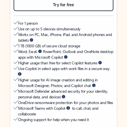
Try for free
For 1 person
Use on up to 5 devices simultaneously
Works on PC, Mac, iPhone, iPad, and Android phones and
tablets
1 TB (1000 GB) of secure cloud storage
Word, Excel,
PowerPoint, Outlook and OneNote desktop
apps with Microsoft Copilot
Higher usage than free for select Copilot features
Use Copilot in select apps with work files in a secure way
Higher usage for AI image creation and editing in
Microsoft Designer, Photos, and Copilot chat
Microsoft Defender advanced security for your identity,
personal data, and devices
OneDrive ransomware protection for your photos and files
Microsoft Teams with Copilot
to call, chat, and
collaborate
Ongoing support for help when you need it