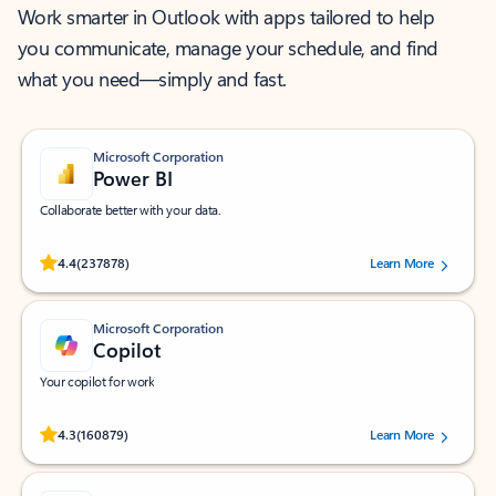
Work smarter in Outlook with apps tailored to help
you communicate, manage your schedule, and find
what you need—simply and fast.
Microsoft Corporation
Power BI
Collaborate better with your data.
Rated (#=ratingAverage#) stars out of 5 stars, by 237878 users.
4.4
(237878)
Learn More
Microsoft Corporation
Copilot
Your copilot for work
Rated (#=ratingAverage#) stars out of 5 stars, by 160879 users.
4.3
(160879)
Learn More