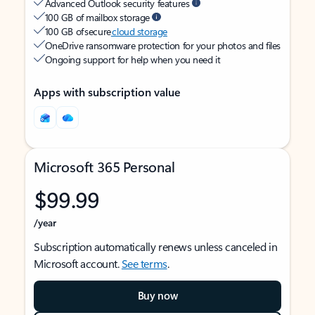
Advanced Outlook security features
100 GB of mailbox storage
100 GB of secure
cloud storage
OneDrive ransomware protection for your photos and files
Ongoing support for help when you need it
Apps with subscription value
Microsoft 365 Personal
$99.99
/year
Subscription automatically renews unless canceled in
Microsoft account.
See terms
.
Buy now