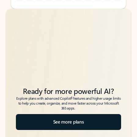
Back to tabs
Back to tabs
Ready for more powerful AI?
6
Explore plans with advanced Copilot
features and higher usage limits
to help you create, organize, and move faster across your Microsoft
365 apps.
See more plans