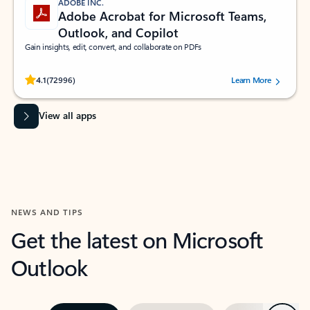
ADOBE INC.
Adobe Acrobat for Microsoft Teams,
Outlook, and Copilot
Gain insights, edit, convert, and collaborate on PDFs
Rated (#=ratingAverage#) stars out of 5 stars, by 72996 users.
4.1
(72996)
Learn More
View all apps
NEWS AND TIPS
Get the latest on Microsoft
Outlook