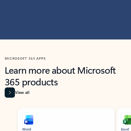
MICROSOFT 365 APPS
Learn more about Microsoft
365 products
View all
Showing slide 1 of 9
Word
Excel