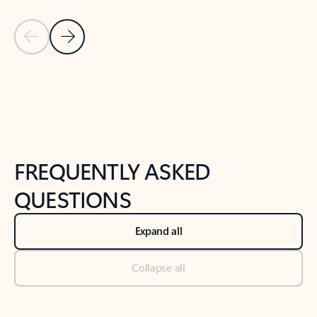
Previous Slide
Next Slide
Back to tabs
Back to NEWS AND TIPS-What's new tab section
FREQUENTLY ASKED
QUESTIONS
Expand all
Collapse all