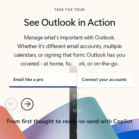
TAKE THE TOUR
See Outlook in Action
Manage what’s important with Outlook.
Whether it’s different email accounts, multiple
calendars, or signing that form, Outlook has you
covered - at home, for work, or on-the-go.
Email like a pro
Connect your accounts
Previous
Next
From first thought to ready-to-send with Copilot