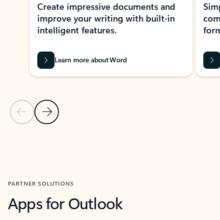
Create impressive documents and
Sim
improve your writing with built-in
com
intelligent features.
form
Learn more about Word
Previous Slide
Next Slide
Back to MICROSOFT 365 APPS carousel section
PARTNER SOLUTIONS
Apps for Outlook