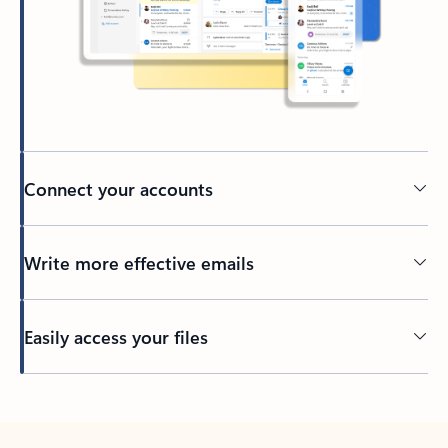
Connect your accounts
Write more effective emails
Easily access your files
Back to tabs