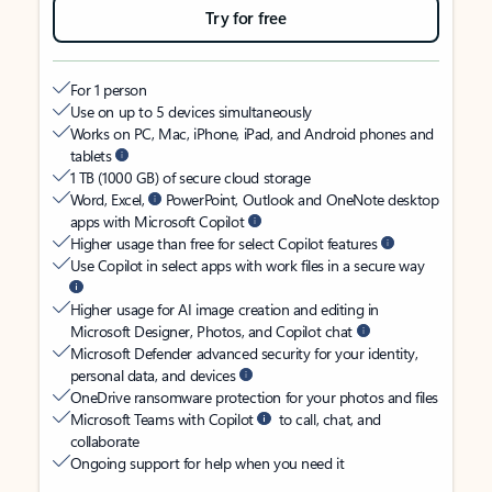
Try for free
For 1 person
Use on up to 5 devices simultaneously
Works on PC, Mac, iPhone, iPad, and Android phones and
tablets
1 TB (1000 GB) of secure cloud storage
Word, Excel,
PowerPoint, Outlook and OneNote desktop
apps with Microsoft Copilot
Higher usage than free for select Copilot features
Use Copilot in select apps with work files in a secure way
Higher usage for AI image creation and editing in
Microsoft Designer, Photos, and Copilot chat
Microsoft Defender advanced security for your identity,
personal data, and devices
OneDrive ransomware protection for your photos and files
Microsoft Teams with Copilot
to call, chat, and
collaborate
Ongoing support for help when you need it