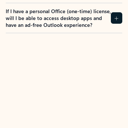
If I have a personal Office (one-time) license,
will I be able to access desktop apps and
have an ad-free Outlook experience?