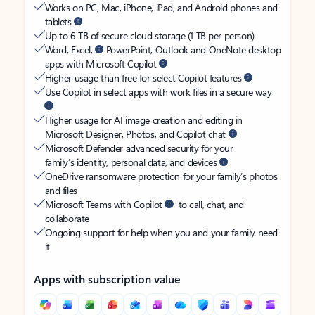
Works on PC, Mac, iPhone, iPad, and Android phones and
tablets
Up to 6 TB of secure cloud storage (1 TB per person)
Word, Excel,
PowerPoint, Outlook and OneNote desktop
apps with Microsoft Copilot
Higher usage than free for select Copilot features
Use Copilot in select apps with work files in a secure way
Higher usage for AI image creation and editing in
Microsoft Designer, Photos, and Copilot chat
Microsoft Defender advanced security for your
family’s identity, personal data, and devices
OneDrive ransomware protection for your family’s photos
and files
Microsoft Teams with Copilot
to call, chat, and
collaborate
Ongoing support for help when you and your family need
it
Apps with subscription value