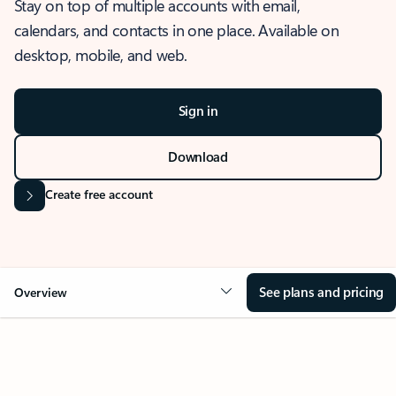
Stay on top of multiple accounts with email,
calendars, and contacts in one place. Available on
desktop, mobile, and web.
Sign in
Download
Create free account
See plans and pricing
Overview
OVERVIEW