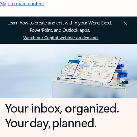
Skip to main content
Learn how to create and edit within your Word, Excel,
PowerPoint, and Outlook apps.
Watch our Copilot webinar on demand.
Your inbox, organized.
Your day, planned.