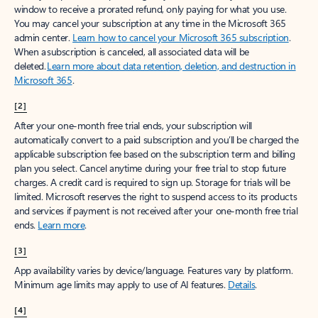
window to receive a prorated refund, only paying for what you use.
You may cancel your subscription at any time in the Microsoft 365
admin center.
Learn how to cancel your Microsoft 365 subscription
.
When a subscription is canceled, all associated data will be
deleted.
Learn more about data retention, deletion, and destruction in
Microsoft 365
.
[2]
After your one-month free trial ends, your subscription will
automatically convert to a paid subscription and you’ll be charged the
applicable subscription fee based on the subscription term and billing
plan you select. Cancel anytime during your free trial to stop future
charges. A credit card is required to sign up. Storage for trials will be
limited. Microsoft reserves the right to suspend access to its products
and services if payment is not received after your one-month free trial
ends.
Learn more
.
[3]
App availability varies by device/language. Features vary by platform.
Minimum age limits may apply to use of AI features.
Details
.
[4]