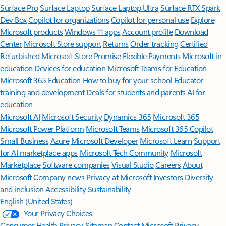
Surface Pro
Surface Laptop
Surface Laptop Ultra
Surface RTX Spark
Dev Box
Copilot for organizations
Copilot for personal use
Explore
Microsoft products
Windows 11 apps
Account profile
Download
Center
Microsoft Store support
Returns
Order tracking
Certified
Refurbished
Microsoft Store Promise
Flexible Payments
Microsoft in
education
Devices for education
Microsoft Teams for Education
Microsoft 365 Education
How to buy for your school
Educator
training and development
Deals for students and parents
AI for
education
Microsoft AI
Microsoft Security
Dynamics 365
Microsoft 365
Microsoft Power Platform
Microsoft Teams
Microsoft 365 Copilot
Small Business
Azure
Microsoft Developer
Microsoft Learn
Support
for AI marketplace apps
Microsoft Tech Community
Microsoft
Marketplace
Software companies
Visual Studio
Careers
About
Microsoft
Company news
Privacy at Microsoft
Investors
Diversity
and inclusion
Accessibility
Sustainability
English (United States)
Your Privacy Choices
Consumer Health Privacy
Sitemap
Contact Microsoft
Privacy