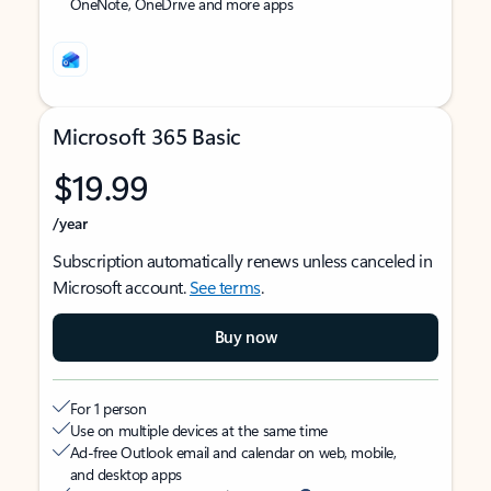
OneNote, OneDrive and more apps
Microsoft 365 Basic
$19.99
/year
Subscription automatically renews unless canceled in
Microsoft account.
See terms
.
Buy now
For 1 person
Use on multiple devices at the same time
Ad-free Outlook email and calendar on web, mobile,
and desktop apps