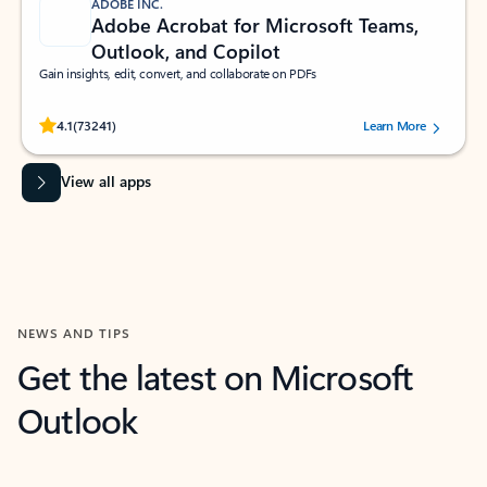
ADOBE INC.
Adobe Acrobat for Microsoft Teams,
Outlook, and Copilot
Gain insights, edit, convert, and collaborate on PDFs
Rated (#=ratingAverage#) stars out of 5 stars, by 73241 users.
4.1
(73241)
Learn More
View all apps
NEWS AND TIPS
Get the latest on Microsoft
Outlook