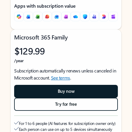
Apps with subscription value
Microsoft 365 Family
$129.99
/year
Subscription automatically renews unless canceled in
Microsoft account.
See terms
.
Buy now
Try for free
For 1 to 6 people (AI features for subscription owner only)
Each person can use on up to 5 devices simultaneously