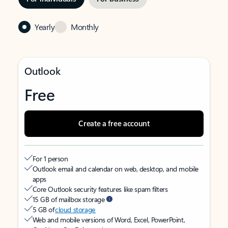
Yearly
Monthly
Outlook
Free
Create a free account
For 1 person
Outlook email and calendar on web, desktop, and mobile
apps
Core Outlook security features like spam filters
15 GB of mailbox storage
5 GB of
cloud storage
Web and mobile versions of Word, Excel, PowerPoint,