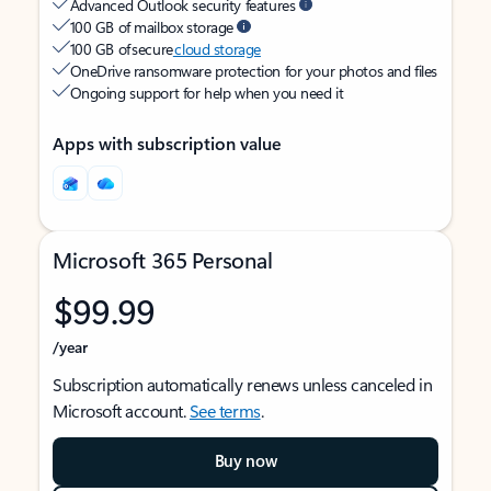
Advanced Outlook security features
100 GB of mailbox storage
100 GB of secure
cloud storage
OneDrive ransomware protection for your photos and files
Ongoing support for help when you need it
Apps with subscription value
Microsoft 365 Personal
$99.99
/year
Subscription automatically renews unless canceled in
Microsoft account.
See terms
.
Buy now