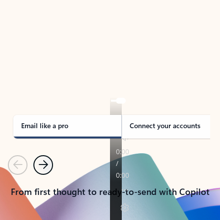
TAKE THE TOUR
See Outlook in Action
Manage what’s important with Outlook.
Whether it’s different email accounts, multiple
calendars, or signing that form, Outlook has you
covered - at home, for work, or on-the-go.
Email like a pro
Connect your accounts
Previous
Next
From first thought to ready-to-send with Copilot