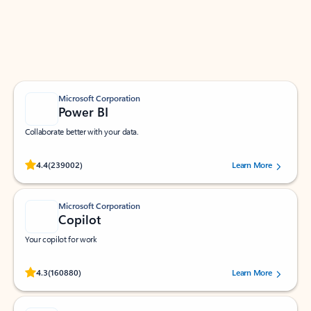
Work smarter in Outlook with apps tailored to help
you communicate, manage your schedule, and find
what you need—simply and fast.
Microsoft Corporation
Power BI
Collaborate better with your data.
Rated (#=ratingAverage#) stars out of 5 stars, by 239002 users.
4.4
(239002)
Learn More
Microsoft Corporation
Copilot
Your copilot for work
Rated (#=ratingAverage#) stars out of 5 stars, by 160880 users.
4.3
(160880)
Learn More