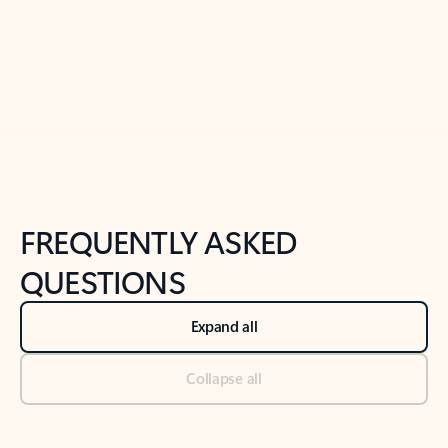
Previous Slide
Next Slide
Back to tabs
Back to NEWS AND TIPS-What's new tab section
FREQUENTLY ASKED
QUESTIONS
Expand all
Collapse all