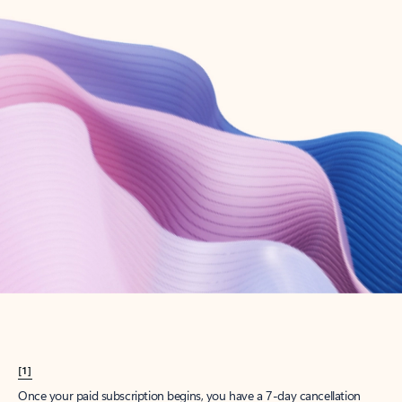
Create account
Try Microsoft 365
Get the best Outlook experience with a Microsoft 365 subscription.
Explore plans
[1]
Once your paid subscription begins, you have a 7-day cancellation