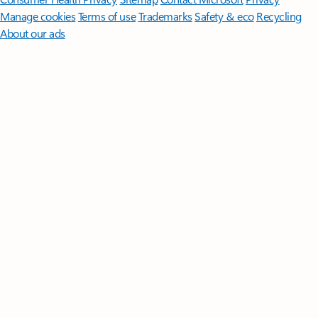
Manage cookies
Terms of use
Trademarks
Safety & eco
Recycling
About our ads