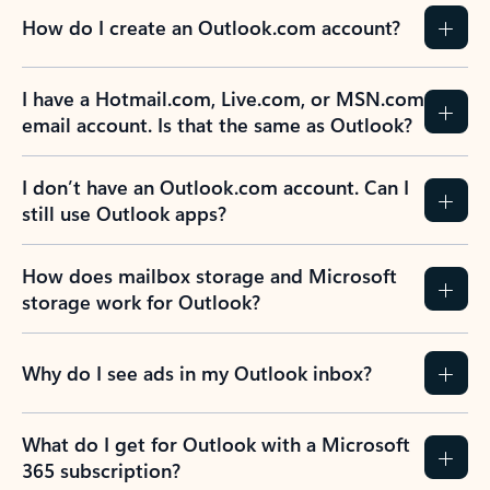
How do I create an Outlook.com account?
I have a Hotmail.com, Live.com, or MSN.com
email account. Is that the same as Outlook?
I don’t have an Outlook.com account. Can I
still use Outlook apps?
How does mailbox storage and Microsoft
storage work for Outlook?
Why do I see ads in my Outlook inbox?
What do I get for Outlook with a Microsoft
365 subscription?