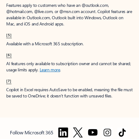
Features apply to customers who have an @outlook.com,
@hotmail.com, @live.com, or @msn.com account. Copilot features are
available in Outlook.com, Outlook built into Windows, Outlook on
Mac, and iOS and Android apps.
[5]
Available with a Microsoft 365 subscription.
[6]
AI features only available to subscription owner and cannot be shared;
usage limits apply.
Learn more
.
[7]
Copilot in Excel requires AutoSave to be enabled, meaning the file must
be saved to OneDrive; it doesn't function with unsaved files.
Follow Microsoft 365