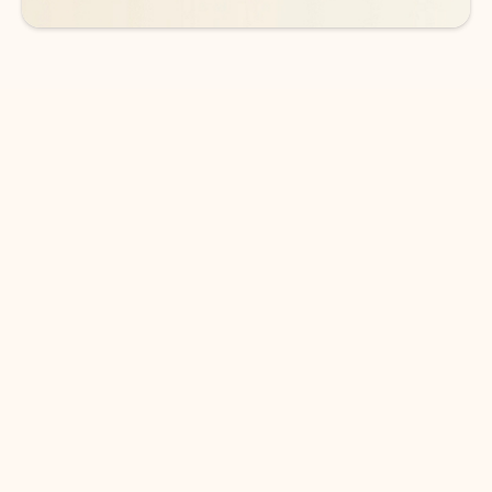
DOWNLOAD THE APP
Keep on top of your inbox and
calendar wherever you are
with Outlook.
Outlook keeps you in control of your day to help
you write and prioritize communications across
email accounts and devices.