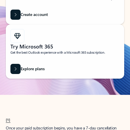
Create account
Try Microsoft 365
Get the best Outlook experience with a Microsoft 365 subscription.
Explore plans
[1]
Once your paid subscription begins, you have a 7-day cancellation