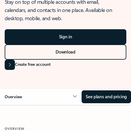
Stay on top of multiple accounts with email,
calendars, and contacts in one place. Available on
desktop, mobile, and web.
Sign in
Download
Create free account
See plans and pricing
Overview
OVERVIEW