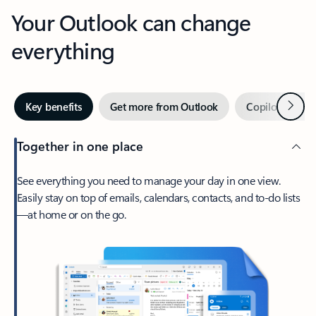
Your Outlook can change
everything
Next
Key benefits
Get more from Outlook
Copilot in Out
Together in one place
See everything you need to manage your day in one view.
Easily stay on top of emails, calendars, contacts, and to-do lists
—at home or on the go.