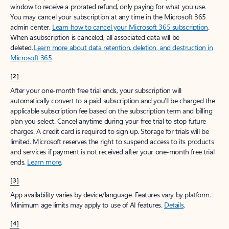
window to receive a prorated refund, only paying for what you use.
You may cancel your subscription at any time in the Microsoft 365
admin center.
Learn how to cancel your Microsoft 365 subscription
.
When a subscription is canceled, all associated data will be
deleted.
Learn more about data retention, deletion, and destruction in
Microsoft 365
.
[2]
After your one-month free trial ends, your subscription will
automatically convert to a paid subscription and you’ll be charged the
applicable subscription fee based on the subscription term and billing
plan you select. Cancel anytime during your free trial to stop future
charges. A credit card is required to sign up. Storage for trials will be
limited. Microsoft reserves the right to suspend access to its products
and services if payment is not received after your one-month free trial
ends.
Learn more
.
[3]
App availability varies by device/language. Features vary by platform.
Minimum age limits may apply to use of AI features.
Details
.
[4]