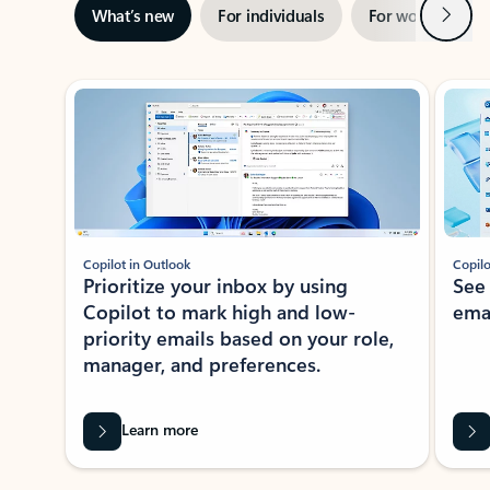
Next
What’s new
For individuals
For work
Ti
Showing slide 1 of 3
Copilot in Outlook
Copilo
Prioritize your inbox by using
See
Copilot to mark high and low-
ema
priority emails based on your role,
manager, and preferences.
Learn more