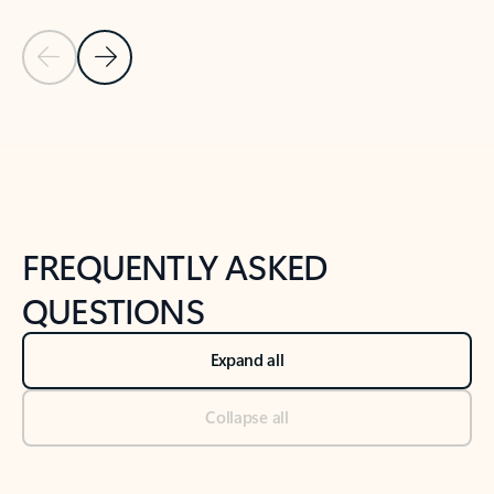
Previous Slide
Next Slide
Back to tabs
Back to NEWS AND TIPS-What's new tab section
FREQUENTLY ASKED
QUESTIONS
Expand all
Collapse all