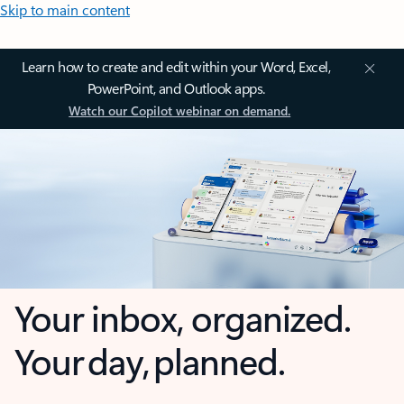
Skip to main content
Learn how to create and edit within your Word, Excel,
PowerPoint, and Outlook apps.
Watch our Copilot webinar on demand.
Your inbox, organized.
Your day, planned.