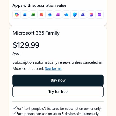
Apps with subscription value
Microsoft 365 Family
$129.99
/year
Subscription automatically renews unless canceled in
Microsoft account.
See terms
.
Buy now
Try for free
For 1 to 6 people (AI features for subscription owner only)
Each person can use on up to 5 devices simultaneously