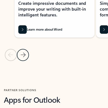
Create impressive documents and
Sim
improve your writing with built-in
com
intelligent features.
form
Learn more about Word
Previous Slide
Next Slide
Back to MICROSOFT 365 APPS carousel section
PARTNER SOLUTIONS
Apps for Outlook