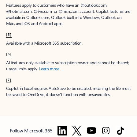
Features apply to customers who have an @outlook.com,
@hotmail.com, @live.com, or @msn.com account. Copilot features are
available in Outlook.com, Outlook built into Windows, Outlook on
Mac, and iOS and Android apps.
[5]
Available with a Microsoft 365 subscription.
[6]
AI features only available to subscription owner and cannot be shared;
usage limits apply.
Learn more
.
[7]
Copilot in Excel requires AutoSave to be enabled, meaning the file must
be saved to OneDrive; it doesn't function with unsaved files.
Follow Microsoft 365