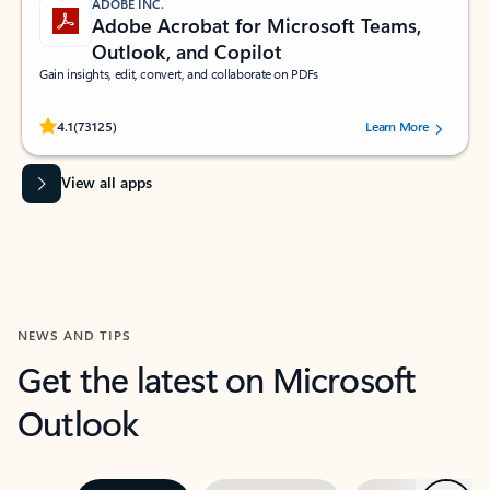
ADOBE INC.
Adobe Acrobat for Microsoft Teams,
Outlook, and Copilot
Gain insights, edit, convert, and collaborate on PDFs
Rated (#=ratingAverage#) stars out of 5 stars, by 73125 users.
4.1
(73125)
Learn More
View all apps
NEWS AND TIPS
Get the latest on Microsoft
Outlook