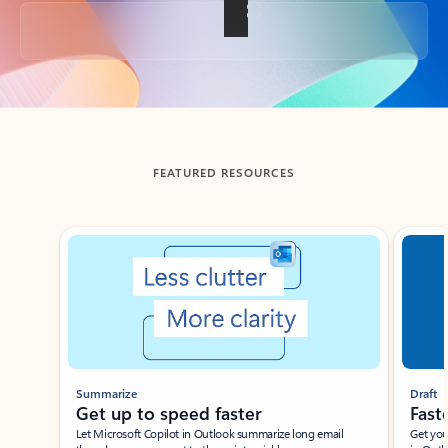
Back to tabs
FEATURED RESOURCES
Showing slide 1 of 3
Summarize
Draft
Get up to speed faster ​
Fast
Let Microsoft Copilot in Outlook summarize long email
Get you