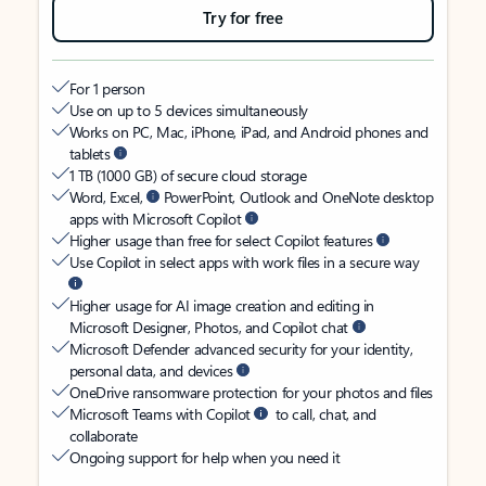
Try for free
For 1 person
Use on up to 5 devices simultaneously
Works on PC, Mac, iPhone, iPad, and Android phones and
tablets
1 TB (1000 GB) of secure cloud storage
Word, Excel,
PowerPoint, Outlook and OneNote desktop
apps with Microsoft Copilot
Higher usage than free for select Copilot features
Use Copilot in select apps with work files in a secure way
Higher usage for AI image creation and editing in
Microsoft Designer, Photos, and Copilot chat
Microsoft Defender advanced security for your identity,
personal data, and devices
OneDrive ransomware protection for your photos and files
Microsoft Teams with Copilot
to call, chat, and
collaborate
Ongoing support for help when you need it