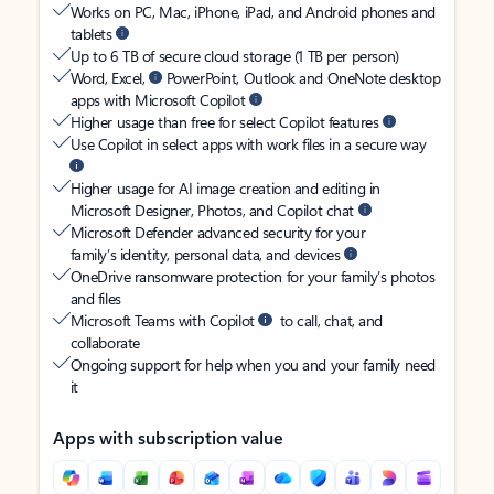
Works on PC, Mac, iPhone, iPad, and Android phones and
tablets
Up to 6 TB of secure cloud storage (1 TB per person)
Word, Excel,
PowerPoint, Outlook and OneNote desktop
apps with Microsoft Copilot
Higher usage than free for select Copilot features
Use Copilot in select apps with work files in a secure way
Higher usage for AI image creation and editing in
Microsoft Designer, Photos, and Copilot chat
Microsoft Defender advanced security for your
family’s identity, personal data, and devices
OneDrive ransomware protection for your family’s photos
and files
Microsoft Teams with Copilot
to call, chat, and
collaborate
Ongoing support for help when you and your family need
it
Apps with subscription value