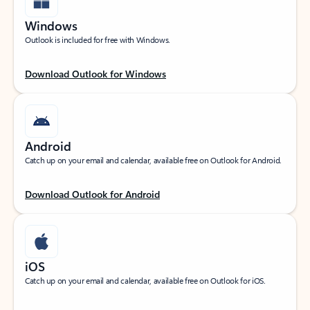
Windows
Outlook is included for free with Windows.
Download Outlook for Windows
Android
Catch up on your email and calendar, available free on Outlook for Android.
Download Outlook for Android
iOS
Catch up on your email and calendar, available free on Outlook for iOS.