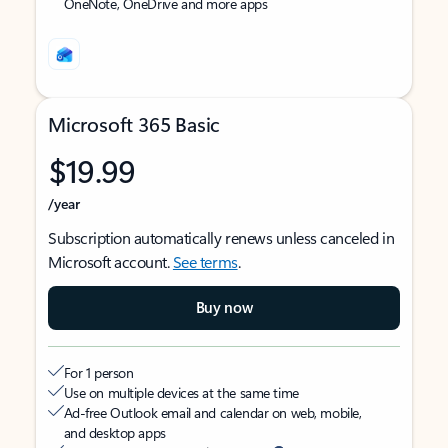
OneNote, OneDrive and more apps
Microsoft 365 Basic
$19.99
/year
Subscription automatically renews unless canceled in
Microsoft account.
See terms
.
Buy now
For 1 person
Use on multiple devices at the same time
Ad-free Outlook email and calendar on web, mobile,
and desktop apps