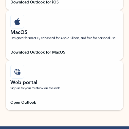
Download Outlook for iOS
MacOS
Designed for macOS, enhanced for Apple Silicon, and free for personal use.
Download Outlook for MacOS
Web portal
Sign in to your Outlook on the web.
Open Outlook