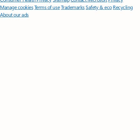
Manage cookies
Terms of use
Trademarks
Safety & eco
Recycling
About our ads