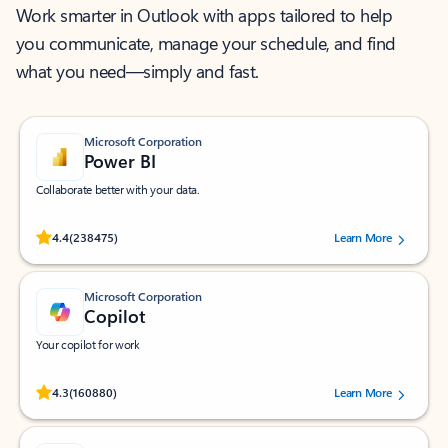
Work smarter in Outlook with apps tailored to help
you communicate, manage your schedule, and find
what you need—simply and fast.
Microsoft Corporation
Power BI
Collaborate better with your data.
Rated (#=ratingAverage#) stars out of 5 stars, by 238475 users.
4.4
(238475)
Learn More
Microsoft Corporation
Copilot
Your copilot for work
Rated (#=ratingAverage#) stars out of 5 stars, by 160880 users.
4.3
(160880)
Learn More