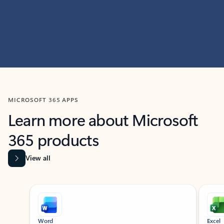
MICROSOFT 365 APPS
Learn more about Microsoft
365 products
View all
Showing slide 1 of 9
Word
Excel