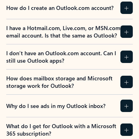
How do I create an Outlook.com account?
I have a Hotmail.com, Live.com, or MSN.com
email account. Is that the same as Outlook?
I don’t have an Outlook.com account. Can I
still use Outlook apps?
How does mailbox storage and Microsoft
storage work for Outlook?
Why do I see ads in my Outlook inbox?
What do I get for Outlook with a Microsoft
365 subscription?