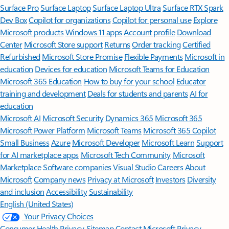
Surface Pro
Surface Laptop
Surface Laptop Ultra
Surface RTX Spark
Dev Box
Copilot for organizations
Copilot for personal use
Explore
Microsoft products
Windows 11 apps
Account profile
Download
Center
Microsoft Store support
Returns
Order tracking
Certified
Refurbished
Microsoft Store Promise
Flexible Payments
Microsoft in
education
Devices for education
Microsoft Teams for Education
Microsoft 365 Education
How to buy for your school
Educator
training and development
Deals for students and parents
AI for
education
Microsoft AI
Microsoft Security
Dynamics 365
Microsoft 365
Microsoft Power Platform
Microsoft Teams
Microsoft 365 Copilot
Small Business
Azure
Microsoft Developer
Microsoft Learn
Support
for AI marketplace apps
Microsoft Tech Community
Microsoft
Marketplace
Software companies
Visual Studio
Careers
About
Microsoft
Company news
Privacy at Microsoft
Investors
Diversity
and inclusion
Accessibility
Sustainability
English (United States)
Your Privacy Choices
Consumer Health Privacy
Sitemap
Contact Microsoft
Privacy