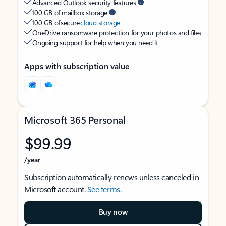
Advanced Outlook security features
100 GB of mailbox storage
100 GB of secure
cloud storage
OneDrive ransomware protection for your photos and files
Ongoing support for help when you need it
Apps with subscription value
Microsoft 365 Personal
$99.99
/year
Subscription automatically renews unless canceled in
Microsoft account.
See terms
.
Buy now