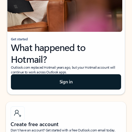
Get started
What happened to
Hotmail?
Outlook.com replaced Hotmail years ago, but your Hotmail account will
continue to work across Outlook apps.
Sign in
Create free account
Don’t have an account? Get started with a free Outlook.com email today.