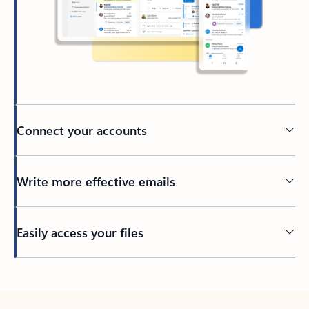
Connect your accounts
Write more effective emails
Easily access your files
Back to tabs