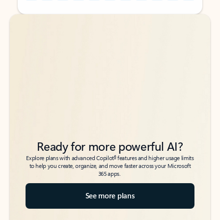
Back to tabs
Back to tabs
Ready for more powerful AI?
6
Explore plans with advanced Copilot
features and higher usage limits
to help you create, organize, and move faster across your Microsoft
365 apps.
See more plans