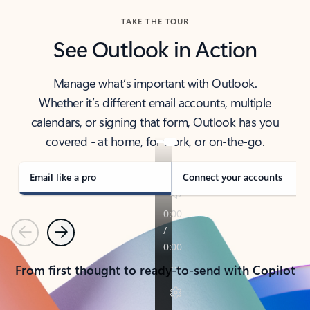
TAKE THE TOUR
See Outlook in Action
Manage what’s important with Outlook.
Whether it’s different email accounts, multiple
calendars, or signing that form, Outlook has you
covered - at home, for work, or on-the-go.
Email like a pro
Connect your accounts
Previous
Next
From first thought to ready-to-send with Copilot