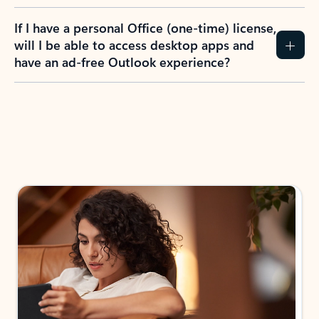
If I have a personal Office (one-time) license,
will I be able to access desktop apps and
have an ad-free Outlook experience?