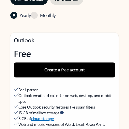
Yearly
Monthly
Outlook
Free
Create a free account
For 1 person
Outlook email and calendar on web, desktop, and mobile
apps
Core Outlook security features like spam filters
15 GB of mailbox storage
5 GB of
cloud storage
Web and mobile versions of Word, Excel, PowerPoint,