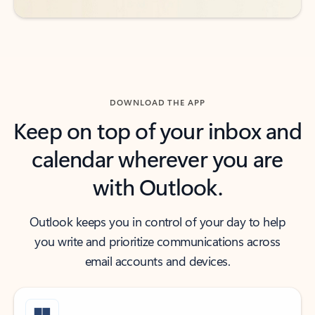
DOWNLOAD THE APP
Keep on top of your inbox and
calendar wherever you are
with Outlook.
Outlook keeps you in control of your day to help
you write and prioritize communications across
email accounts and devices.