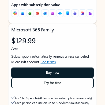
Apps with subscription value
Microsoft 365 Family
$129.99
/year
Subscription automatically renews unless canceled in
Microsoft account.
See terms
.
Buy now
Try for free
For 1 to 6 people (AI features for subscription owner only)
Each person can use on up to 5 devices simultaneously