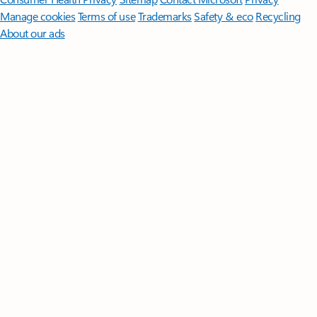
Manage cookies
Terms of use
Trademarks
Safety & eco
Recycling
About our ads