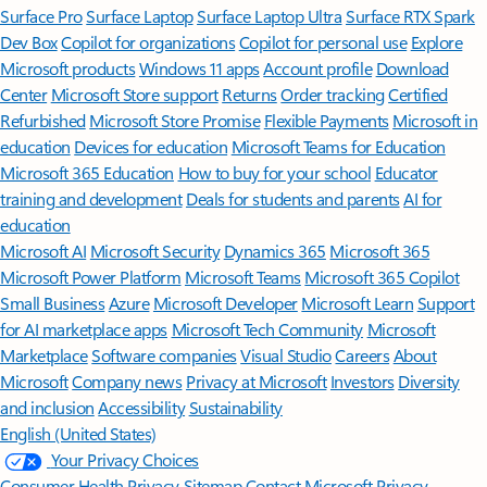
Surface Pro
Surface Laptop
Surface Laptop Ultra
Surface RTX Spark
Dev Box
Copilot for organizations
Copilot for personal use
Explore
Microsoft products
Windows 11 apps
Account profile
Download
Center
Microsoft Store support
Returns
Order tracking
Certified
Refurbished
Microsoft Store Promise
Flexible Payments
Microsoft in
education
Devices for education
Microsoft Teams for Education
Microsoft 365 Education
How to buy for your school
Educator
training and development
Deals for students and parents
AI for
education
Microsoft AI
Microsoft Security
Dynamics 365
Microsoft 365
Microsoft Power Platform
Microsoft Teams
Microsoft 365 Copilot
Small Business
Azure
Microsoft Developer
Microsoft Learn
Support
for AI marketplace apps
Microsoft Tech Community
Microsoft
Marketplace
Software companies
Visual Studio
Careers
About
Microsoft
Company news
Privacy at Microsoft
Investors
Diversity
and inclusion
Accessibility
Sustainability
English (United States)
Your Privacy Choices
Consumer Health Privacy
Sitemap
Contact Microsoft
Privacy