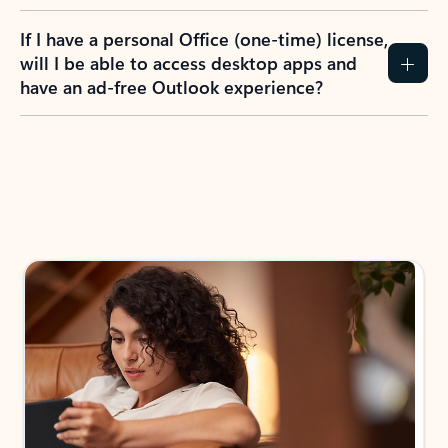
If I have a personal Office (one-time) license,
will I be able to access desktop apps and
have an ad-free Outlook experience?