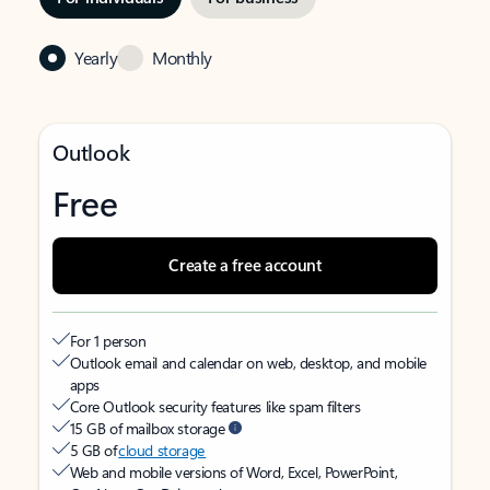
Yearly
Monthly
Outlook
Free
Create a free account
For 1 person
Outlook email and calendar on web, desktop, and mobile
apps
Core Outlook security features like spam filters
15 GB of mailbox storage
5 GB of
cloud storage
Web and mobile versions of Word, Excel, PowerPoint,