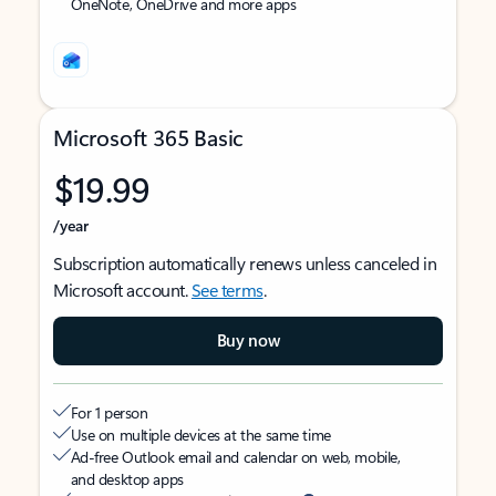
OneNote, OneDrive and more apps
Microsoft 365 Basic
$19.99
/year
Subscription automatically renews unless canceled in
Microsoft account.
See terms
.
Buy now
For 1 person
Use on multiple devices at the same time
Ad-free Outlook email and calendar on web, mobile,
and desktop apps