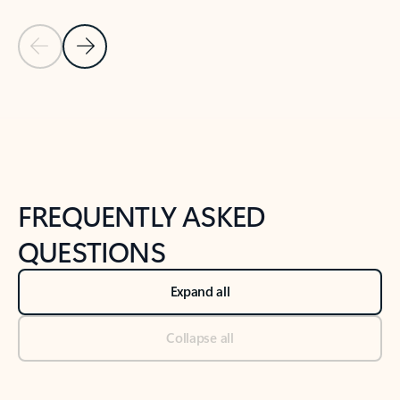
Previous Slide
Next Slide
Back to tabs
Back to NEWS AND TIPS-What's new tab section
FREQUENTLY ASKED
QUESTIONS
Expand all
Collapse all