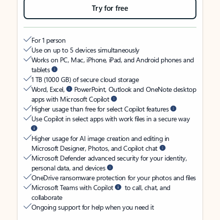
Try for free
For 1 person
Use on up to 5 devices simultaneously
Works on PC, Mac, iPhone, iPad, and Android phones and
tablets
1 TB (1000 GB) of secure cloud storage
Word, Excel,
PowerPoint, Outlook and OneNote desktop
apps with Microsoft Copilot
Higher usage than free for select Copilot features
Use Copilot in select apps with work files in a secure way
Higher usage for AI image creation and editing in
Microsoft Designer, Photos, and Copilot chat
Microsoft Defender advanced security for your identity,
personal data, and devices
OneDrive ransomware protection for your photos and files
Microsoft Teams with Copilot
to call, chat, and
collaborate
Ongoing support for help when you need it