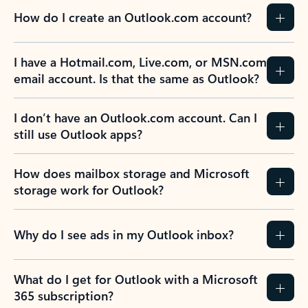
How do I create an Outlook.com account?
I have a Hotmail.com, Live.com, or MSN.com
email account. Is that the same as Outlook?
I don’t have an Outlook.com account. Can I
still use Outlook apps?
How does mailbox storage and Microsoft
storage work for Outlook?
Why do I see ads in my Outlook inbox?
What do I get for Outlook with a Microsoft
365 subscription?