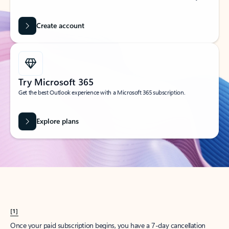
Create account
Try Microsoft 365
Get the best Outlook experience with a Microsoft 365 subscription.
Explore plans
[1]
Once your paid subscription begins, you have a 7-day cancellation