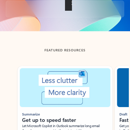
Back to tabs
FEATURED RESOURCES
Showing slide 1 of 3
Summarize
Draft
Get up to speed faster ​
Fast
Let Microsoft Copilot in Outlook summarize long email
Get you