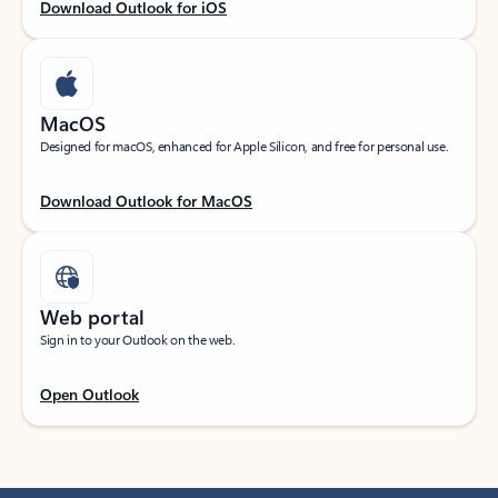
Download Outlook for iOS
MacOS
Designed for macOS, enhanced for Apple Silicon, and free for personal use.
Download Outlook for MacOS
Web portal
Sign in to your Outlook on the web.
Open Outlook