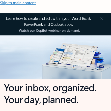
Skip to main content
Learn how to create and edit within your Word, Excel,
PowerPoint, and Outlook apps.
Watch our Copilot webinar on demand.
Your inbox, organized.
Your day, planned.