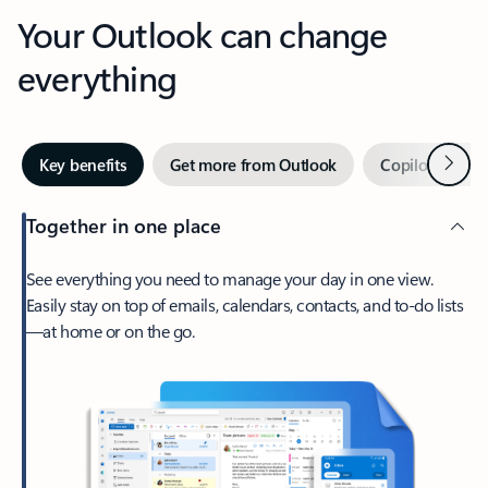
Your Outlook can change
everything
Next
Key benefits
Get more from Outlook
Copilot in Out
Together in one place
See everything you need to manage your day in one view.
Easily stay on top of emails, calendars, contacts, and to-do lists
—at home or on the go.