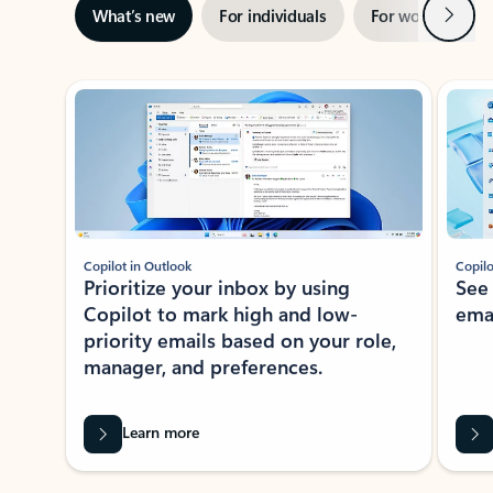
Next
What’s new
For individuals
For work
Ti
Showing slide 1 of 3
Copilot in Outlook
Copilo
Prioritize your inbox by using
See
Copilot to mark high and low-
ema
priority emails based on your role,
manager, and preferences.
Learn more