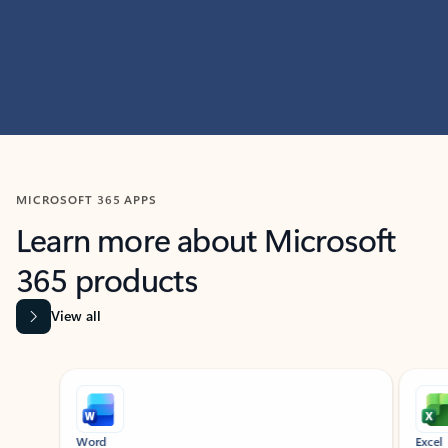
MICROSOFT 365 APPS
Learn more about Microsoft
365 products
View all
Showing slide 1 of 9
Word
Excel