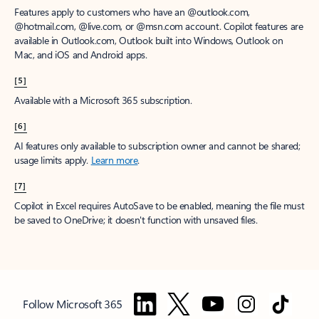
Features apply to customers who have an @outlook.com,
@hotmail.com, @live.com, or @msn.com account. Copilot features are
available in Outlook.com, Outlook built into Windows, Outlook on
Mac, and iOS and Android apps.
[5]
Available with a Microsoft 365 subscription.
[6]
AI features only available to subscription owner and cannot be shared;
usage limits apply.
Learn more
.
[7]
Copilot in Excel requires AutoSave to be enabled, meaning the file must
be saved to OneDrive; it doesn't function with unsaved files.
Follow Microsoft 365