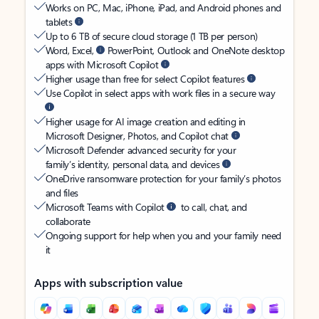
Works on PC, Mac, iPhone, iPad, and Android phones and
tablets
Up to 6 TB of secure cloud storage (1 TB per person)
Word, Excel,
PowerPoint, Outlook and OneNote desktop
apps with Microsoft Copilot
Higher usage than free for select Copilot features
Use Copilot in select apps with work files in a secure way
Higher usage for AI image creation and editing in
Microsoft Designer, Photos, and Copilot chat
Microsoft Defender advanced security for your
family’s identity, personal data, and devices
OneDrive ransomware protection for your family’s photos
and files
Microsoft Teams with Copilot
to call, chat, and
collaborate
Ongoing support for help when you and your family need
it
Apps with subscription value