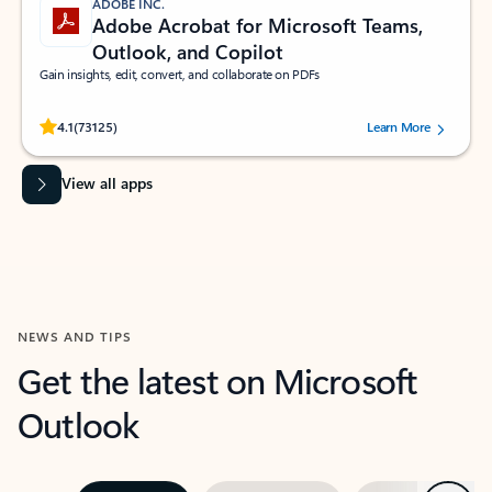
ADOBE INC.
Adobe Acrobat for Microsoft Teams,
Outlook, and Copilot
Gain insights, edit, convert, and collaborate on PDFs
Rated (#=ratingAverage#) stars out of 5 stars, by 73125 users.
4.1
(73125)
Learn More
View all apps
NEWS AND TIPS
Get the latest on Microsoft
Outlook