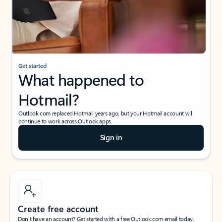
Get started
What happened to
Hotmail?
Outlook.com replaced Hotmail years ago, but your Hotmail account will
continue to work across Outlook apps.
Sign in
Create free account
Don’t have an account? Get started with a free Outlook.com email today.