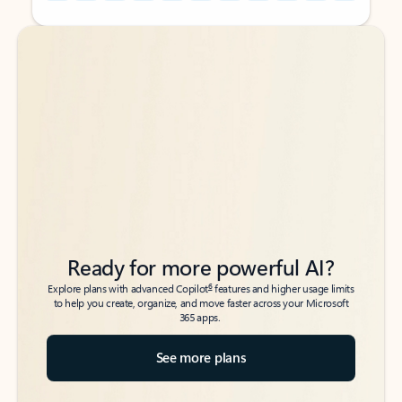
Back to tabs
Back to tabs
Ready for more powerful AI?
6
Explore plans with advanced Copilot
features and higher usage limits
to help you create, organize, and move faster across your Microsoft
365 apps.
See more plans