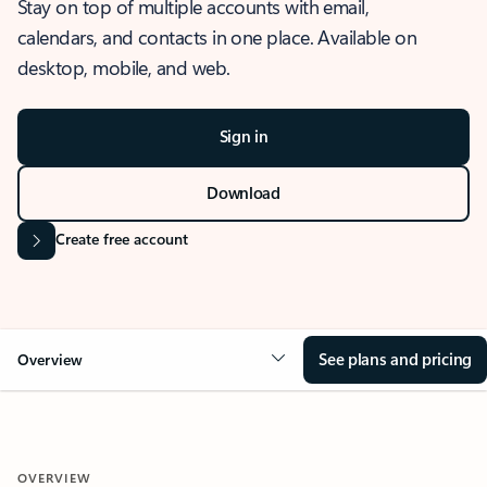
Stay on top of multiple accounts with email,
calendars, and contacts in one place. Available on
desktop, mobile, and web.
Sign in
Download
Create free account
See plans and pricing
Overview
OVERVIEW