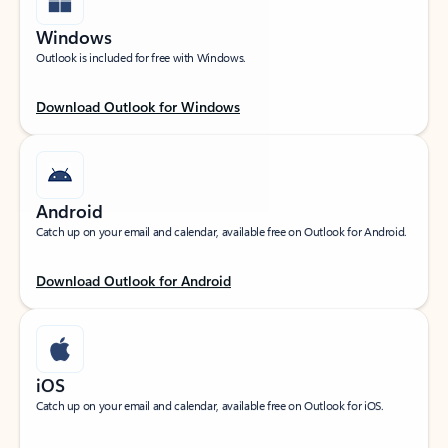
Windows
Outlook is included for free with Windows.
Download Outlook for Windows
Android
Catch up on your email and calendar, available free on Outlook for Android.
Download Outlook for Android
iOS
Catch up on your email and calendar, available free on Outlook for iOS.