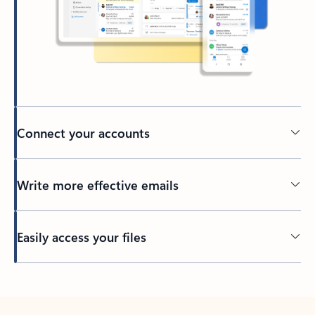
Connect your accounts
Write more effective emails
Easily access your files
Back to tabs