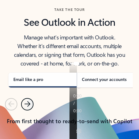
TAKE THE TOUR
See Outlook in Action
Manage what’s important with Outlook.
Whether it’s different email accounts, multiple
calendars, or signing that form, Outlook has you
covered - at home, for work, or on-the-go.
Email like a pro
Connect your accounts
Previous
Next
From first thought to ready-to-send with Copilot