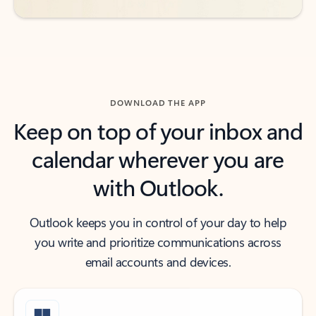
DOWNLOAD THE APP
Keep on top of your inbox and
calendar wherever you are
with Outlook.
Outlook keeps you in control of your day to help
you write and prioritize communications across
email accounts and devices.