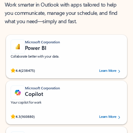
Work smarter in Outlook with apps tailored to help
you communicate, manage your schedule, and find
what you need—simply and fast.
Microsoft Corporation
Power BI
Collaborate better with your data.
Rated (#=ratingAverage#) stars out of 5 stars, by 238475 users.
4.4
(238475)
Learn More
Microsoft Corporation
Copilot
Your copilot for work
Rated (#=ratingAverage#) stars out of 5 stars, by 160880 users.
4.3
(160880)
Learn More