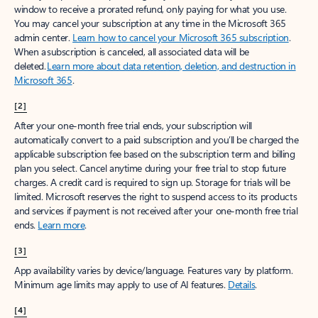
window to receive a prorated refund, only paying for what you use.
You may cancel your subscription at any time in the Microsoft 365
admin center.
Learn how to cancel your Microsoft 365 subscription
.
When a subscription is canceled, all associated data will be
deleted.
Learn more about data retention, deletion, and destruction in
Microsoft 365
.
[2]
After your one-month free trial ends, your subscription will
automatically convert to a paid subscription and you’ll be charged the
applicable subscription fee based on the subscription term and billing
plan you select. Cancel anytime during your free trial to stop future
charges. A credit card is required to sign up. Storage for trials will be
limited. Microsoft reserves the right to suspend access to its products
and services if payment is not received after your one-month free trial
ends.
Learn more
.
[3]
App availability varies by device/language. Features vary by platform.
Minimum age limits may apply to use of AI features.
Details
.
[4]