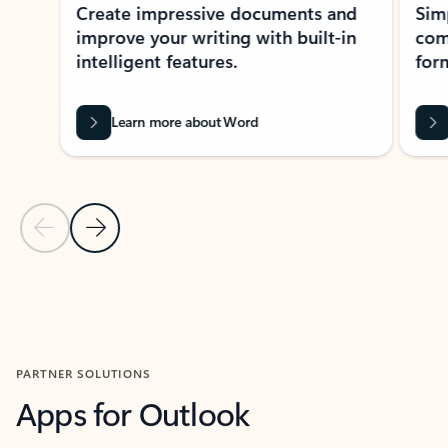
Create impressive documents and
Sim
improve your writing with built-in
com
intelligent features.
form
Learn more about Word
Previous Slide
Next Slide
Back to MICROSOFT 365 APPS carousel section
PARTNER SOLUTIONS
Apps for Outlook