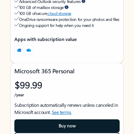
Advanced Outlook security features
100 GB of mailbox storage
100 GB of secure
cloud storage
OneDrive ransomware protection for your photos and files
Ongoing support for help when you need it
Apps with subscription value
Microsoft 365 Personal
$99.99
/year
Subscription automatically renews unless canceled in
Microsoft account.
See terms
.
Buy now