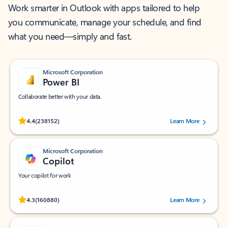
Work smarter in Outlook with apps tailored to help
you communicate, manage your schedule, and find
what you need—simply and fast.
Microsoft Corporation
Power BI
Collaborate better with your data.
Rated (#=ratingAverage#) stars out of 5 stars, by 238152 users.
4.4
(238152)
Learn More
Microsoft Corporation
Copilot
Your copilot for work
Rated (#=ratingAverage#) stars out of 5 stars, by 160880 users.
4.3
(160880)
Learn More