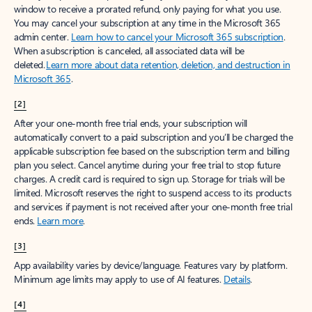
window to receive a prorated refund, only paying for what you use.
You may cancel your subscription at any time in the Microsoft 365
admin center.
Learn how to cancel your Microsoft 365 subscription
.
When a subscription is canceled, all associated data will be
deleted.
Learn more about data retention, deletion, and destruction in
Microsoft 365
.
[2]
After your one-month free trial ends, your subscription will
automatically convert to a paid subscription and you’ll be charged the
applicable subscription fee based on the subscription term and billing
plan you select. Cancel anytime during your free trial to stop future
charges. A credit card is required to sign up. Storage for trials will be
limited. Microsoft reserves the right to suspend access to its products
and services if payment is not received after your one-month free trial
ends.
Learn more
.
[3]
App availability varies by device/language. Features vary by platform.
Minimum age limits may apply to use of AI features.
Details
.
[4]