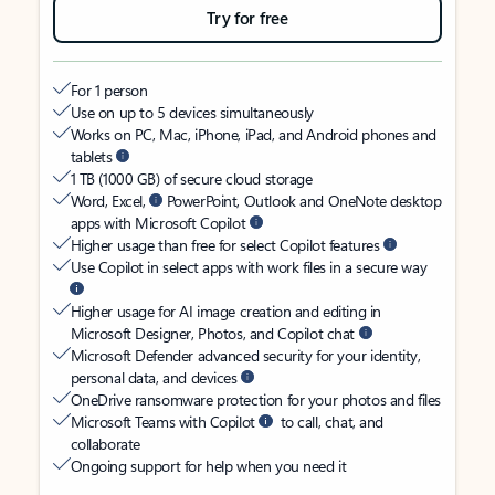
Try for free
For 1 person
Use on up to 5 devices simultaneously
Works on PC, Mac, iPhone, iPad, and Android phones and
tablets
1 TB (1000 GB) of secure cloud storage
Word, Excel,
PowerPoint, Outlook and OneNote desktop
apps with Microsoft Copilot
Higher usage than free for select Copilot features
Use Copilot in select apps with work files in a secure way
Higher usage for AI image creation and editing in
Microsoft Designer, Photos, and Copilot chat
Microsoft Defender advanced security for your identity,
personal data, and devices
OneDrive ransomware protection for your photos and files
Microsoft Teams with Copilot
to call, chat, and
collaborate
Ongoing support for help when you need it