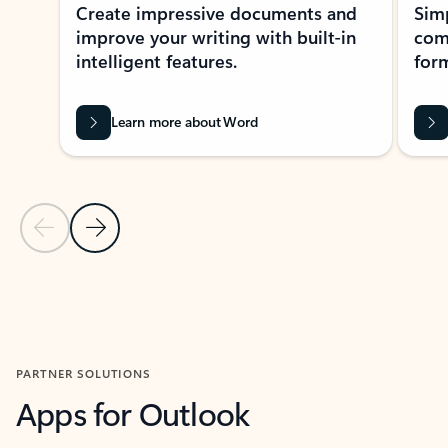
Create impressive documents and
Sim
improve your writing with built-in
com
intelligent features.
form
Learn more about Word
Previous Slide
Next Slide
Back to MICROSOFT 365 APPS carousel section
PARTNER SOLUTIONS
Apps for Outlook