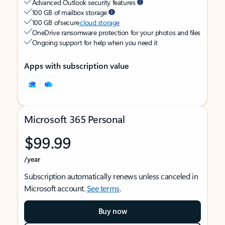
Advanced Outlook security features
100 GB of mailbox storage
100 GB of secure
cloud storage
OneDrive ransomware protection for your photos and files
Ongoing support for help when you need it
Apps with subscription value
Microsoft 365 Personal
$99.99
/year
Subscription automatically renews unless canceled in
Microsoft account.
See terms
.
Buy now