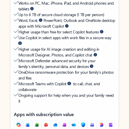
Works on PC, Mac, iPhone, iPad, and Android phones and
tablets
Up to 6 TB of secure cloud storage (1 TB per person)
Word, Excel,
PowerPoint, Outlook and OneNote desktop
apps with Microsoft Copilot
Higher usage than free for select Copilot features
Use Copilot in select apps with work files in a secure way
Higher usage for AI image creation and editing in
Microsoft Designer, Photos, and Copilot chat
Microsoft Defender advanced security for your
family’s identity, personal data, and devices
OneDrive ransomware protection for your family’s photos
and files
Microsoft Teams with Copilot
to call, chat, and
collaborate
Ongoing support for help when you and your family need
it
Apps with subscription value