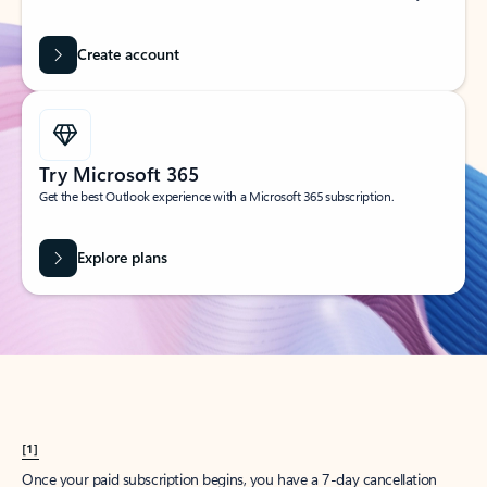
Create account
Try Microsoft 365
Get the best Outlook experience with a Microsoft 365 subscription.
Explore plans
[1]
Once your paid subscription begins, you have a 7-day cancellation