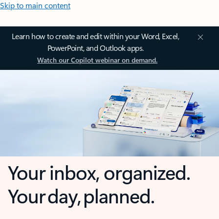
Skip to main content
Learn how to create and edit within your Word, Excel,
PowerPoint, and Outlook apps.
Watch our Copilot webinar on demand.
Your inbox, organized.
Your day, planned.