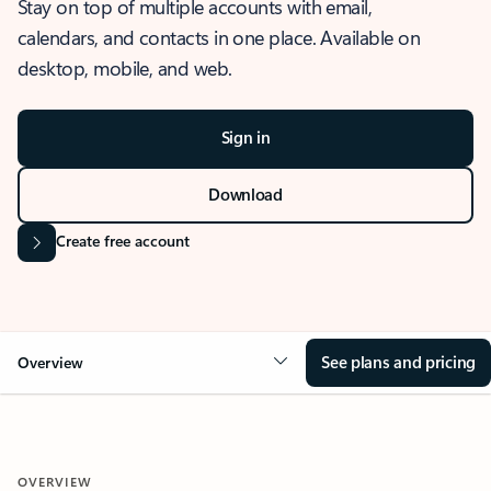
Stay on top of multiple accounts with email,
calendars, and contacts in one place. Available on
desktop, mobile, and web.
Sign in
Download
Create free account
See plans and pricing
Overview
OVERVIEW