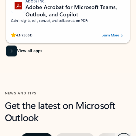
ADOBE INC.
Adobe Acrobat for Microsoft Teams,
Outlook, and Copilot
Gain insights, edit, convert, and collaborate on PDFs
Rated (#=ratingAverage#) stars out of 5 stars, by 73061 users.
4.1
(73061)
Learn More
View all apps
NEWS AND TIPS
Get the latest on Microsoft
Outlook