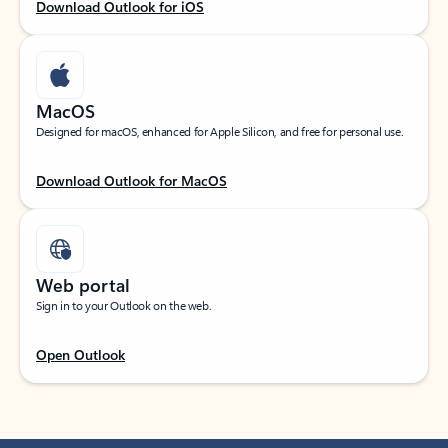
Download Outlook for iOS
MacOS
Designed for macOS, enhanced for Apple Silicon, and free for personal use.
Download Outlook for MacOS
Web portal
Sign in to your Outlook on the web.
Open Outlook