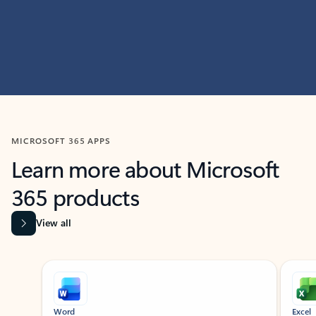
MICROSOFT 365 APPS
Learn more about Microsoft
365 products
View all
Showing slide 1 of 9
Word
Excel