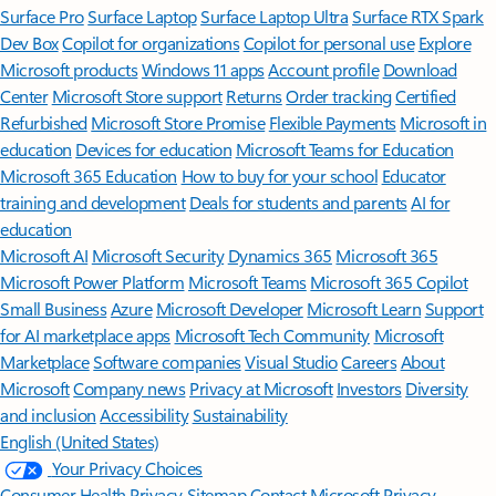
Surface Pro
Surface Laptop
Surface Laptop Ultra
Surface RTX Spark
Dev Box
Copilot for organizations
Copilot for personal use
Explore
Microsoft products
Windows 11 apps
Account profile
Download
Center
Microsoft Store support
Returns
Order tracking
Certified
Refurbished
Microsoft Store Promise
Flexible Payments
Microsoft in
education
Devices for education
Microsoft Teams for Education
Microsoft 365 Education
How to buy for your school
Educator
training and development
Deals for students and parents
AI for
education
Microsoft AI
Microsoft Security
Dynamics 365
Microsoft 365
Microsoft Power Platform
Microsoft Teams
Microsoft 365 Copilot
Small Business
Azure
Microsoft Developer
Microsoft Learn
Support
for AI marketplace apps
Microsoft Tech Community
Microsoft
Marketplace
Software companies
Visual Studio
Careers
About
Microsoft
Company news
Privacy at Microsoft
Investors
Diversity
and inclusion
Accessibility
Sustainability
English (United States)
Your Privacy Choices
Consumer Health Privacy
Sitemap
Contact Microsoft
Privacy