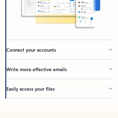
Connect your accounts
Write more effective emails
Easily access your files
Back to tabs