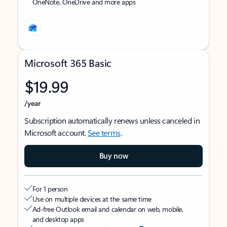
OneNote, OneDrive and more apps
Microsoft 365 Basic
$19.99
/year
Subscription automatically renews unless canceled in
Microsoft account.
See terms
.
Buy now
For 1 person
Use on multiple devices at the same time
Ad-free Outlook email and calendar on web, mobile,
and desktop apps