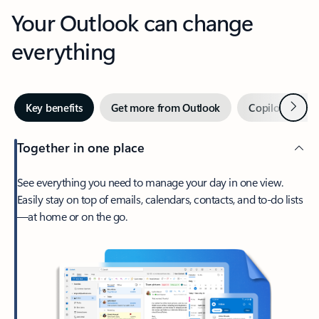
Your Outlook can change
everything
Next
Key benefits
Get more from Outlook
Copilot in Out
Together in one place
See everything you need to manage your day in one view.
Easily stay on top of emails, calendars, contacts, and to-do lists
—at home or on the go.