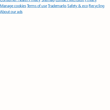
Manage cookies
Terms of use
Trademarks
Safety & eco
Recycling
About our ads