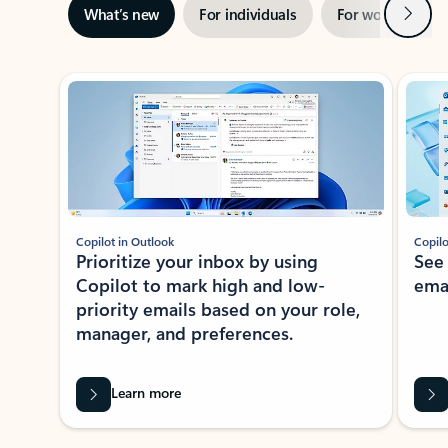
Next
What’s new
For individuals
For work
Ti
Showing slide 1 of 3
Copilot in Outlook
Copilo
Prioritize your inbox by using
See
Copilot to mark high and low-
ema
priority emails based on your role,
manager, and preferences.
Learn more