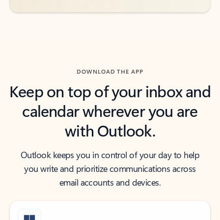
DOWNLOAD THE APP
Keep on top of your inbox and
calendar wherever you are
with Outlook.
Outlook keeps you in control of your day to help
you write and prioritize communications across
email accounts and devices.