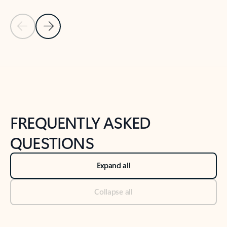
Previous Slide
Next Slide
Back to tabs
Back to NEWS AND TIPS-What's new tab section
FREQUENTLY ASKED
QUESTIONS
Expand all
Collapse all