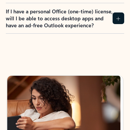
If I have a personal Office (one-time) license,
will I be able to access desktop apps and
have an ad-free Outlook experience?