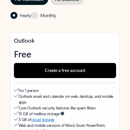
Yearly
Monthly
Outlook
Free
Create a free account
For 1 person
Outlook email and calendar on web, desktop, and mobile
apps
Core Outlook security features like spam filters
15 GB of mailbox storage
5 GB of
cloud storage
Web and mobile versions of Word, Excel, PowerPoint,