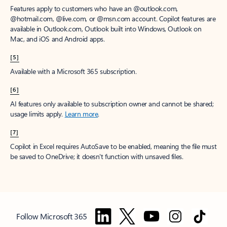
Features apply to customers who have an @outlook.com,
@hotmail.com, @live.com, or @msn.com account. Copilot features are
available in Outlook.com, Outlook built into Windows, Outlook on
Mac, and iOS and Android apps.
[5]
Available with a Microsoft 365 subscription.
[6]
AI features only available to subscription owner and cannot be shared;
usage limits apply.
Learn more
.
[7]
Copilot in Excel requires AutoSave to be enabled, meaning the file must
be saved to OneDrive; it doesn't function with unsaved files.
Follow Microsoft 365