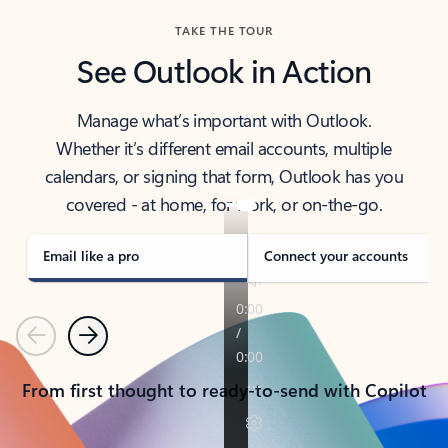
TAKE THE TOUR
See Outlook in Action
Manage what’s important with Outlook.
Whether it’s different email accounts, multiple
calendars, or signing that form, Outlook has you
covered - at home, for work, or on-the-go.
Email like a pro
Connect your accounts
Previous
Next
From first thought to ready-to-send with Copilot