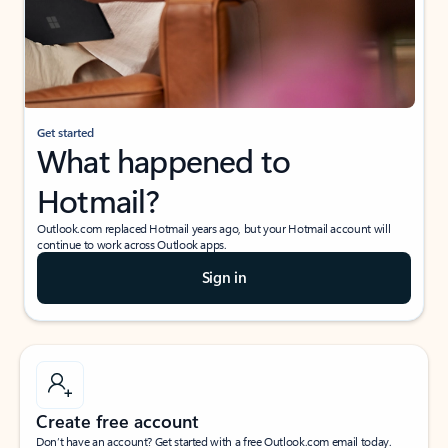
Get started
What happened to
Hotmail?
Outlook.com replaced Hotmail years ago, but your Hotmail account will
continue to work across Outlook apps.
Sign in
Create free account
Don’t have an account? Get started with a free Outlook.com email today.