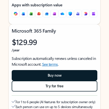
Apps with subscription value
Microsoft 365 Family
$129.99
/year
Subscription automatically renews unless canceled in
Microsoft account.
See terms
.
Buy now
Try for free
For 1 to 6 people (AI features for subscription owner only)
Each person can use on up to 5 devices simultaneously