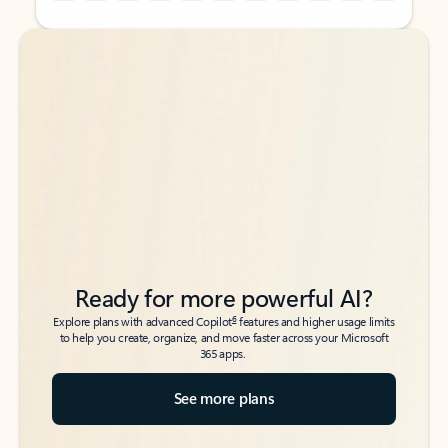
Back to tabs
Back to tabs
Ready for more powerful AI?
6
Explore plans with advanced Copilot
features and higher usage limits
to help you create, organize, and move faster across your Microsoft
365 apps.
See more plans