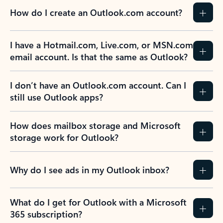
How do I create an Outlook.com account?
I have a Hotmail.com, Live.com, or MSN.com
email account. Is that the same as Outlook?
I don’t have an Outlook.com account. Can I
still use Outlook apps?
How does mailbox storage and Microsoft
storage work for Outlook?
Why do I see ads in my Outlook inbox?
What do I get for Outlook with a Microsoft
365 subscription?