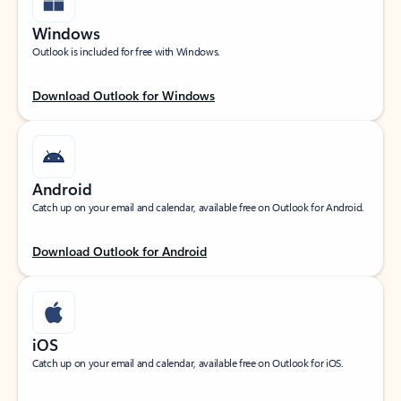
Windows
Outlook is included for free with Windows.
Download Outlook for Windows
Android
Catch up on your email and calendar, available free on Outlook for Android.
Download Outlook for Android
iOS
Catch up on your email and calendar, available free on Outlook for iOS.