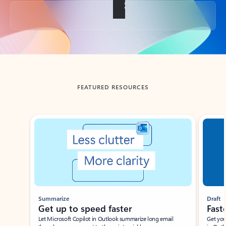
Back to tabs
FEATURED RESOURCES
Showing slide 1 of 3
Summarize
Draft
Get up to speed faster ​
Fast
Let Microsoft Copilot in Outlook summarize long email
Get you