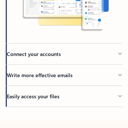
Connect your accounts
Write more effective emails
Easily access your files
Back to tabs