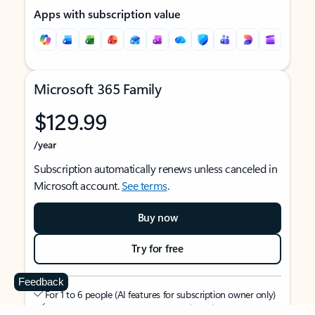
Apps with subscription value
Microsoft 365 Family
$129.99
/year
Subscription automatically renews unless canceled in
Microsoft account.
See terms
.
Buy now
Try for free
Feedback
For 1 to 6 people (AI features for subscription owner only)
Each person can use on up to 5 devices simultaneously