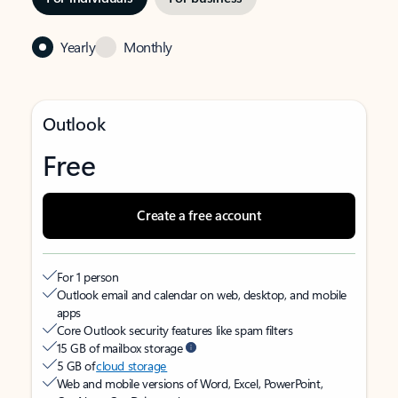
Yearly
Monthly
Outlook
Free
Create a free account
For 1 person
Outlook email and calendar on web, desktop, and mobile
apps
Core Outlook security features like spam filters
15 GB of mailbox storage
5 GB of
cloud storage
Web and mobile versions of Word, Excel, PowerPoint,