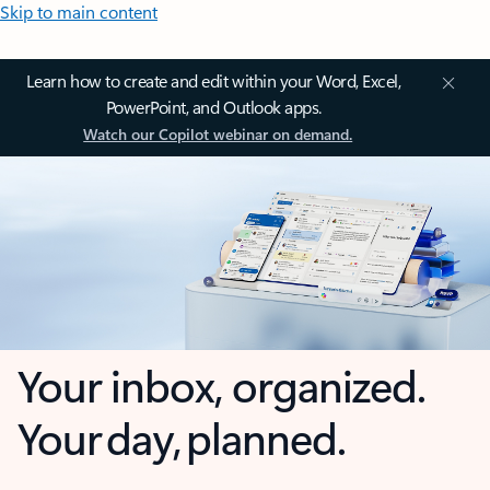
Skip to main content
Learn how to create and edit within your Word, Excel,
PowerPoint, and Outlook apps.
Watch our Copilot webinar on demand.
Your inbox, organized.
Your day, planned.