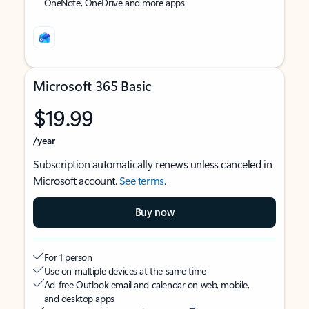
OneNote, OneDrive and more apps
Microsoft 365 Basic
$19.99
/year
Subscription automatically renews unless canceled in
Microsoft account.
See terms
.
Buy now
For 1 person
Use on multiple devices at the same time
Ad-free Outlook email and calendar on web, mobile,
and desktop apps