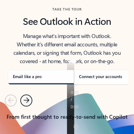
TAKE THE TOUR
See Outlook in Action
Manage what’s important with Outlook.
Whether it’s different email accounts, multiple
calendars, or signing that form, Outlook has you
covered - at home, for work, or on-the-go.
Email like a pro
Connect your accounts
Previous
Next
From first thought to ready-to-send with Copilot