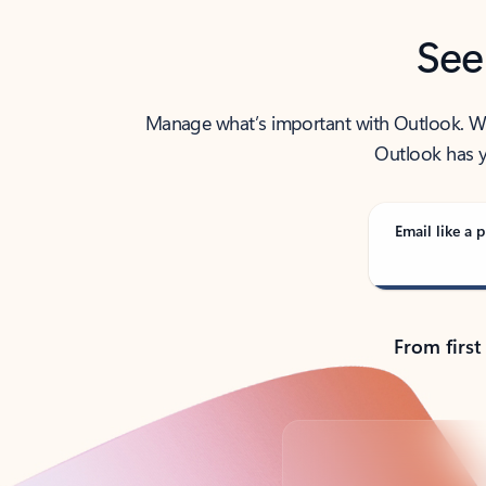
See
Manage what’s important with Outlook. Whet
Outlook has y
Email like a p
From first