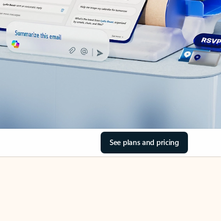
See plans and pricing