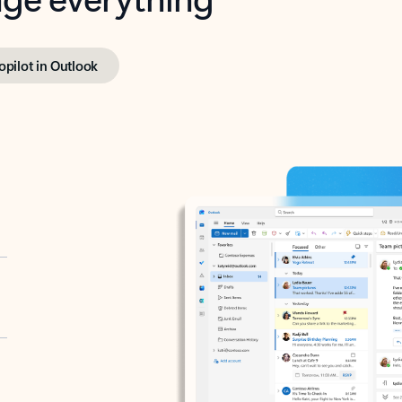
opilot in Outlook