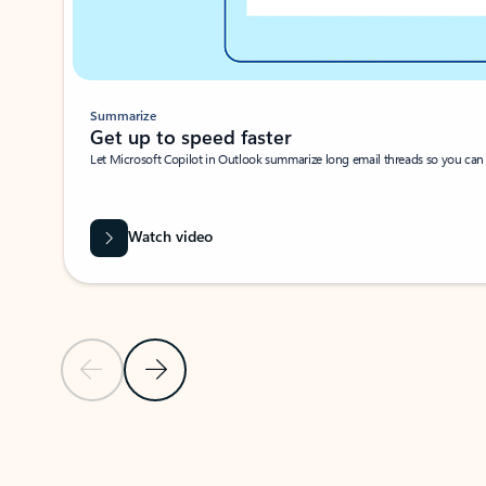
Summarize
Get up to speed faster ​
Let Microsoft Copilot in Outlook summarize long email threads so you can g
Watch video
Previous Slide
Next Slide
Back to carousel navigation controls