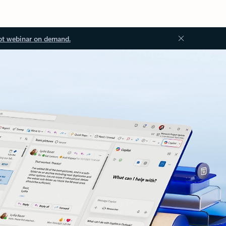
ot webinar on demand.