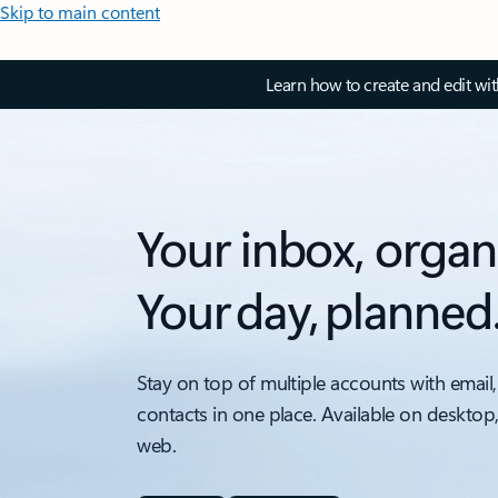
Skip to main content
Learn how to create and edit wi
Your inbox, organ
Your day, planned
Stay on top of multiple accounts with email,
contacts in one place. Available on desktop
web.