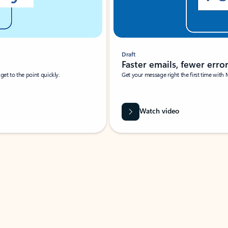
Draft
Faster emails, fewer erro
et to the point quickly.
Get your message right the first time with 
Watch video