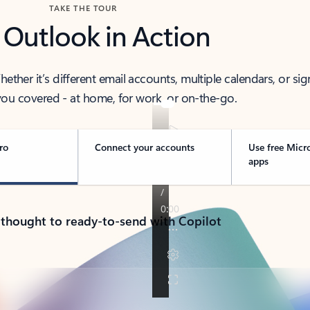
TAKE THE TOUR
 Outlook in Action
her it’s different email accounts, multiple calendars, or sig
ou covered - at home, for work, or on-the-go.
ro
Connect your accounts
Use free Micr
apps
 thought to ready-to-send with Copilot