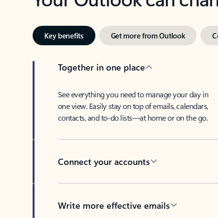
Key benefits
Get more from Outlook
C
Together in one place
See everything you need to manage your day in
one view. Easily stay on top of emails, calendars,
contacts, and to-do lists—at home or on the go.
Connect your accounts
Write more effective emails