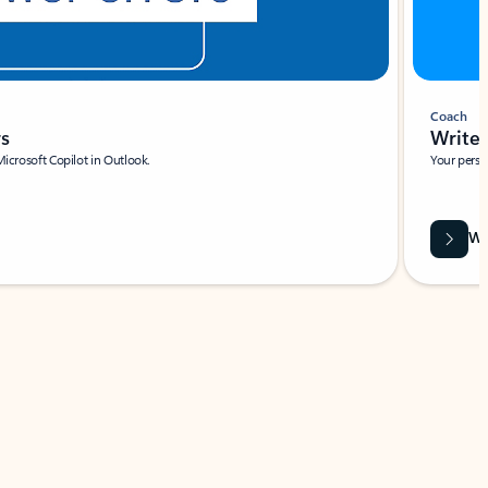
Coach
rs
Write 
Microsoft Copilot in Outlook.
Your person
Wa