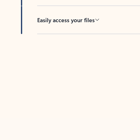
Easily access your files
Back to tabs