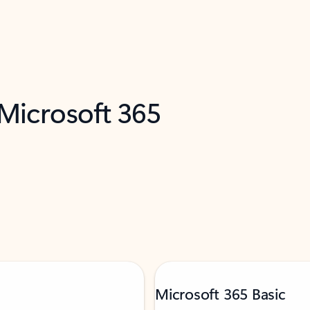
 Microsoft 365
Microsoft 365 Basic