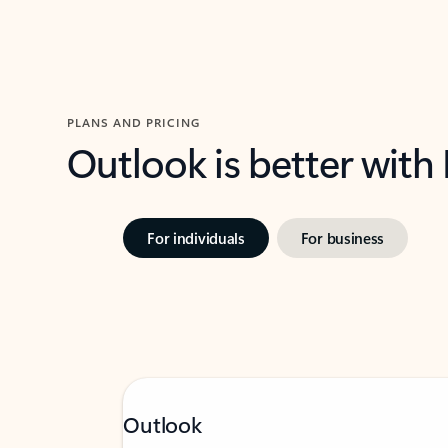
PLANS AND PRICING
Outlook is better with
For individuals
For business
Outlook