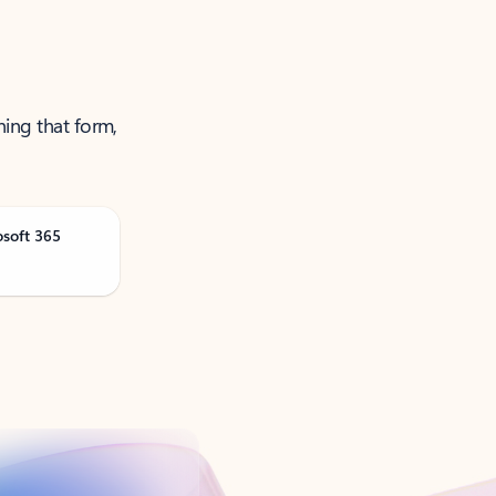
ning that form,
osoft 365