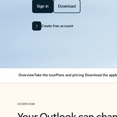
Sign in
Download
Create free account
Overview
Take the tour
Plans and pricing
Download the app
M
OVERVIEW
Your Outlook can cha