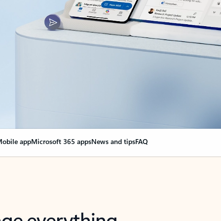
obile app
Microsoft 365 apps
News and tips
FAQ
nge everything