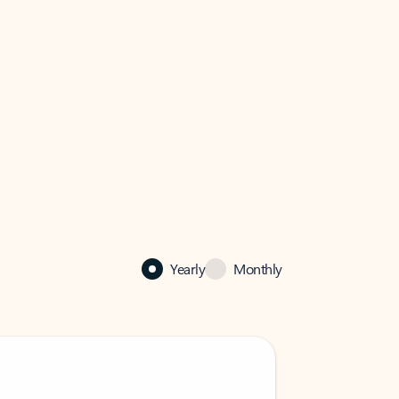
Yearly
Monthly