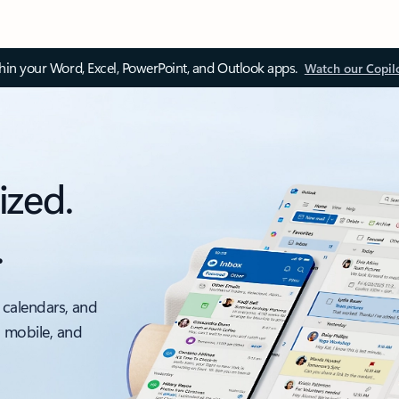
thin your Word, Excel, PowerPoint, and Outlook apps.
Watch our Copil
ized.
.
 calendars, and
, mobile, and