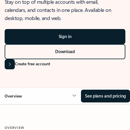
Stay on top of multiple accounts with email,
calendars, and contacts in one place. Available on
desktop, mobile, and web.
Sign in
Download
Create free account
See plans and pricing
Overview
OVERVIEW