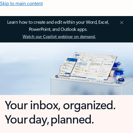
Skip to main content
Learn how to create and edit within your Word, Excel,
PowerPoint, and Outlook apps.
Watch our Copilot webinar on demand.
Your inbox, organized.
Your day, planned.