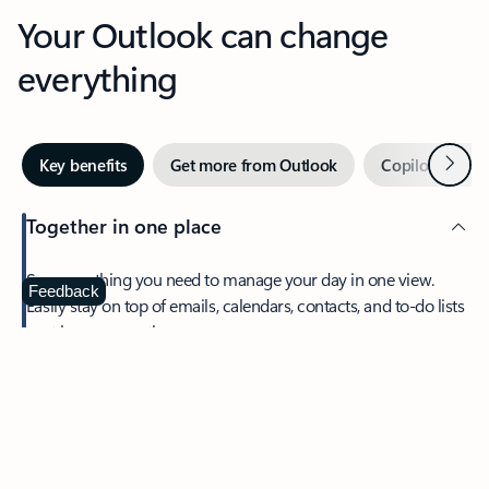
Your Outlook can change
everything
Next
Key benefits
Get more from Outlook
Copilot in Out
Together in one place
See everything you need to manage your day in one view.
Feedback
Easily stay on top of emails, calendars, contacts, and to-do lists
—at home or on the go.