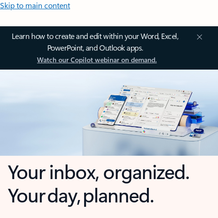
Skip to main content
Learn how to create and edit within your Word, Excel,
PowerPoint, and Outlook apps.
Watch our Copilot webinar on demand.
Your inbox, organized.
Your day, planned.