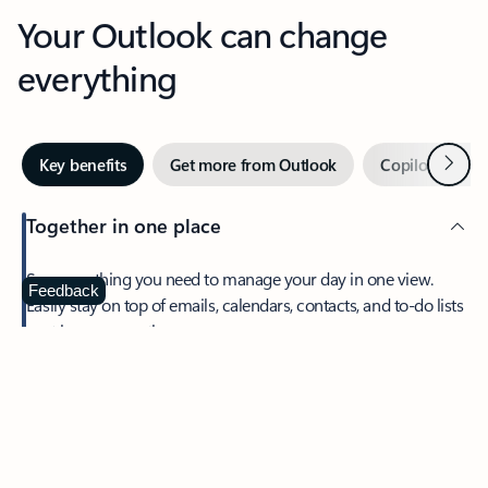
Your Outlook can change
everything
Next
Key benefits
Get more from Outlook
Copilot in Out
Together in one place
See everything you need to manage your day in one view.
Feedback
Easily stay on top of emails, calendars, contacts, and to-do lists
—at home or on the go.