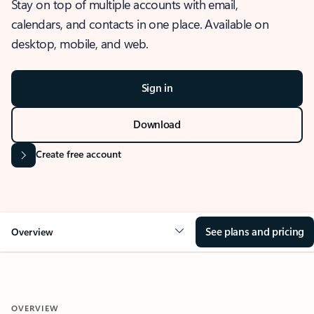
Stay on top of multiple accounts with email,
calendars, and contacts in one place. Available on
desktop, mobile, and web.
Sign in
Download
Create free account
See plans and pricing
Overview
OVERVIEW