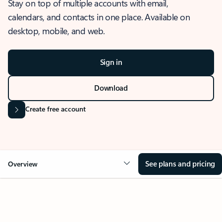
Stay on top of multiple accounts with email,
calendars, and contacts in one place. Available on
desktop, mobile, and web.
Sign in
Download
Create free account
See plans and pricing
Overview
OVERVIEW