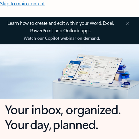
Skip to main content
Learn how to create and edit within your Word, Excel,
PowerPoint, and Outlook apps.
Watch our Copilot webinar on demand.
Your inbox, organized.
Your day, planned.