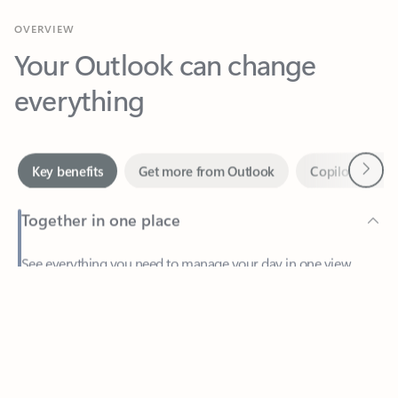
Your Outlook can change
everything
Next
Key benefits
Get more from Outlook
Copilot in Out
Together in one place
See everything you need to manage your day in one view.
Feedback
Easily stay on top of emails, calendars, contacts, and to-do lists
—at home or on the go.