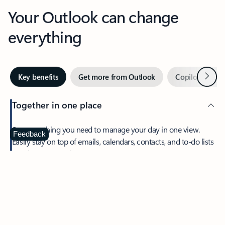
Your Outlook can change
everything
Next
Key benefits
Get more from Outlook
Copilot in Out
Together in one place
See everything you need to manage your day in one view.
Feedback
Easily stay on top of emails, calendars, contacts, and to-do lists
—at home or on the go.