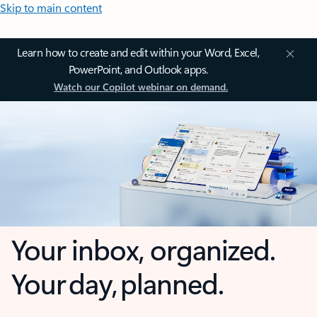
Skip to main content
Learn how to create and edit within your Word, Excel,
PowerPoint, and Outlook apps.
Watch our Copilot webinar on demand.
Your inbox, organized.
Your day, planned.