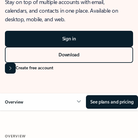
Stay on top of multiple accounts with email,
calendars, and contacts in one place. Available on
desktop, mobile, and web.
Sign in
Download
Create free account
See plans and pricing
Overview
OVERVIEW